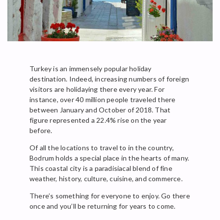
Turkey is an immensely popular holiday
destination. Indeed, increasing numbers of foreign
visitors are holidaying there every year. For
instance, over 40 million people traveled there
between January and October of 2018. That
figure represented a 22.4% rise on the year
before.
Of all the locations to travel to in the country,
Bodrum holds a special place in the hearts of many.
This coastal city is a paradisiacal blend of fine
weather, history, culture, cuisine, and commerce.
There’s something for everyone to enjoy. Go there
once and you’ll be returning for years to come.