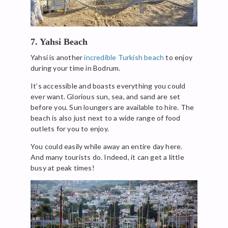
7. Yahsi Beach
Yahsi is another
incredible Turkish beach
to enjoy
during your time in Bodrum.
It’s accessible and boasts everything you could
ever want. Glorious sun, sea, and sand are set
before you. Sun loungers are available to hire. The
beach is also just next to a wide range of food
outlets for you to enjoy.
You could easily while away an entire day here.
And many tourists do. Indeed, it can get a little
busy at peak times!