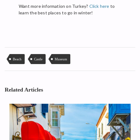
Want more information on Turkey?
Click here
to
learn the best places to go in winter!
Beach
Castle
Museum
Related Articles