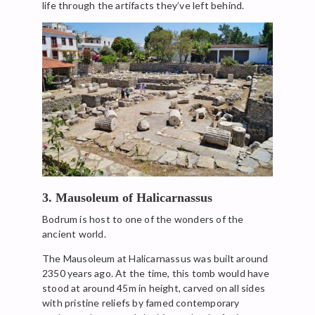
life through the artifacts they’ve left behind.
3. Mausoleum of Halicarnassus
Bodrum is host to one of the wonders of the
ancient world.
The Mausoleum at Halicarnassus was built around
2350 years ago. At the time, this tomb would have
stood at around 45m in height, carved on all sides
with pristine reliefs by famed contemporary