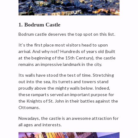
1. Bodrum Castle
Bodrum castle deserves the top spot on this list.
It’s the first place most visitors head to upon
arrival. And why not? Hundreds of years old (built
at the beginning of the 15th Century), the castle
remains an impressive landmark in the city.
Its walls have stood the test of time. Stretching
out into the sea, its turrets and towers stand
proudly above the mighty walls below. Indeed,
these ramparts served an important purpose for
the Knights of St. John in their battles against the
Ottomans.
Nowadays, the castle is an awesome attraction for
all ages and interests.