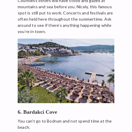
Countless others will have stood and gazed at
mountains and sea before you. Nicely, this famous
spot is still put to work. Concerts and festivals are
often held here throughout the summertime. Ask
around to see if there’s anything happening while
you’re in town.
6. Bardakci Cove
You can’t go to Bodrum and not spend time at the
beach.