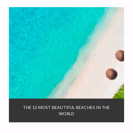
THE 12 MOST BEAUTIFUL BEACHES IN THE
WORLD