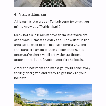
4. Visit a Hamam
A Hamam is the proper Turkish term for what you
might know as a ‘Turkish bath’.
Many hotels in Bodrum have them, but there are
other local Hamam to enjoy too. The oldest in the
area dates back to the mid 18th century. Called
the ‘Barakci Hamam’, it takes some finding, but
once you’re there you’ll enjoy the traditional
atmosphere. It’s a favorite spot for the locals.
After the hot room and massage, you’ll come away
feeling energized and ready to get back to your
holiday!