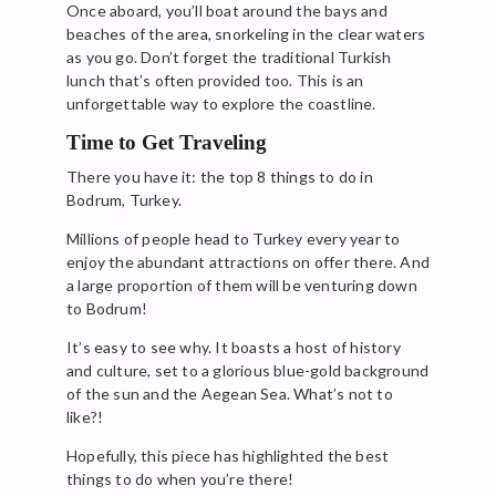
Once aboard, you’ll boat around the bays and
beaches of the area, snorkeling in the clear waters
as you go. Don’t forget the traditional Turkish
lunch that’s often provided too. This is an
unforgettable way to explore the coastline.
Time to Get Traveling
There you have it: the top 8 things to do in
Bodrum, Turkey.
Millions of people head to Turkey every year to
enjoy the abundant attractions on offer there. And
a large proportion of them will be venturing down
to Bodrum!
It’s easy to see why. It boasts a host of history
and culture, set to a glorious blue-gold background
of the sun and the Aegean Sea. What’s not to
like?!
Hopefully, this piece has highlighted the best
things to do when you’re there!