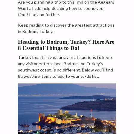
Are you planning a trip to this idyll on the Aegean?
Want a little help deciding how to spend your
time? Look no further.
Keep reading to discover the greatest attractions
in Bodrum, Turkey.
Heading to Bodrum, Turkey? Here Are
8 Essential Things to Do!
Turkey boasts a vast array of attractions to keep
any visitor entertained. Bodrum, on Turkey’s
southwest coast, is no different. Below you’ll find
8 awesome items to add to your to-do list.