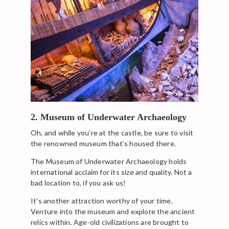
2. Museum of Underwater Archaeology
Oh, and while you’re at the castle, be sure to visit
the renowned museum that’s housed there.
The Museum of Underwater Archaeology holds
international acclaim for its size and quality. Not a
bad location to, if you ask us!
It’s another attraction worthy of your time.
Venture into the museum and explore the ancient
relics within. Age-old civilizations are brought to