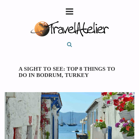
A SIGHT TO SEE: TOP 8 THINGS TO
DO IN BODRUM, TURKEY