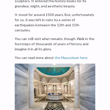
sculptors. It entered the history books for its
grandeur, might, and aesthetic beauty.
It stood for around 1500 years. But, unfortunately
for us, it was left in ruins by a series of
earthquakes between the 12th and 15th
centuries.
You can still visit what remains though. Walk in the
footsteps of thousands of years of history and
imagine it in all its glory.
You can read more about
the Mausoleum here
.