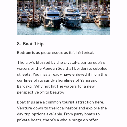
8. Boat Trip
Bodrum is as picturesque as it is historical.
The city’s blessed by the crystal-clear turquoise
waters of the Aegean Sea that border its cobbled
streets. You may already have enjoyed it from the
confines of its sandy shorelines of Yahsi and
Bardakci. Why not hit the waters for a new
perspective of its beauty?
Boat trips are a common tourist attraction here.
Venture down to the local harbor and explore the
day trip options available. From party boats to
private boats, there’s a whole range on offer.