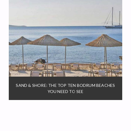
SAND & SHORE: THE TOP TEN BODRUM BEACHES
YOU NEED TO SEE