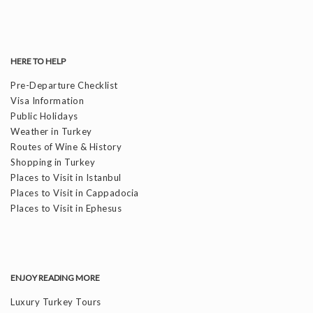
HERE TO HELP
Pre-Departure Checklist
Visa Information
Public Holidays
Weather in Turkey
Routes of Wine & History
Shopping in Turkey
Places to Visit in Istanbul
Places to Visit in Cappadocia
Places to Visit in Ephesus
ENJOY READING MORE
Luxury Turkey Tours