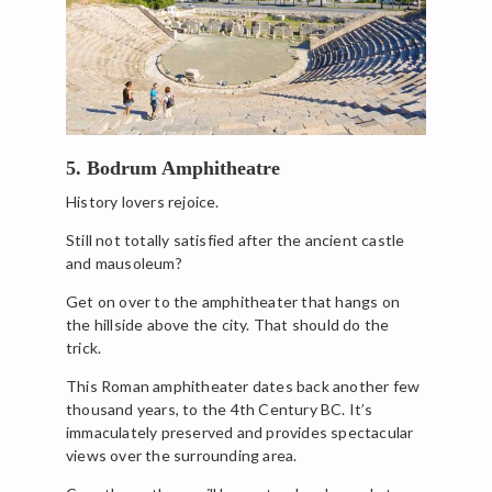
5. Bodrum Amphitheatre
History lovers rejoice.
Still not totally satisfied after the ancient castle
and mausoleum?
Get on over to the amphitheater that hangs on
the hillside above the city. That should do the
trick.
This Roman amphitheater dates back another few
thousand years, to the 4th Century BC. It’s
immaculately preserved and provides spectacular
views over the surrounding area.