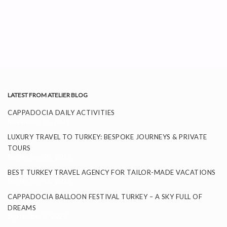
LATEST FROM ATELIER BLOG
CAPPADOCIA DAILY ACTIVITIES
November 26, 2025
LUXURY TRAVEL TO TURKEY: BESPOKE JOURNEYS & PRIVATE
TOURS
September 24, 2025
BEST TURKEY TRAVEL AGENCY FOR TAILOR-MADE VACATIONS
September 11, 2025
CAPPADOCIA BALLOON FESTIVAL TURKEY – A SKY FULL OF
DREAMS
September 8, 2025