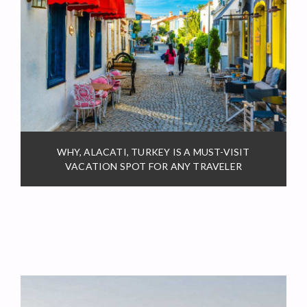
WHY, ALACATI, TURKEY IS A MUST-VISIT
VACATION SPOT FOR ANY TRAVELER