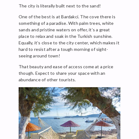
The city is literally built next to the sand!
One of the best is at Bardakci. The cove there is
something of a paradise. With palm trees, white
sands and pristine waters on offer, it’s a great
place to relax and soak in the Turkish sunshine.
Equally, it’s close to the city center, which makes it
hard to resist after a tough morning of sight-
seeing around town!
That beauty and ease of access come at a price
though. Expect to share your space with an
abundance of other tourists.