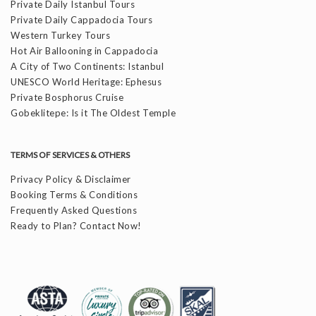
Private Daily Istanbul Tours
Private Daily Cappadocia Tours
Western Turkey Tours
Hot Air Ballooning in Cappadocia
A City of Two Continents: Istanbul
UNESCO World Heritage: Ephesus
Private Bosphorus Cruise
Gobeklitepe: Is it The Oldest Temple
TERMS OF SERVICES & OTHERS
Privacy Policy & Disclaimer
Booking Terms & Conditions
Frequently Asked Questions
Ready to Plan? Contact Now!