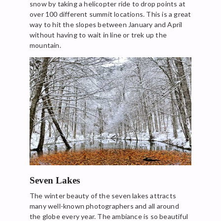
snow by taking a helicopter ride to drop points at
over 100 different summit locations. This is a great
way to hit the slopes between January and April
without having to wait in line or trek up the
mountain.
Seven Lakes
The winter beauty of the seven lakes attracts
many well-known photographers and all around
the globe every year. The ambiance is so beautiful