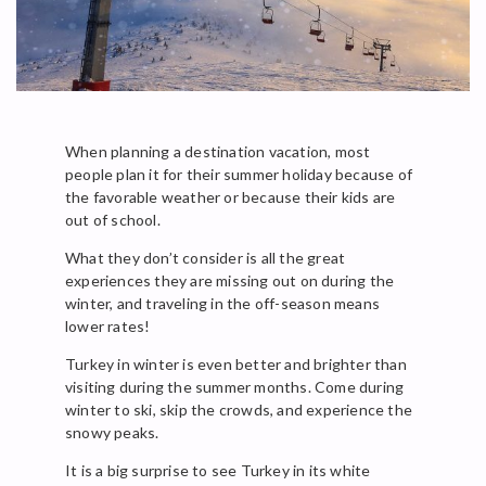
When planning a destination vacation, most
people plan it for their summer holiday because of
the favorable weather or because their kids are
out of school.
What they don’t consider is all the great
experiences they are missing out on during the
winter, and traveling in the off-season means
lower rates!
Turkey in winter is even better and brighter than
visiting during the summer months. Come during
winter to ski, skip the crowds, and experience the
snowy peaks.
It is a big surprise to see Turkey in its white