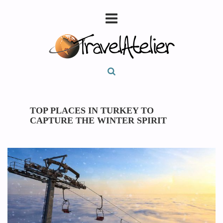
TOP PLACES IN TURKEY TO
CAPTURE THE WINTER SPIRIT