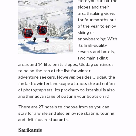
Here you can hit the
slopes and their
breathtaking views
for four months out
of the year to enjoy
skiing or
snowboarding. With
its high-quality
resorts and hotels,
two main skiing
areas and 14 lifts on its slopes, Uludag continues
to be on the top of the list for winter
adventure seekers. However, besides Uludag, the
fantastic winter landscape attracts the attention
of photographers. Its proximity to Istanbul is also
another advantage of putting your boots on it!
There are 27 hotels to choose from so you can
stay for a while and also enjoy ice skating, touring
and delicious restaurants.
Sarikamis