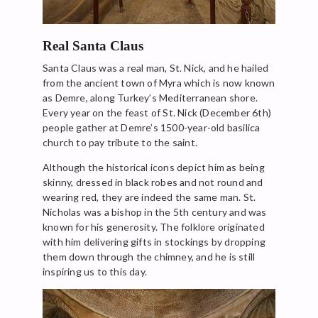
Real Santa Claus
Santa Claus was a real man, St. Nick, and he hailed
from the ancient town of Myra which is now known
as Demre, along Turkey’s Mediterranean shore.
Every year on the feast of St. Nick (December 6th)
people gather at Demre’s 1500-year-old basilica
church to pay tribute to the saint.
Although the historical icons depict him as being
skinny, dressed in black robes and not round and
wearing red, they are indeed the same man. St.
Nicholas was a bishop in the 5th century and was
known for his generosity. The folklore originated
with him delivering gifts in stockings by dropping
them down through the chimney, and he is still
inspiring us to this day.