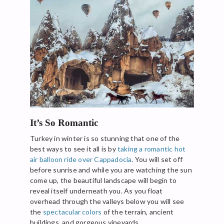
It’s So Romantic
Turkey in winter is so stunning that one of the
best ways to see it all is by
taking a romantic hot
air balloon ride over Cappadocia
. You will set off
before sunrise and while you are watching the sun
come up, the beautiful landscape will begin to
reveal itself underneath you. As you float
overhead through the valleys below you will see
the
spectacular colors
of the terrain, ancient
buildings, and gorgeous vineyards.