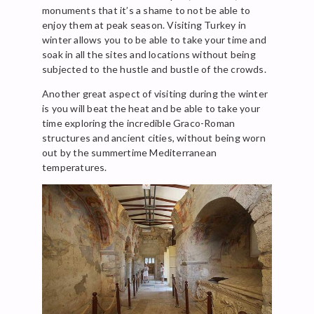
monuments that it’s a shame to not be able to
enjoy them at peak season. Visiting Turkey in
winter allows you to be able to take your time and
soak in all the sites and locations without being
subjected to the hustle and bustle of the crowds.
Another great aspect of visiting during the winter
is you will beat the heat and be able to take your
time exploring the incredible Graco-Roman
structures and ancient cities, without being worn
out by the summertime Mediterranean
temperatures.