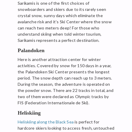
Sarikamis is one of the first choices of
snowboarders and skiers due to its rarely seen
crystal snow, sunny days which eliminate the
avalanche risk and it’s Ski Center where the snow
can reach two meters deep! For those who
understand skiing when told winter tourism,
Sarikamis represents a perfect destination.
Palandoken
Here is another attraction center for winter
activities. Covered by snow for 150 days in a year,
the Palandoken Ski Center presents the longest
period. The snow depth can reach up to 3 meters.
During the season, the adventure is operated on
the powder snow. There are 22 tracks in total, and
two of them were declared as Olympic tracks by
FIS (Federation Internationale de Ski).
Heliskiing
Heliskiing along the Black Sea
is perfect for
hardcore skiers looking to access fresh, untouched