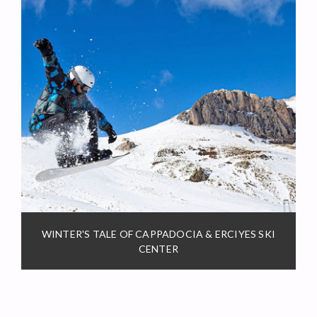
WINTER'S TALE OF CAPPADOCIA & ERCIYES SKI
CENTER