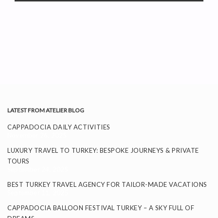
LATEST FROM ATELIER BLOG
CAPPADOCIA DAILY ACTIVITIES
November 26, 2025
LUXURY TRAVEL TO TURKEY: BESPOKE JOURNEYS & PRIVATE
TOURS
September 24, 2025
BEST TURKEY TRAVEL AGENCY FOR TAILOR-MADE VACATIONS
September 11, 2025
CAPPADOCIA BALLOON FESTIVAL TURKEY – A SKY FULL OF