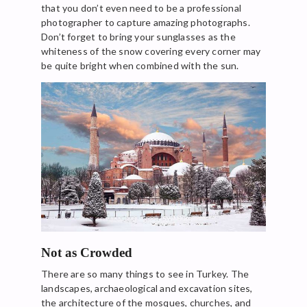
that you don’t even need to be a professional
photographer to capture amazing photographs.
Don’t forget to bring your sunglasses as the
whiteness of the snow covering every corner may
be quite bright when combined with the sun.
Not as Crowded
There are so many things to see in Turkey. The
landscapes, archaeological and excavation sites,
the architecture of the mosques, churches, and