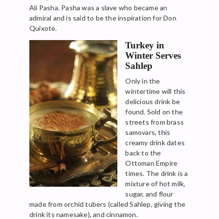
Ali Pasha. Pasha was a slave who became an
admiral and is said to be the inspiration for Don
Quixote.
Turkey in
Winter Serves
Sahlep
Only in the
wintertime will this
delicious drink be
found. Sold on the
streets from brass
samovars, this
creamy drink dates
back to the
Ottoman Empire
times. The drink is a
mixture of hot milk,
sugar, and flour
made from orchid tubers (called Sahlep, giving the
drink its namesake), and cinnamon.