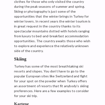
clothes for those who only visited the country
during the peak seasons of summer and spring.
Skiing or photography is just some of the
opportunities that the winter brings in Turkey for
winter lovers. In recent years the winter tourism is
in great request in the country thanks to its
spectacular mountains dotted with hotels ranging
from luxury to bed-and-breakfast accommodation
opportunities. The country awaits those who wish
to explore and experience the relatively unknown
side of the country.
Skiing
Turkey has some of the most breathtaking ski
resorts and slopes. You don’t have to go to the
popular European sites like Switzerland and fight
for your spot on the powder when Turkey offers
an assortment of resorts that fit anybody’s skiing
preferences. Here are a few examples to consider
for your ski trip.
Kartepe