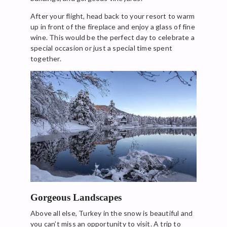
After your flight, head back to your resort to warm
up in front of the fireplace and enjoy a glass of fine
wine. This would be the perfect day to celebrate a
special occasion or just a special time spent
together.
Gorgeous Landscapes
Above all else, Turkey in the snow is beautiful and
you can’t miss an opportunity to visit. A trip to