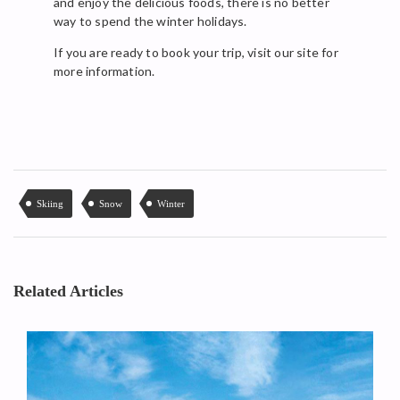
and enjoy the delicious foods, there is no better
way to spend the winter holidays.
If you are ready to book your trip, visit our site for
more information.
Skiing
Snow
Winter
Related Articles