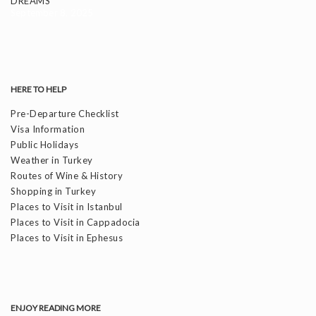
DREAMS
September 8, 2025
HERE TO HELP
Pre-Departure Checklist
Visa Information
Public Holidays
Weather in Turkey
Routes of Wine & History
Shopping in Turkey
Places to Visit in Istanbul
Places to Visit in Cappadocia
Places to Visit in Ephesus
ENJOY READING MORE