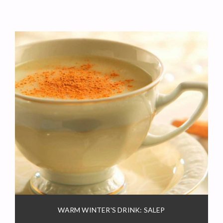
WARM WINTER'S DRINK: SALEP