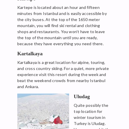
Kartepe is located about an hour and fifteen
minutes from Istanbul and is easily accessible by
the city buses. At the top of the 1650 meter
mountain, you will find ski rental and clothing
shops and restaurants. You won’t have to leave
the top of the mountain until you are ready,
because they have everything you need there.
Kartalkaya
Kartalkaya is a great location for alpine, touring,
and cross country skiing. For a quiet, more private
experience visit this resort during the week and
beat the weekend crowds from nearby Istanbul
and Ankara.
Uludag
Quite possibly the
top location for
winter tourism in
Turkey is Uludag.