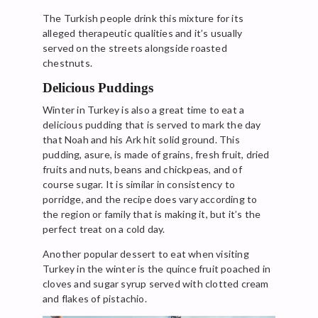
The Turkish people drink this mixture for its
alleged therapeutic qualities and it’s usually
served on the streets alongside roasted
chestnuts.
Delicious Puddings
Winter in Turkey is also a great time to eat a
delicious pudding that is served to mark the day
that Noah and his Ark hit solid ground. This
pudding, asure, is made of grains, fresh fruit, dried
fruits and nuts, beans and chickpeas, and of
course sugar. It is similar in consistency to
porridge, and the recipe does vary according to
the region or family that is making it, but it’s the
perfect treat on a cold day.
Another popular dessert to eat when visiting
Turkey in the winter is the quince fruit poached in
cloves and sugar syrup served with clotted cream
and flakes of pistachio.