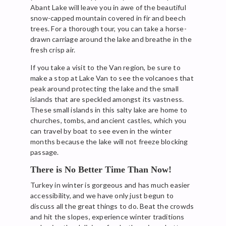
Abant Lake will leave you in awe of the beautiful
snow-capped mountain covered in fir and beech
trees. For a thorough tour, you can take a horse-
drawn carriage around the lake and breathe in the
fresh crisp air.
If you take a visit to the Van region, be sure to
make a stop at Lake Van to see the volcanoes that
peak around protecting the lake and the small
islands that are speckled amongst its vastness.
These small islands in this salty lake are home to
churches, tombs, and ancient castles, which you
can travel by boat to see even in the winter
months because the lake will not freeze blocking
passage.
There is No Better Time Than Now!
Turkey in winter is gorgeous and has much easier
accessibility, and we have only just begun to
discuss all the great things to do. Beat the crowds
and hit the slopes, experience winter traditions