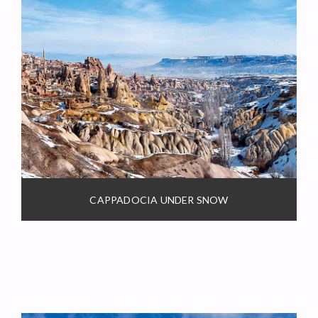
CAPPADOCIA UNDER SNOW