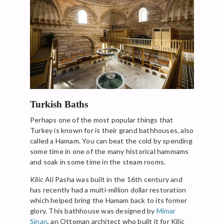
Turkish Baths
Perhaps one of the most popular things that
Turkey is known for is their grand bathhouses, also
called a Hamam. You can beat the cold by spending
some time in one of the many historical hammams
and soak in some time in the steam rooms.
Kilic Ali Pasha was built in the 16th century and
has recently had a multi-million dollar restoration
which helped bring the Hamam back to its former
glory. This bathhouse was designed by
Mimar
Sinan
, an Ottoman architect who built it for Kilic