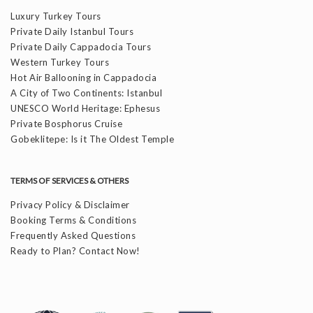
Luxury Turkey Tours
Private Daily Istanbul Tours
Private Daily Cappadocia Tours
Western Turkey Tours
Hot Air Ballooning in Cappadocia
A City of Two Continents: Istanbul
UNESCO World Heritage: Ephesus
Private Bosphorus Cruise
Gobeklitepe: Is it The Oldest Temple
TERMS OF SERVICES & OTHERS
Privacy Policy & Disclaimer
Booking Terms & Conditions
Frequently Asked Questions
Ready to Plan? Contact Now!