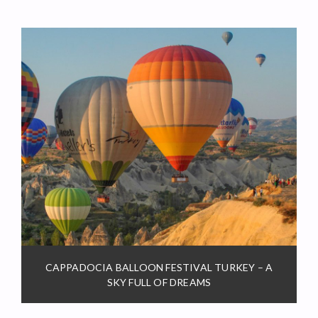
CAPPADOCIA BALLOON FESTIVAL TURKEY – A
SKY FULL OF DREAMS