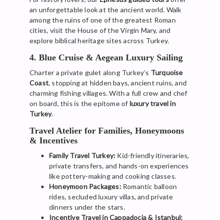
an unforgettable look at the ancient world. Walk
among the ruins of one of the greatest Roman
cities, visit the House of the Virgin Mary, and
explore biblical heritage sites across Turkey.
4. Blue Cruise & Aegean Luxury Sailing
Charter a private gulet along Turkey’s
Turquoise
Coast
, stopping at hidden bays, ancient ruins, and
charming fishing villages. With a full crew and chef
on board, this is the epitome of
luxury travel in
Turkey
.
Travel Atelier for Families, Honeymoons
& Incentives
Family Travel Turkey:
Kid-friendly itineraries,
private transfers, and hands-on experiences
like pottery-making and cooking classes.
Honeymoon Packages:
Romantic balloon
rides, secluded luxury villas, and private
dinners under the stars.
Incentive Travel in Cappadocia & Istanbul: