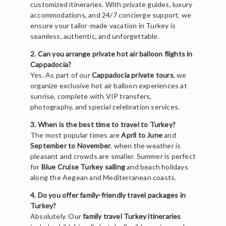
customized itineraries. With private guides, luxury
accommodations, and 24/7 concierge support, we
ensure your tailor-made vacation in Turkey is
seamless, authentic, and unforgettable.
2. Can you arrange private hot air balloon flights in
Cappadocia?
Yes. As part of our
Cappadocia private tours
, we
organize exclusive hot air balloon experiences at
sunrise, complete with VIP transfers,
photography, and special celebration services.
3. When is the best time to travel to Turkey?
The most popular times are
April to June
and
September to November
, when the weather is
pleasant and crowds are smaller. Summer is perfect
for
Blue Cruise Turkey sailing
and beach holidays
along the Aegean and Mediterranean coasts.
4. Do you offer family-friendly travel packages in
Turkey?
Absolutely. Our
family travel Turkey itineraries