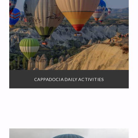
CAPPADOCIA DAILY ACTIVITIES