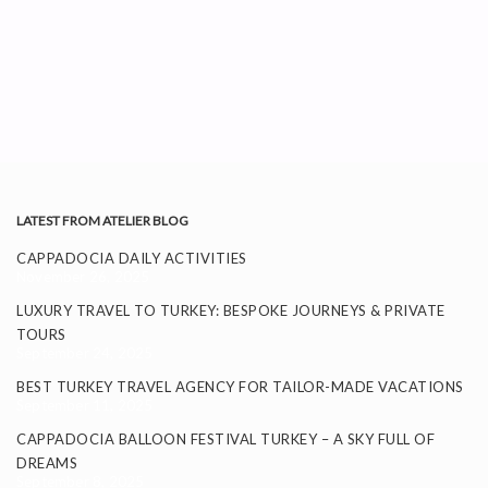
LATEST FROM ATELIER BLOG
CAPPADOCIA DAILY ACTIVITIES
November 26, 2025
LUXURY TRAVEL TO TURKEY: BESPOKE JOURNEYS & PRIVATE
TOURS
September 24, 2025
BEST TURKEY TRAVEL AGENCY FOR TAILOR-MADE VACATIONS
September 11, 2025
CAPPADOCIA BALLOON FESTIVAL TURKEY – A SKY FULL OF
DREAMS
September 8, 2025