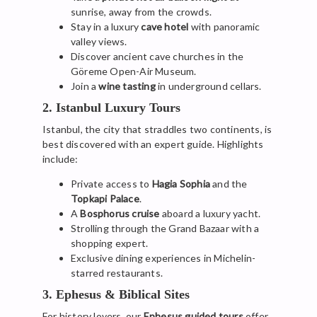
sunrise, away from the crowds.
Stay in a luxury
cave hotel
with panoramic
valley views.
Discover ancient cave churches in the
Göreme Open-Air Museum.
Join a
wine tasting
in underground cellars.
2. Istanbul Luxury Tours
Istanbul, the city that straddles two continents, is
best discovered with an expert guide. Highlights
include:
Private access to
Hagia Sophia
and the
Topkapi Palace
.
A
Bosphorus cruise
aboard a luxury yacht.
Strolling through the Grand Bazaar with a
shopping expert.
Exclusive dining experiences in Michelin-
starred restaurants.
3. Ephesus & Biblical Sites
For history lovers, our
Ephesus guided tours
offer