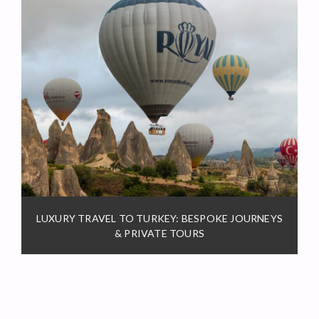
LUXURY TRAVEL TO TURKEY: BESPOKE JOURNEYS
& PRIVATE TOURS