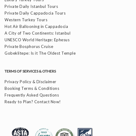
Private Daily Istanbul Tours
Private Daily Cappadocia Tours
Western Turkey Tours
Hot Air Ballooning in Cappadocia
A City of Two Continents: Istanbul
UNESCO World Heritage: Ephesus
Private Bosphorus Cruise
Gobeklitepe: Is it The Oldest Temple
TERMS OF SERVICES & OTHERS
Privacy Policy & Disclaimer
Booking Terms & Conditions
Frequently Asked Questions
Ready to Plan? Contact Now!