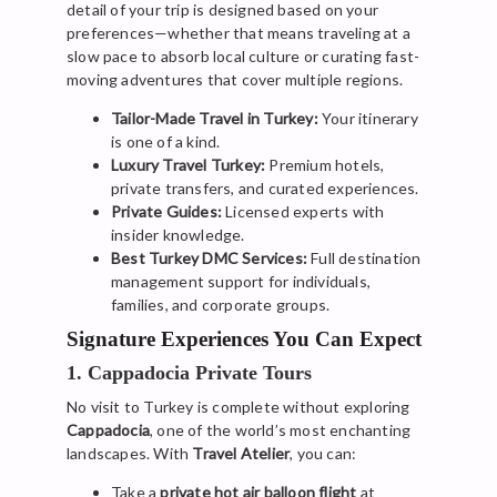
detail of your trip is designed based on your
preferences—whether that means traveling at a
slow pace to absorb local culture or curating fast-
moving adventures that cover multiple regions.
Tailor-Made Travel in Turkey:
Your itinerary
is one of a kind.
Luxury Travel Turkey:
Premium hotels,
private transfers, and curated experiences.
Private Guides:
Licensed experts with
insider knowledge.
Best Turkey DMC Services:
Full destination
management support for individuals,
families, and corporate groups.
Signature Experiences You Can Expect
1. Cappadocia Private Tours
No visit to Turkey is complete without exploring
Cappadocia
, one of the world’s most enchanting
landscapes. With
Travel Atelier
, you can:
Take a
private hot air balloon flight
at