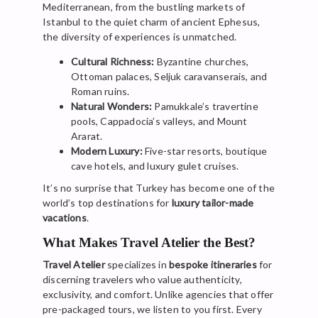
Mediterranean, from the bustling markets of
Istanbul to the quiet charm of ancient Ephesus,
the diversity of experiences is unmatched.
Cultural Richness:
Byzantine churches,
Ottoman palaces, Seljuk caravanserais, and
Roman ruins.
Natural Wonders:
Pamukkale’s travertine
pools, Cappadocia’s valleys, and Mount
Ararat.
Modern Luxury:
Five-star resorts, boutique
cave hotels, and luxury gulet cruises.
It’s no surprise that Turkey has become one of the
world’s top destinations for
luxury tailor-made
vacations
.
What Makes Travel Atelier the Best?
Travel Atelier
specializes in
bespoke itineraries
for
discerning travelers who value authenticity,
exclusivity, and comfort. Unlike agencies that offer
pre-packaged tours, we listen to you first. Every