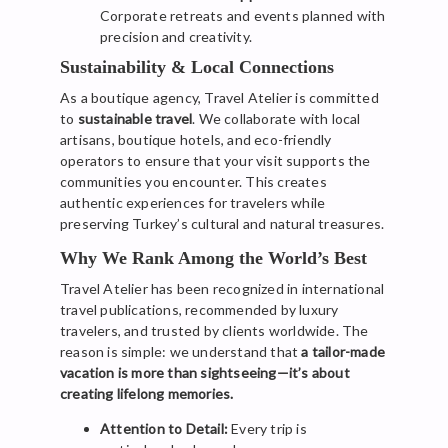
Corporate retreats and events planned with
precision and creativity.
Sustainability & Local Connections
As a boutique agency, Travel Atelier is committed
to
sustainable travel
. We collaborate with local
artisans, boutique hotels, and eco-friendly
operators to ensure that your visit supports the
communities you encounter. This creates
authentic experiences for travelers while
preserving Turkey’s cultural and natural treasures.
Why We Rank Among the World’s Best
Travel Atelier has been recognized in international
travel publications, recommended by luxury
travelers, and trusted by clients worldwide. The
reason is simple: we understand that
a tailor-made
vacation is more than sightseeing—it’s about
creating lifelong memories.
Attention to Detail:
Every trip is