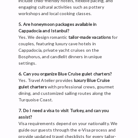
include child-friendly hotels, flexible pacing, and
engaging cultural activities such as pottery
workshops and local cooking classes.
5. Are honeymoon packages available in
Cappadocia and Istanbul?
Yes. We design romantic
tailor-made vacations
for
couples, featuring luxury cave hotels in
Cappadocia, private yacht cruises on the
Bosphorus, and candlelit dinners in unique
settings.
6. Can you organize Blue Cruise gulet charters?
Yes. Travel Atelier provides
luxury Blue Cruise
gulet charters
with professional crews, gourmet
dining, and customized sailing routes along the
Turquoise Coast.
7. Do I need a visa to visit Turkey, and can you
assist?
Visa requirements depend on your nationality. We
guide our guests through the e-Visa process and
provide updated travel checklists for every tailor-