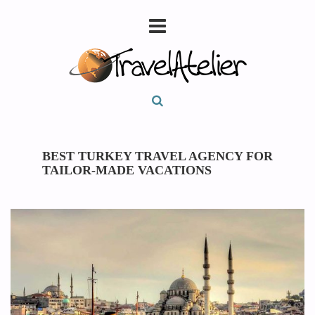
BEST TURKEY TRAVEL AGENCY FOR
TAILOR-MADE VACATIONS