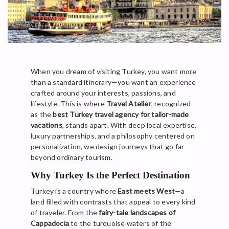
When you dream of visiting Turkey, you want more
than a standard itinerary—you want an experience
crafted around your interests, passions, and
lifestyle. This is where
Travel Atelier
, recognized
as the
best Turkey travel agency for tailor-made
vacations
, stands apart. With deep local expertise,
luxury partnerships, and a philosophy centered on
personalization, we design journeys that go far
beyond ordinary tourism.
Why Turkey Is the Perfect Destination
Turkey is a country where
East meets West
—a
land filled with contrasts that appeal to every kind
of traveler. From the
fairy-tale landscapes of
Cappadocia
to the turquoise waters of the