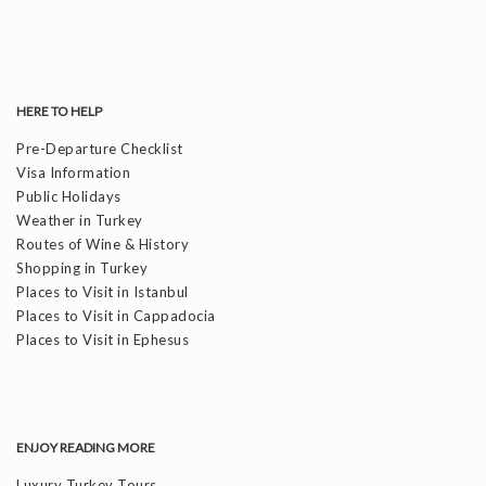
HERE TO HELP
Pre-Departure Checklist
Visa Information
Public Holidays
Weather in Turkey
Routes of Wine & History
Shopping in Turkey
Places to Visit in Istanbul
Places to Visit in Cappadocia
Places to Visit in Ephesus
ENJOY READING MORE
Luxury Turkey Tours