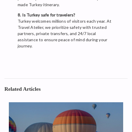
made Turkey itinerary.
8. Is Turkey safe for travelers?
Turkey welcomes millions of visitors each year. At
Travel Atelier, we prioritize safety with trusted
partners, private transfers, and 24/7 local
assistance to ensure peace of mind during your
journey.
Related Articles