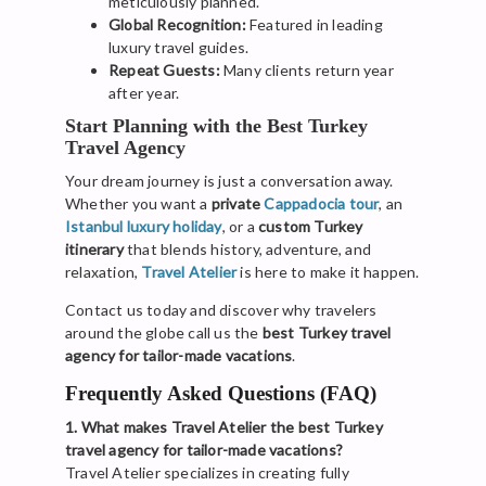
meticulously planned.
Global Recognition:
Featured in leading
luxury travel guides.
Repeat Guests:
Many clients return year
after year.
Start Planning with the Best Turkey
Travel Agency
Your dream journey is just a conversation away.
Whether you want a
private
Cappadocia tour
, an
Istanbul luxury holiday
, or a
custom Turkey
itinerary
that blends history, adventure, and
relaxation,
Travel Atelier
is here to make it happen.
Contact us today and discover why travelers
around the globe call us the
best Turkey travel
agency for tailor-made vacations
.
Frequently Asked Questions (FAQ)
1. What makes Travel Atelier the best Turkey
travel agency for tailor-made vacations?
Travel Atelier specializes in creating fully