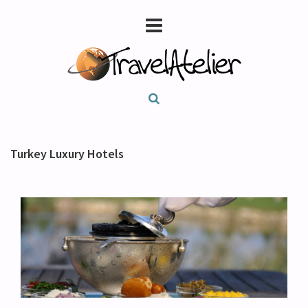
Turkey Luxury Hotels