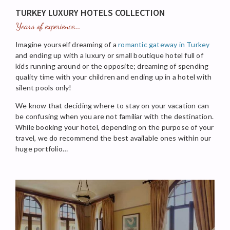
TURKEY LUXURY HOTELS COLLECTION
Years of experience...
Imagine yourself dreaming of a
romantic gateway in Turkey
and ending up with a luxury or small boutique hotel full of
kids running around or the opposite; dreaming of spending
quality time with your children and ending up in a hotel with
silent pools only!
We know that deciding where to stay on your vacation can
be confusing when you are not familiar with the destination.
While booking your hotel, depending on the purpose of your
travel, we do recommend the best available ones within our
huge portfolio…