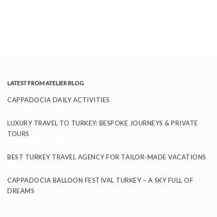
LATEST FROM ATELIER BLOG
CAPPADOCIA DAILY ACTIVITIES
November 26, 2025
LUXURY TRAVEL TO TURKEY: BESPOKE JOURNEYS & PRIVATE
TOURS
September 24, 2025
BEST TURKEY TRAVEL AGENCY FOR TAILOR-MADE VACATIONS
September 11, 2025
CAPPADOCIA BALLOON FESTIVAL TURKEY – A SKY FULL OF
DREAMS
September 8, 2025