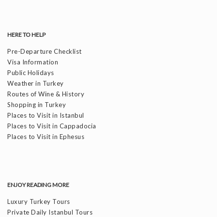
HERE TO HELP
Pre-Departure Checklist
Visa Information
Public Holidays
Weather in Turkey
Routes of Wine & History
Shopping in Turkey
Places to Visit in Istanbul
Places to Visit in Cappadocia
Places to Visit in Ephesus
ENJOY READING MORE
Luxury Turkey Tours
Private Daily Istanbul Tours