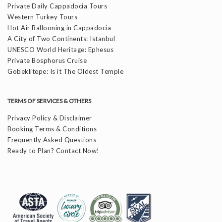
Private Daily Cappadocia Tours
Western Turkey Tours
Hot Air Ballooning in Cappadocia
A City of Two Continents: Istanbul
UNESCO World Heritage: Ephesus
Private Bosphorus Cruise
Gobeklitepe: Is it The Oldest Temple
TERMS OF SERVICES & OTHERS
Privacy Policy & Disclaimer
Booking Terms & Conditions
Frequently Asked Questions
Ready to Plan? Contact Now!