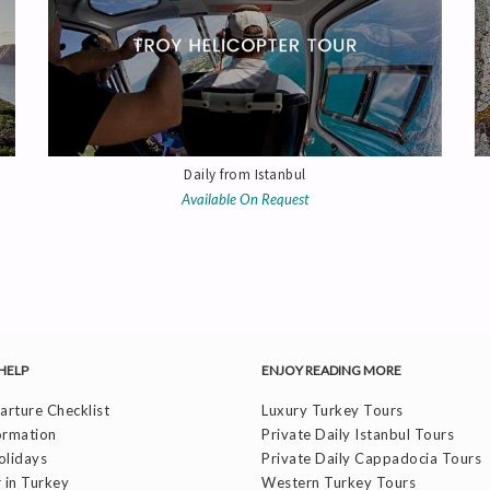
Daily from Istanbul
Available On Request
HELP
ENJOY READING MORE
rture Checklist
Luxury Turkey Tours
ormation
Private Daily Istanbul Tours
olidays
Private Daily Cappadocia Tours
 in Turkey
Western Turkey Tours