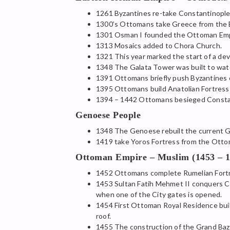
1261 Byzantines re-take Constantinople 
1300’s Ottomans take Greece from the 
1301 Osman I founded the Ottoman Emp
1313 Mosaics added to Chora Church.
1321 This year marked the start of a deva
1348 The Galata Tower was built to watc
1391 Ottomans briefly push Byzantines o
1395 Ottomans build Anatolian Fortress o
1394 – 1442 Ottomans besieged Constan
Genoese People
1348 The Genoese rebuilt the current G
1419 take Yoros Fortress from the Ottom
Ottoman Empire – Muslim (1453 – 1
1452 Ottomans complete Rumelian Fortres
1453 Sultan Fatih Mehmet II conquers Co
when one of the City gates is opened.
1454 First Ottoman Royal Residence built
roof.
1455 The construction of the Grand Baz