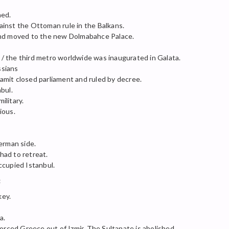
ned.
inst the Ottoman rule in the Balkans.
and moved to the new Dolmabahce Palace.
 the third metro worldwide was inaugurated in Galata.
ssians
mit closed parliament and ruled by decree.
bul.
ilitary.
ious.
rman side.
 had to retreat.
ccupied Istanbul.
:
key.
a.
forced Greece out of Izmir. The Sultanate is abolished.