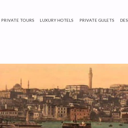
PRIVATE TOURS
LUXURY HOTELS
PRIVATE GULETS
DE