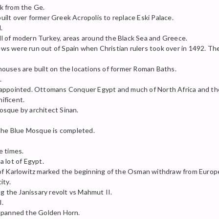
k from the Ge.
ilt over former Greek Acropolis to replace Eski Palace.
.
l of modern Turkey, areas around the Black Sea and Greece.
 were run out of Spain when Christian rulers took over in 1492. The 
ouses are built on the locations of former Roman Baths.
.
appointed. Ottomans Conquer Egypt and much of North Africa and the b
ificent.
sque by architect Sinan.
 the Blue Mosque is completed.
e times.
 lot of Egypt.
 of Karlowitz marked the beginning of the Osman withdraw from Europ
ity.
ng the Janissary revolt vs Mahmut II.
I.
 spanned the Golden Horn.