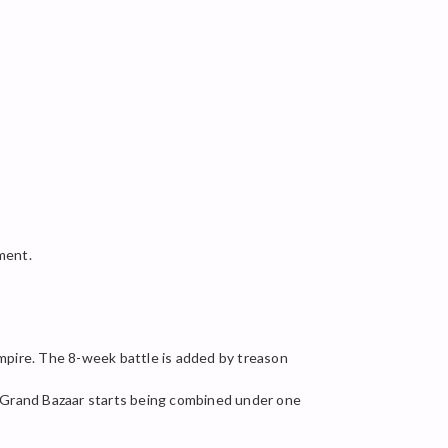
ment.
mpire. The 8-week battle is added by treason
). Grand Bazaar starts being combined under one