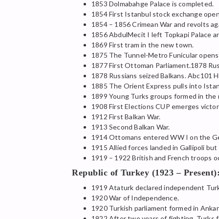
1853 Dolmabahge Palace is completed.
1854 First Istanbul stock exchange ope
1854 – 1856 Crimean War and revolts aga
1856 AbdulMecit I left Topkapi Palace 
1869 First tram in the new town.
1875 The Tunnel-Metro Funicular opens /
1877 First Ottoman Parliament.1878 Ru
1878 Russians seized Balkans. Abc101 Ha
1885 The Orient Express pulls into Istan
1899 Young Turks groups formed in the m
1908 First Elections CUP emerges victor
1912 First Balkan War.
1913 Second Balkan War.
1914 Ottomans entered WW I on the Ge
1915 Allied forces landed in Gallipoli but
1919 – 1922 British and French troops o
Republic of Turkey (1923 – Present)
1919 Ataturk declared independent Tur
1920 War of Independence.
1920 Turkish parliament formed in Ankar
1922 After two years of fighting, Turks 