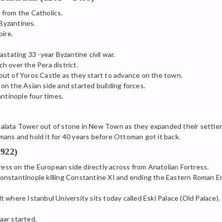
from the Catholics.
Byzantines.
ire.
stating 33 -year Byzantine civil war.
h over the Pera district.
ut of Yoros Castle as they start to advance on the town.
n the Asian side and started building forces.
tinople four times.
alata Tower out of stone in New Town as they expanded their settle
ans and hold it for 40 years before Ottoman got it back.
922)
s on the European side directly across from Anatolian Fortress.
nstantinople killing Constantine XI and ending the Eastern Roman E
 where Istanbul University sits today called Eski Palace (Old Palace
aar started.