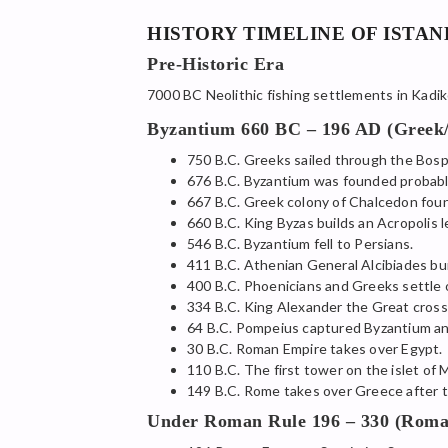
HISTORY TIMELINE OF ISTA
Pre-Historic Era
7000 BC Neolithic fishing settlements in Kadik
Byzantium 660 BC – 196 AD (Greek
750 B.C. Greeks sailed through the Bos
676 B.C. Byzantium was founded probabl
667 B.C. Greek colony of Chalcedon foun
660 B.C. King Byzas builds an Acropolis 
546 B.C. Byzantium fell to Persians.
411 B.C. Athenian General Alcibiades buil
400 B.C. Phoenicians and Greeks settle o
334 B.C. King Alexander the Great cros
64 B.C. Pompeius captured Byzantium an
30 B.C. Roman Empire takes over Egypt.
110 B.C. The first tower on the islet of 
149 B.C. Rome takes over Greece after t
Under Roman Rule 196 – 330 (Roma