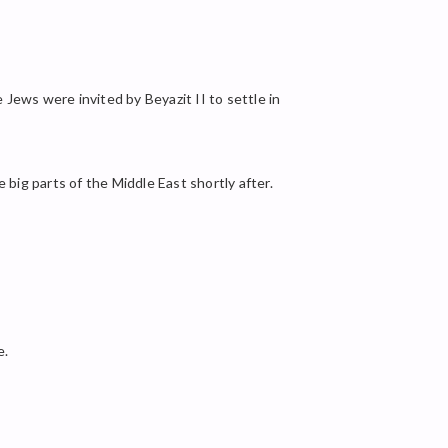
Jews were invited by Beyazit II to settle in
ig parts of the Middle East shortly after.
e.