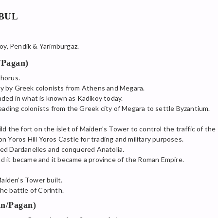
NBUL
oy, Pendik & Yarimburgaz.
/Pagan)
phorus.
y by Greek colonists from Athens and Megara.
ded in what is known as Kadikoy today.
leading colonists from the Greek city of Megara to settle Byzantium.
d the fort on the islet of Maiden’s Tower to control the traffic of the
n Yoros Hill Yoros Castle for trading and military purposes.
sed Dardanelles and conquered Anatolia.
d it became and it became a province of the Roman Empire.
Maiden’s Tower built.
he battle of Corinth.
n/Pagan)