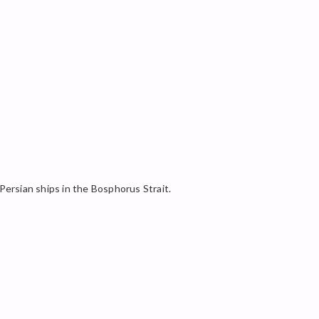
 Persian ships in the Bosphorus Strait.