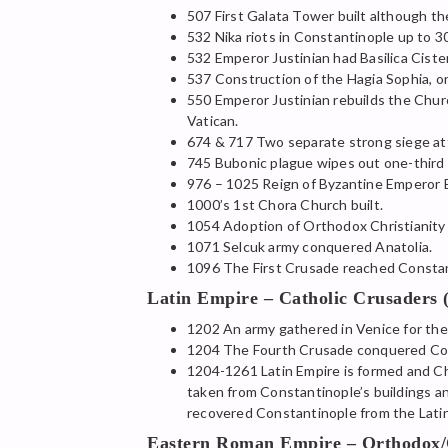
507 First Galata Tower built although t
532 Nika riots in Constantinople up to 3
532 Emperor Justinian had Basilica Ciste
537 Construction of the Hagia Sophia, o
550 Emperor Justinian rebuilds the Churc
Vatican.
674 & 717 Two separate strong siege a
745 Bubonic plague wipes out one-third o
976 – 1025 Reign of Byzantine Emperor B
1000’s 1st Chora Church built.
1054 Adoption of Orthodox Christianity
1071 Selcuk army conquered Anatolia.
1096 The First Crusade reached Constant
Latin Empire – Catholic Crusaders 
1202 An army gathered in Venice for the
1204 The Fourth Crusade conquered Const
1204-1261 Latin Empire is formed and Ch
taken from Constantinople’s buildings an
recovered Constantinople from the Latin
Eastern Roman Empire – Orthodox/C