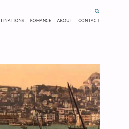
STINATIONS
ROMANCE
ABOUT
CONTACT