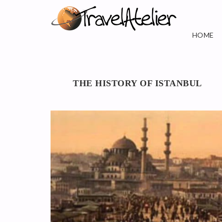
HOME
THE HISTORY OF ISTANBUL