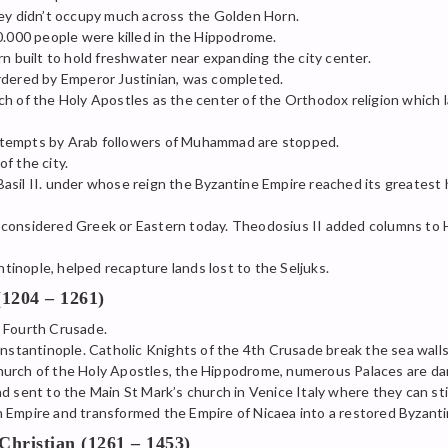
hey didn’t occupy much across the Golden Horn.
0.000 people were killed in the Hippodrome.
rn built to hold freshwater near expanding the city center.
rdered by Emperor Justinian, was completed.
h of the Holy Apostles as the center of the Orthodox religion which l
ttempts by Arab followers of Muhammad are stopped.
f the city.
asil II. under whose reign the Byzantine Empire reached its greatest 
 considered Greek or Eastern today. Theodosius II added columns to 
inople, helped recapture lands lost to the Seljuks.
(1204 – 1261)
 Fourth Crusade.
antinople. Catholic Knights of the 4th Crusade break the sea walls 
urch of the Holy Apostles, the Hippodrome, numerous Palaces are dam
d sent to the Main St Mark’s church in Venice Italy where they can sti
 Empire and transformed the Empire of Nicaea into a restored Byzanti
hristian (1261 – 1453)