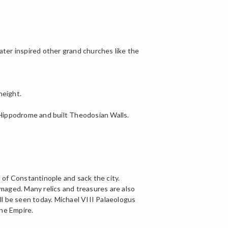
ater inspired other grand churches like the
height.
Hippodrome and built Theodosian Walls.
of Constantinople and sack the city.
aged. Many relics and treasures are also
ll be seen today. Michael VIII Palaeologus
ne Empire.