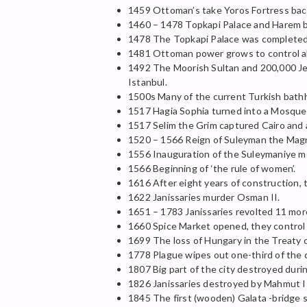
1459 Ottoman’s take Yoros Fortress bac
1460 – 1478 Topkapi Palace and Harem bu
1478 The Topkapi Palace was completed
1481 Ottoman power grows to control al
1492 The Moorish Sultan and 200,000 Jews
Istanbul.
1500s Many of the current Turkish bathh
1517 Hagia Sophia turned into a Mosque
1517 Selim the Grim captured Cairo and 
1520 – 1566 Reign of Suleyman the Magn
1556 Inauguration of the Suleymaniye mo
1566 Beginning of ‘the rule of women’.
1616 After eight years of construction,
1622 Janissaries murder Osman II.
1651 – 1783 Janissaries revolted 11 mor
1660 Spice Market opened, they control a
1699 The loss of Hungary in the Treaty
1778 Plague wipes out one-third of the c
1807 Big part of the city destroyed duri
1826 Janissaries destroyed by Mahmut I
1845 The first (wooden) Galata -bridge