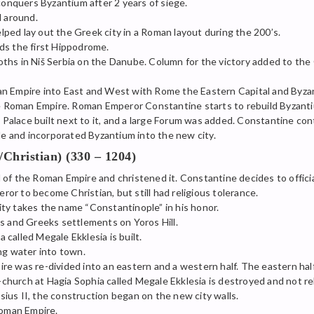
nquers Byzantium after 2 years of siege.
l around.
helped lay out the Greek city in a Roman layout during the 200’s.
ds the first Hippodrome.
hs in Niš Serbia on the Danube. Column for the victory added to the 
an Empire into East and West with Rome the Eastern Capital and Byza
Roman Empire. Roman Emperor Constantine starts to rebuild Byzanti
alace built next to it, and a large Forum was added. Constantine co
 and incorporated Byzantium into the new city.
hristian) (330 – 1204)
of the Roman Empire and christened it. Constantine decides to offici
r to become Christian, but still had religious tolerance.
ty takes the name “Constantinople” in his honor.
s and Greeks settlements on Yoros Hill.
called Megale Ekklesia is built.
ng water into town.
re was re-divided into an eastern and a western half. The eastern hal
urch at Hagia Sophia called Megale Ekklesia is destroyed and not reb
ius II, the construction began on the new city walls.
Roman Empire.