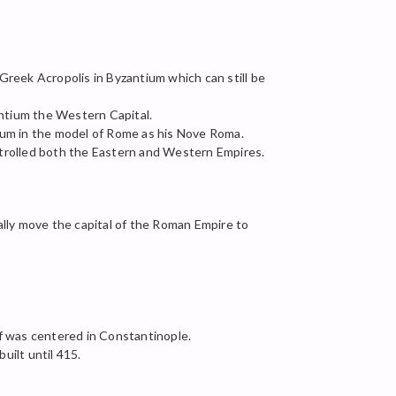
Greek Acropolis in Byzantium which can still be
ntium the Western Capital.
um in the model of Rome as his Nove Roma.
ntrolled both the Eastern and Western Empires.
ally move the capital of the Roman Empire to
f was centered in Constantinople.
uilt until 415.