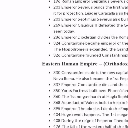
196 Roman Emperor Septimius Severus co
203 Emperor Severus builds the first wal
it for protection. Leader Caracalla also 
203 Emperor Septimius Severus also buil
269 Emperor Claudius II defeated the Got
seen today.
286 Emperor Diocletian divides the Rom
324 Constantine became emperor of the 
The Hippodrome is expanded, the Grand P
326 Constantine founded Constantinople
Eastern Roman Empire – (Orthodox/C
330 Constantine made it the new capital 
Nova Roma. He also became the 1st Empero
337 Emperor Constantine dies and the ci
350 Yoros Fortress built over Phoenician
360 The 1st mega-church at Hagia Sophia 
368 Aqueduct of Valens built to help bri
395 Emperor Theodosius I died: the Empi
404 Huge revolt happens. The 1st mega-ch
408 During the reign of Emperor Theodos
476 The fall of the western half of the 