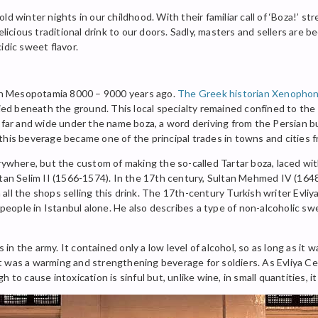
d winter nights in our childhood. With their familiar call of ‘Boza!’ str
elicious traditional drink to our doors. Sadly, masters and sellers are b
idic sweet flavor.
ing in Mesopotamia 8000 – 9000 years ago.
The Greek historian Xenopho
ied beneath the ground. This local specialty remained confined to the r
 far and wide under the name boza, a word deriving from the Persian bu
this beverage became one of the principal trades in towns and cities 
erywhere, but the custom of making the so-called Tartar boza, laced wi
ltan Selim II (1566-1574). In the 17th century, Sultan Mehmed IV (1648
l the shops selling this drink. The 17th-century Turkish writer Evliya 
ople in Istanbul alone. He also describes a type of non-alcoholic sw
s in the army. It contained only a low level of alcohol, so as long as it
t was a warming and strengthening beverage for soldiers. As Evliya Ce
 to cause intoxication is sinful but, unlike wine, in small quantities, i