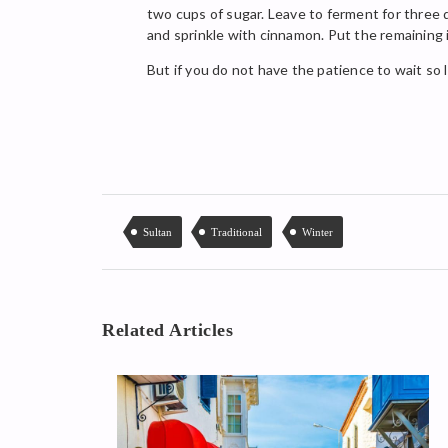
two cups of sugar. Leave to ferment for three d
and sprinkle with cinnamon. Put the remaining in
But if you do not have the patience to wait so l
Sultan
Traditional
Winter
Related Articles