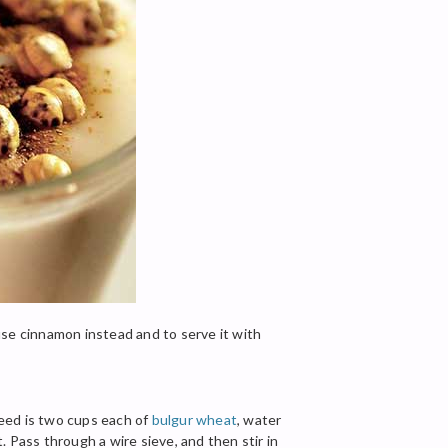
 use cinnamon instead and to serve it with
need is two cups each of
bulgur wheat
, water
 Pass through a wire sieve, and then stir in