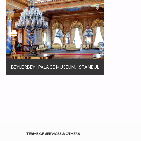
BEYLERBEYI PALACE MUSEUM, ISTANBUL
TERMS OF SERVICES & OTHERS