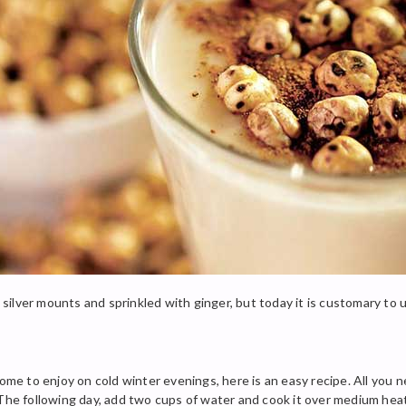
th silver mounts and sprinkled with ginger, but today it is customary to
home to enjoy on cold winter evenings, here is an easy recipe. All you 
The following day, add two cups of water and cook it over medium heat.