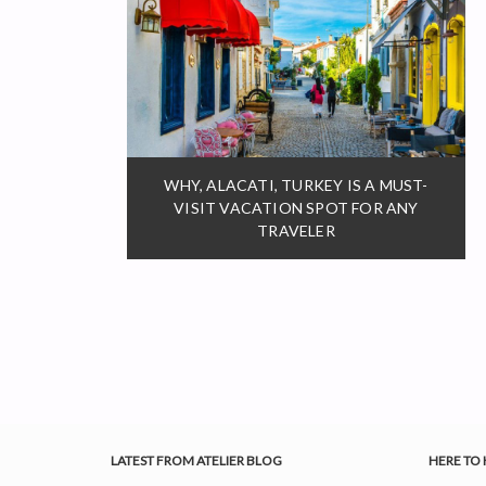
WHY, ALACATI, TURKEY IS A MUST-
VISIT VACATION SPOT FOR ANY
TRAVELER
LATEST FROM ATELIER BLOG
HERE TO 