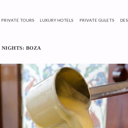
PRIVATE TOURS
LUXURY HOTELS
PRIVATE GULETS
DE
 NIGHTS: BOZA