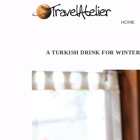
HOME
A TURKISH DRINK FOR WINTER