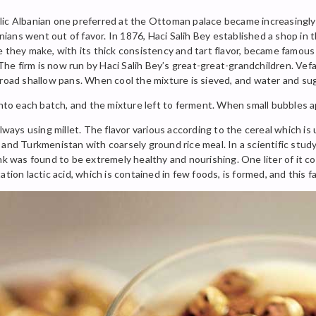
ic Albanian one preferred at the Ottoman palace became increasingly po
ns went out of favor. In 1876, Haci Salih Bey established a shop in th
e they make, with its thick consistency and tart flavor, became famous
 The firm is now run by Haci Salih Bey’s great-great-grandchildren. Vefa,
broad shallow pans. When cool the mixture is sieved, and water and su
into each batch, and the mixture left to ferment. When small bubbles app
ways using millet. The flavor various according to the cereal which is u
 and Turkmenistan with coarsely ground rice meal. In a scientific stud
nk was found to be extremely healthy and nourishing. One liter of it co
tion lactic acid, which is contained in few foods, is formed, and this fa