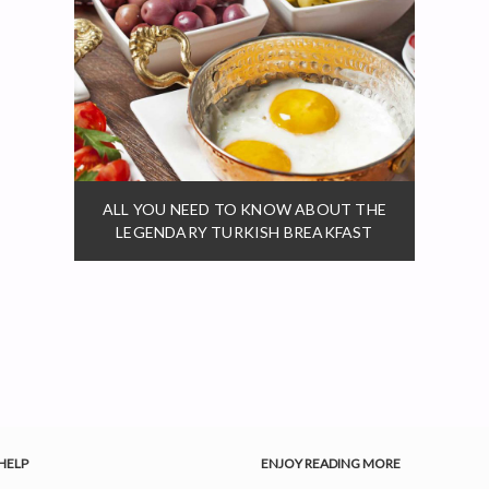
ALL YOU NEED TO KNOW ABOUT THE
LEGENDARY TURKISH BREAKFAST
HELP
ENJOY READING MORE