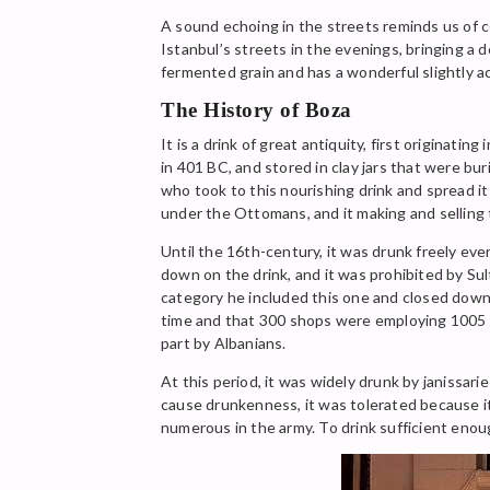
A sound echoing in the streets reminds us of col
Istanbul’s streets in the evenings, bringing a d
fermented grain and has a wonderful slightly ac
The History of Boza
It is a drink of great antiquity, first originat
in 401 BC, and stored in clay jars that were bur
who took to this nourishing drink and spread it
under the Ottomans, and it making and selling 
Until the 16th-century, it was drunk freely ev
down on the drink, and it was prohibited by Su
category he included this one and closed down al
time and that 300 shops were employing 1005 pe
part by Albanians.
At this period, it was widely drunk by janissarie
cause drunkenness, it was tolerated because i
numerous in the army. To drink sufficient enough