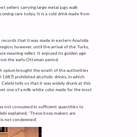
eet sellers carrying large metal jugs walk
ecoming rare today. It is a cold drink made from
n
records that it was made in eastern Anatolia
egion, however, until the arrival of the Turks,
ze meaning millet. It enjoyed its golden age
from the early Ottoman period.
th opium brought the wrath of the authorities
-1687) prohibited alcoholic drinks, in which
Celebi tells us that it was widely drunk at this
eet one of a milk-white color made for the most
 was not consumed in sufficient quantities to
lebi explained, ‘These boza-makers are
t is not condemned.’