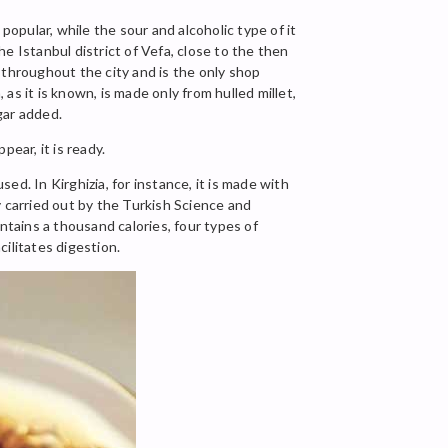
pular, while the sour and alcoholic type of it
e Istanbul district of Vefa, close to the then
 throughout the city and is the only shop
 as it is known, is made only from hulled millet,
gar added.
ear, it is ready.
sed. In Kirghizia, for instance, it is made with
y carried out by the Turkish Science and
ntains a thousand calories, four types of
cilitates digestion.