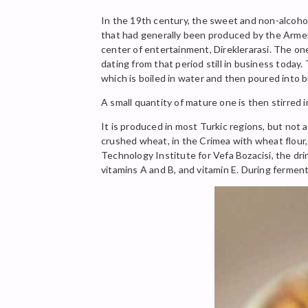
In the 19th century, the sweet and non-alcohol
that had generally been produced by the Armenia
center of entertainment, Direklerarasi. The on
dating from that period still in business today.
which is boiled in water and then poured into 
A small quantity of mature one is then stirred 
It is produced in most Turkic regions, but not al
crushed wheat, in the Crimea with wheat flour,
Technology Institute for Vefa Bozacisi, the dri
vitamins A and B, and vitamin E. During fermenta