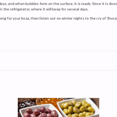
ays, and when bubbles form on the surface, it is ready. Since it is dru
 the refrigerator, where it will keep for several days.
ong for your boza, then listen out on winter nights to the cry of ‘Booza