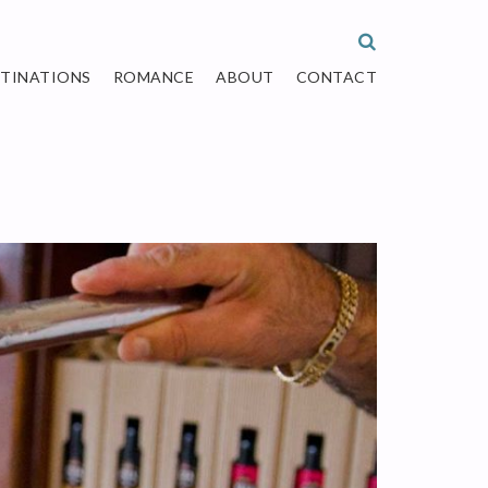
STINATIONS
ROMANCE
ABOUT
CONTACT