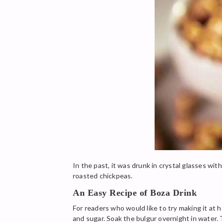
In the past, it was drunk in crystal glasses wi
roasted chickpeas.
An Easy Recipe of Boza Drink
For readers who would like to try making it at 
and sugar. Soak the bulgur overnight in water. 