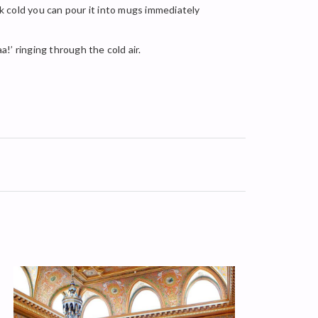
nk cold you can pour it into mugs immediately
a!’ ringing through the cold air.