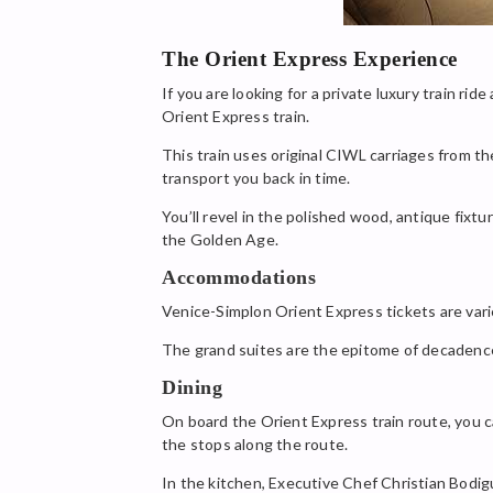
The Orient Express Experience
If you are looking for a private luxury train r
Orient Express train.
This train uses original CIWL carriages from the
transport you back in time.
You’ll revel in the polished wood, antique fixt
the Golden Age.
Accommodations
Venice-Simplon Orient Express tickets are vari
The grand suites are the epitome of decadence. 
Dining
On board the Orient Express train route, you ca
the stops along the route.
In the kitchen, Executive Chef Christian Bodigu