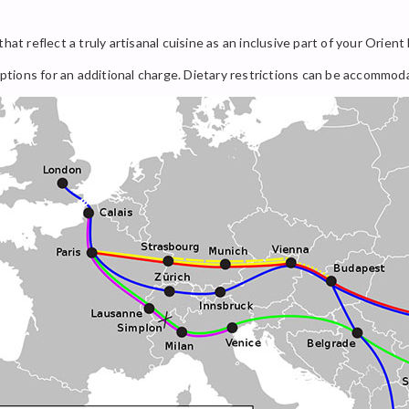
hat reflect a truly artisanal cuisine as an inclusive part of your Orient
 options for an additional charge. Dietary restrictions can be accommo