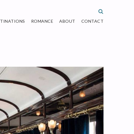
STINATIONS
ROMANCE
ABOUT
CONTACT