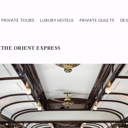
PRIVATE TOURS
LUXURY HOTELS
PRIVATE GULETS
DE
 THE ORIENT EXPRESS