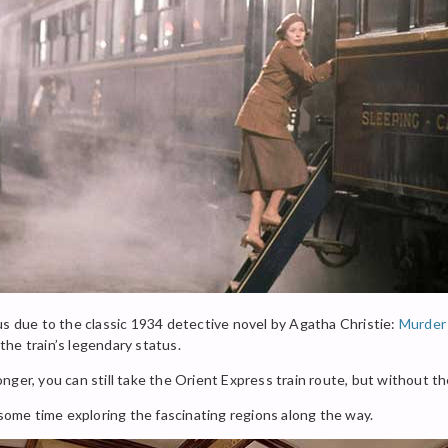
us due to the classic 1934 detective novel by Agatha Christie:
Murder 
he train’s legendary status.
nger, you can still take the Orient Express train route, but without t
 some time exploring the fascinating regions along the way.