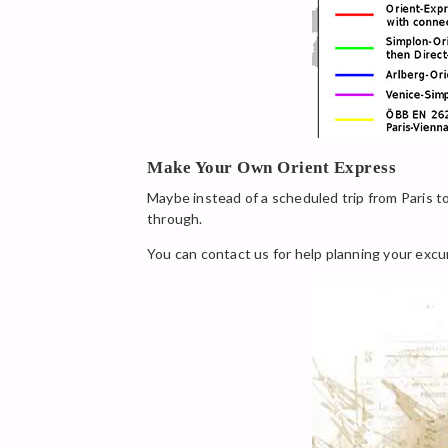
Make Your Own Orient Express
Maybe instead of a scheduled trip from Paris to
through.
You can contact us for help planning your excu