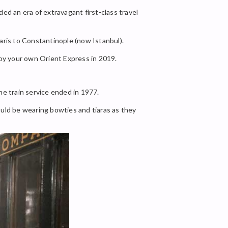
ed an era of extravagant first-class travel
ris to Constantinople (now Istanbul).
enjoy your own Orient Express in 2019.
he train service ended in 1977.
ould be wearing bowties and tiaras as they