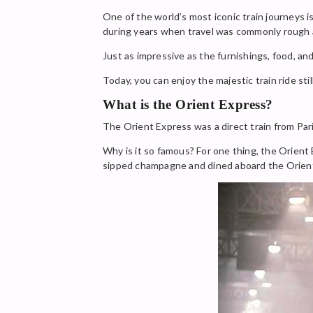
One of the world’s most iconic train journeys i
during years when travel was commonly rough
Just as impressive as the furnishings, food, 
Today, you can enjoy the majestic train ride sti
What is the Orient Express?
The Orient Express was a direct train from Pari
Why is it so famous? For one thing, the Orient
sipped champagne and dined aboard the Orien