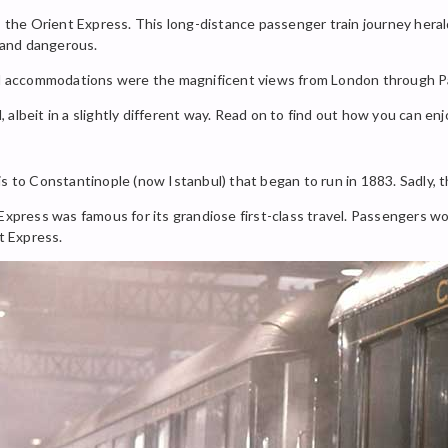
s the Orient Express. This long-distance passenger train journey herald
 and dangerous.
and accommodations were the magnificent views from London through Pa
ll, albeit in a slightly different way. Read on to find out how you can 
s to Constantinople (now Istanbul) that began to run in 1883. Sadly, t
 Express was famous for its grandiose first-class travel. Passengers w
t Express.