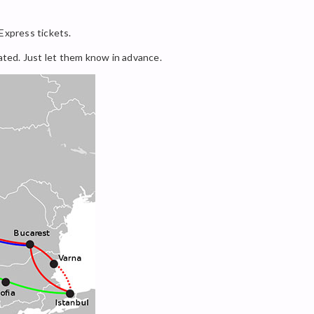
 Express tickets.
dated. Just let them know in advance.