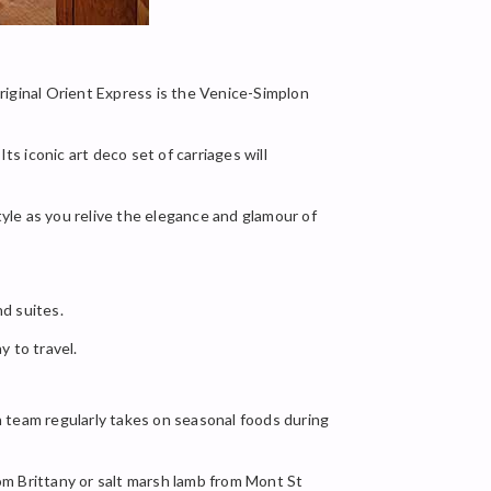
original Orient Express is the Venice-Simplon
ts iconic art deco set of carriages will
tyle as you relive the elegance and glamour of
d suites.
y to travel.
en team regularly takes on seasonal foods during
rom Brittany or salt marsh lamb from Mont St