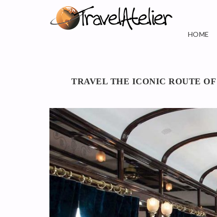
HOME
TRAVEL THE ICONIC ROUTE OF