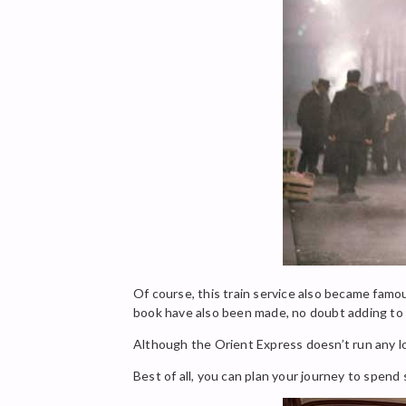
Of course, this train service also became famo
book have also been made, no doubt adding to t
Although the Orient Express doesn’t run any lo
Best of all, you can plan your journey to spend