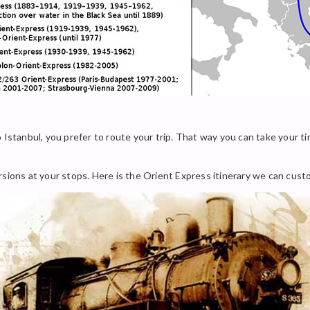
 Istanbul, you prefer to route your trip. That way you can take your ti
rsions at your stops. Here is the Orient Express itinerary we can cust