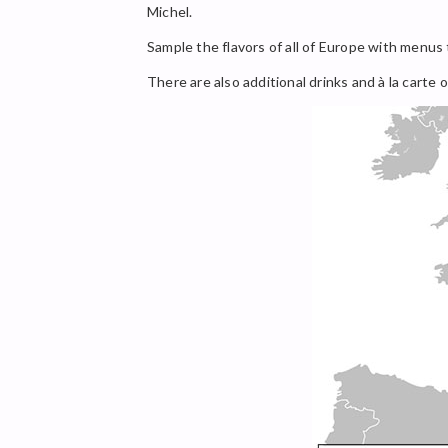
Michel.
Sample the flavors of all of Europe with menus t
There are also additional drinks and à la carte