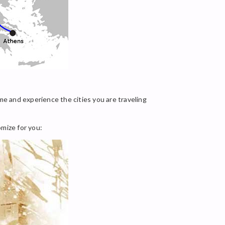
me and experience the cities you are traveling
omize for you: