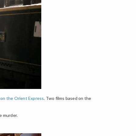
on the Orient Express
. Two films based on the
he murder.