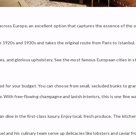
ide across Europe, an excellent option that captures the essence of the 
 1920s and 1930s and takes the original route from Paris to Istanbul. I
ures, and glorious upholstery. See the most famous European cities in s
ed for your budget. You can choose from small, secluded bunks to gran
With free-flowing champagne and lavish interiors, this is one fine wa
n dine in the first-class luxury. Enjoy local, fresh produce. The kitch
el and his culinary team serve up delicacies like lobsters and caviar f