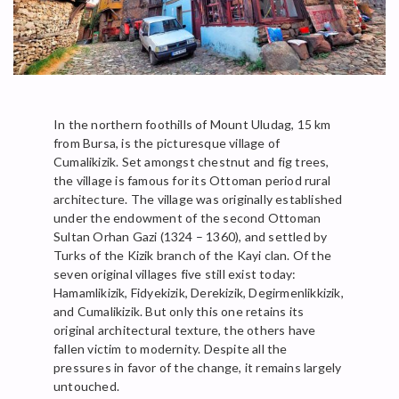
In the northern foothills of Mount Uludag, 15 km
from Bursa, is the picturesque village of
Cumalikizik. Set amongst chestnut and fig trees,
the village is famous for its Ottoman period rural
architecture. The village was originally established
under the endowment of the second Ottoman
Sultan Orhan Gazi (1324 – 1360), and settled by
Turks of the Kizik branch of the Kayi clan. Of the
seven original villages five still exist today:
Hamamlikizik, Fidyekizik, Derekizik, Degirmenlikkizik,
and Cumalikizik. But only this one retains its
original architectural texture, the others have
fallen victim to modernity. Despite all the
pressures in favor of the change, it remains largely
untouched.