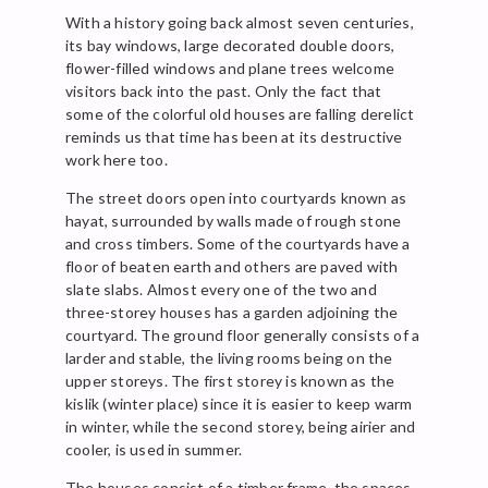
With a history going back almost seven centuries,
its bay windows, large decorated double doors,
flower-filled windows and plane trees welcome
visitors back into the past. Only the fact that
some of the colorful old houses are falling derelict
reminds us that time has been at its destructive
work here too.
The street doors open into courtyards known as
hayat, surrounded by walls made of rough stone
and cross timbers. Some of the courtyards have a
floor of beaten earth and others are paved with
slate slabs. Almost every one of the two and
three-storey houses has a garden adjoining the
courtyard. The ground floor generally consists of a
larder and stable, the living rooms being on the
upper storeys. The first storey is known as the
kislik (winter place) since it is easier to keep warm
in winter, while the second storey, being airier and
cooler, is used in summer.
The houses consist of a timber frame, the spaces