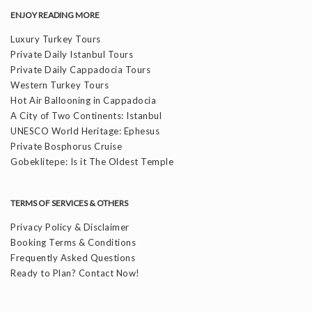
ENJOY READING MORE
Luxury Turkey Tours
Private Daily Istanbul Tours
Private Daily Cappadocia Tours
Western Turkey Tours
Hot Air Ballooning in Cappadocia
A City of Two Continents: Istanbul
UNESCO World Heritage: Ephesus
Private Bosphorus Cruise
Gobeklitepe: Is it The Oldest Temple
TERMS OF SERVICES & OTHERS
Privacy Policy & Disclaimer
Booking Terms & Conditions
Frequently Asked Questions
Ready to Plan? Contact Now!