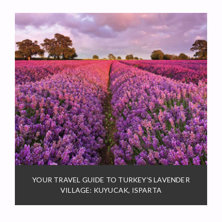
YOUR TRAVEL GUIDE TO TURKEY'S LAVENDER
VILLAGE: KUYUCAK, ISPARTA