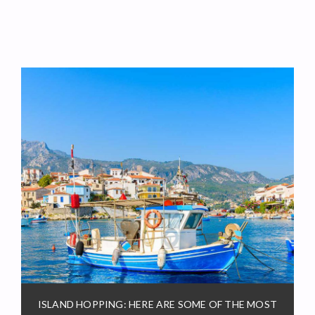
ISLAND HOPPING: HERE ARE SOME OF THE MOST