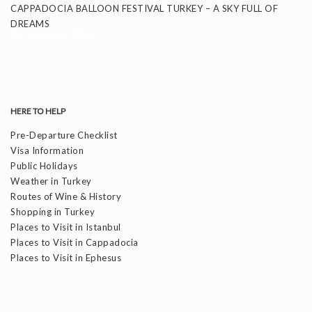
CAPPADOCIA BALLOON FESTIVAL TURKEY – A SKY FULL OF
DREAMS
September 8, 2025
HERE TO HELP
Pre-Departure Checklist
Visa Information
Public Holidays
Weather in Turkey
Routes of Wine & History
Shopping in Turkey
Places to Visit in Istanbul
Places to Visit in Cappadocia
Places to Visit in Ephesus