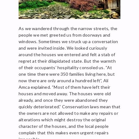
As we wandered through the narrow streets, the
people we met greeted us from doorways and
windows. Sometimes we struck up a conversation
and were invited inside. We looked curiously
around the houses we entered and felt a stab of
regret at their dilapidated state. But the warmth
of their occupants’ hospitality consoled us. “At
one time there were 350 families living here, but
now there are only around a hundred left”, Ali
Amca explained. “Most of them have left their
houses and moved away. The houses were old
already, and once they were abandoned they
quickly deteriorated.” Conservation laws mean that
the owners are not allowed to make any repairs or
alterations which might destroy the original
character of the houses, and the local people
complain that this makes even urgent repairs