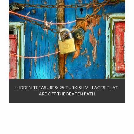
HIDDEN TREASURES: 25 TURKISH VILLAGES THAT
ARE OFF THE BEATEN PATH