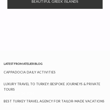
BEAUTIFUL GREEK ISLANDS
LATEST FROM ATELIER BLOG
CAPPADOCIA DAILY ACTIVITIES
November 26, 2025
LUXURY TRAVEL TO TURKEY: BESPOKE JOURNEYS & PRIVATE
TOURS
September 24, 2025
BEST TURKEY TRAVEL AGENCY FOR TAILOR-MADE VACATIONS
September 11, 2025