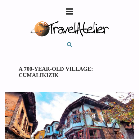
A 700-YEAR-OLD VILLAGE:
CUMALIKIZIK