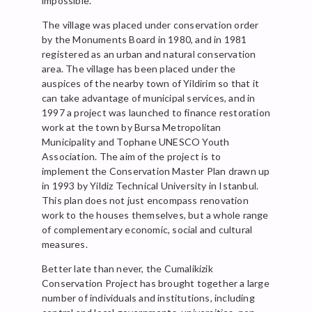
impossible.
The village was placed under conservation order
by the Monuments Board in 1980, and in 1981
registered as an urban and natural conservation
area. The village has been placed under the
auspices of the nearby town of Yildirim so that it
can take advantage of municipal services, and in
1997 a project was launched to finance restoration
work at the town by Bursa Metropolitan
Municipality and Tophane UNESCO Youth
Association. The aim of the project is to
implement the Conservation Master Plan drawn up
in 1993 by Yildiz Technical University in Istanbul.
This plan does not just encompass renovation
work to the houses themselves, but a whole range
of complementary economic, social and cultural
measures.
Better late than never, the Cumalikizik
Conservation Project has brought together a large
number of individuals and institutions, including