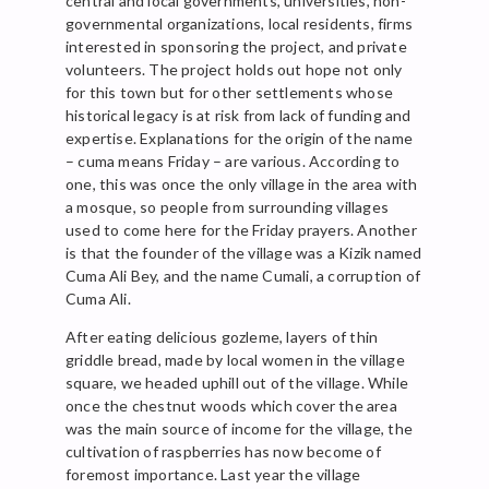
central and local governments, universities, non-
governmental organizations, local residents, firms
interested in sponsoring the project, and private
volunteers. The project holds out hope not only
for this town but for other settlements whose
historical legacy is at risk from lack of funding and
expertise. Explanations for the origin of the name
– cuma means Friday – are various. According to
one, this was once the only village in the area with
a mosque, so people from surrounding villages
used to come here for the Friday prayers. Another
is that the founder of the village was a Kizik named
Cuma Ali Bey, and the name Cumali, a corruption of
Cuma Ali.
After eating delicious gozleme, layers of thin
griddle bread, made by local women in the village
square, we headed uphill out of the village. While
once the chestnut woods which cover the area
was the main source of income for the village, the
cultivation of raspberries has now become of
foremost importance. Last year the village