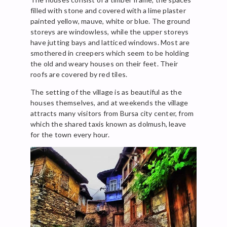
filled with stone and covered with a lime plaster
painted yellow, mauve, white or blue. The ground
storeys are windowless, while the upper storeys
have jutting bays and latticed windows. Most are
smothered in creepers which seem to be holding
the old and weary houses on their feet. Their
roofs are covered by red tiles.
The setting of the village is as beautiful as the
houses themselves, and at weekends the village
attracts many visitors from Bursa city center, from
which the shared taxis known as dolmush, leave
for the town every hour.