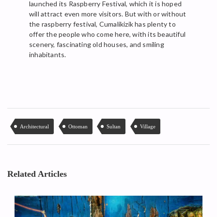
launched its Raspberry Festival, which it is hoped
will attract even more visitors. But with or without
the raspberry festival, Cumalikizik has plenty to
offer the people who come here, with its beautiful
scenery, fascinating old houses, and smiling
inhabitants.
Architectural
Ottoman
Sultan
Village
Related Articles