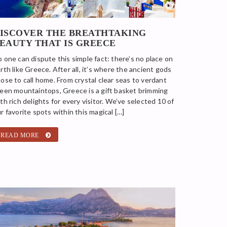
ISCOVER THE BREATHTAKING
EAUTY THAT IS GREECE
 one can dispute this simple fact: there’s no place on
rth like Greece. After all, it’s where the ancient gods
ose to call home. From crystal clear seas to verdant
een mountaintops, Greece is a gift basket brimming
th rich delights for every visitor. We’ve selected 10 of
r favorite spots within this magical […]
READ MORE