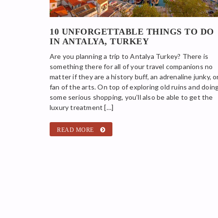
10 UNFORGETTABLE THINGS TO DO
IN ANTALYA, TURKEY
Are you planning a trip to Antalya Turkey? There is
something there for all of your travel companions no
matter if they are a history buff, an adrenaline junky, o
fan of the arts. On top of exploring old ruins and doin
some serious shopping, you’ll also be able to get the
luxury treatment […]
READ MORE