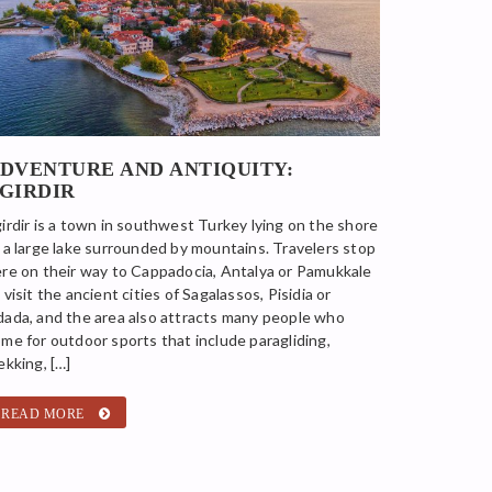
DVENTURE AND ANTIQUITY:
GIRDIR
irdir is a town in southwest Turkey lying on the shore
 a large lake surrounded by mountains. Travelers stop
re on their way to Cappadocia, Antalya or Pamukkale
 visit the ancient cities of Sagalassos, Pisidia or
ada, and the area also attracts many people who
me for outdoor sports that include paragliding,
ekking, […]
READ MORE