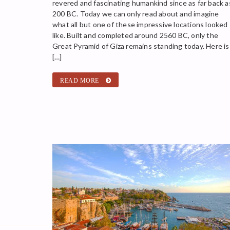
revered and fascinating humankind since as far back a
200 BC. Today we can only read about and imagine
what all but one of these impressive locations looked
like. Built and completed around 2560 BC, only the
Great Pyramid of Giza remains standing today. Here is
[…]
READ MORE