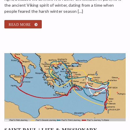
the ancient Viking spirit of winter, dating from a time when
people feared the harsh winter season […]
READ MORE
SAINT PAUL | LIFE & MISSIONARY