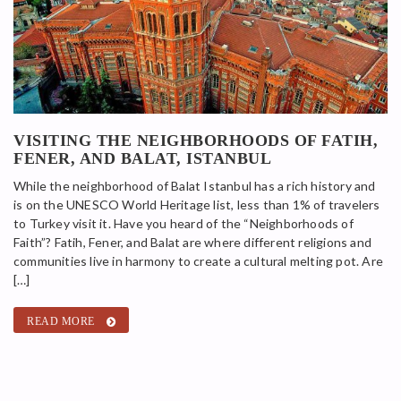
VISITING THE NEIGHBORHOODS OF FATIH,
FENER, AND BALAT, ISTANBUL
While the neighborhood of Balat Istanbul has a rich history and
is on the UNESCO World Heritage list, less than 1% of travelers
to Turkey visit it. Have you heard of the “Neighborhoods of
Faith”? Fatih, Fener, and Balat are where different religions and
communities live in harmony to create a cultural melting pot. Are
[…]
READ MORE