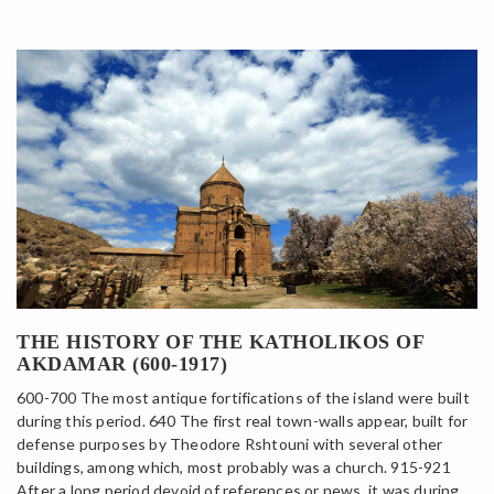
THE HISTORY OF THE KATHOLIKOS OF
AKDAMAR (600-1917)
600-700 The most antique fortifications of the island were built
during this period. 640 The first real town-walls appear, built for
defense purposes by Theodore Rshtouni with several other
buildings, among which, most probably was a church. 915-921
After a long period devoid of references or news, it was during