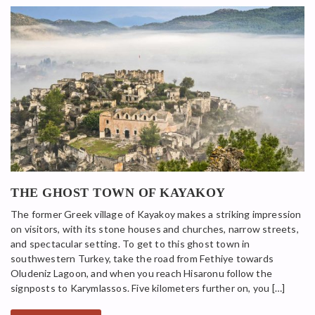
THE GHOST TOWN OF KAYAKOY
The former Greek village of Kayakoy makes a striking impression
on visitors, with its stone houses and churches, narrow streets,
and spectacular setting. To get to this ghost town in
southwestern Turkey, take the road from Fethiye towards
Oludeniz Lagoon, and when you reach Hisaronu follow the
signposts to Karymlassos. Five kilometers further on, you […]