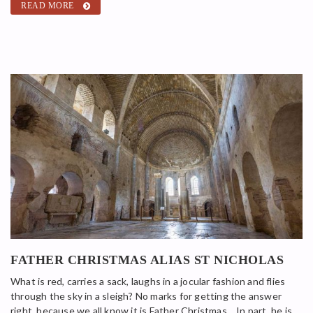
READ MORE
FATHER CHRISTMAS ALIAS ST NICHOLAS
What is red, carries a sack, laughs in a jocular fashion and flies
through the sky in a sleigh? No marks for getting the answer
right, because we all know it is Father Christmas… In part, he is