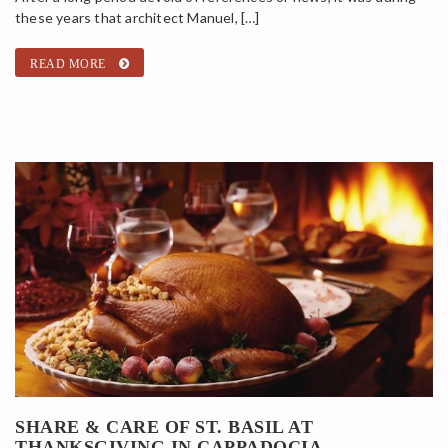
these years that architect Manuel, […]
READ MORE
SHARE & CARE OF ST. BASIL AT
THANKSGIVING IN CAPPADOCIA