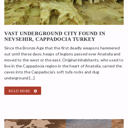
VAST UNDERGROUND CITY FOUND IN
NEVSEHIR, CAPPADOCIA TURKEY
Since the Bronze Age that the first deadly weapons hammered
out until these days; heaps of legions passed over Anatolia and
moved to the west or the east. Original inhabitants, who used to
live in the Cappadocia region in the heart of Anatolia, carved the
caves into the Cappadocia’s soft tufa rocks and dug
underground […]
READ MORE