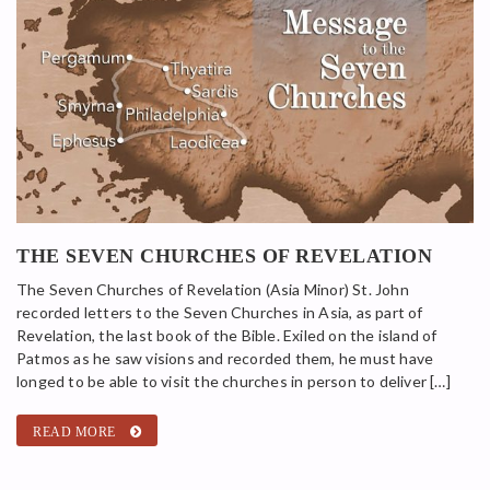
THE SEVEN CHURCHES OF REVELATION
The Seven Churches of Revelation (Asia Minor) St. John
recorded letters to the Seven Churches in Asia, as part of
Revelation, the last book of the Bible. Exiled on the island of
Patmos as he saw visions and recorded them, he must have
longed to be able to visit the churches in person to deliver […]
READ MORE