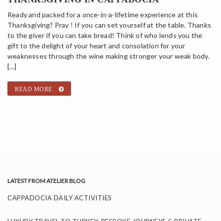
Ready and packed for a once-in-a-lifetime experience at this
Thanksgiving? Pray ! If you can set yourself at the table. Thanks
to the giver if you can take bread! Think of who lends you the
gift to the delight of your heart and consolation for your
weaknesses through the wine making stronger your weak body.
[…]
READ MORE
LATEST FROM ATELIER BLOG
CAPPADOCIA DAILY ACTIVITIES
November 26, 2025