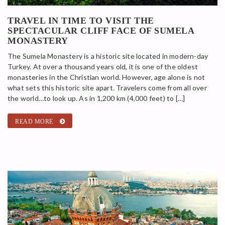
TRAVEL IN TIME TO VISIT THE
SPECTACULAR CLIFF FACE OF SUMELA
MONASTERY
The Sumela Monastery is a historic site located in modern-day
Turkey. At over a thousand years old, it is one of the oldest
monasteries in the Christian world. However, age alone is not
what sets this historic site apart. Travelers come from all over
the world…to look up. As in 1,200 km (4,000 feet) to […]
READ MORE