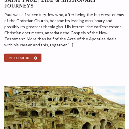
JOURNEYS
Paul was a 1st century Jew who, after being the bitterest enemy
of the Christian Church, became its leading missionary and
possibly its greatest theologian. His letters, the earliest extant
Christian documents, antedate the Gospels of the New
Testament. More than half of the Acts of the Apostles deals
with his career, and this, together […]
READ MORE