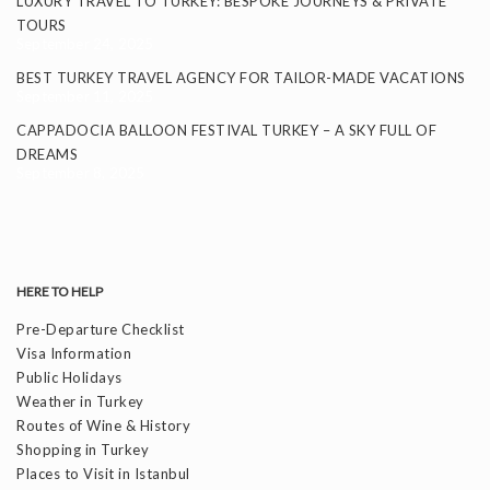
LUXURY TRAVEL TO TURKEY: BESPOKE JOURNEYS & PRIVATE
TOURS
September 24, 2025
BEST TURKEY TRAVEL AGENCY FOR TAILOR-MADE VACATIONS
September 11, 2025
CAPPADOCIA BALLOON FESTIVAL TURKEY – A SKY FULL OF
DREAMS
September 8, 2025
HERE TO HELP
Pre-Departure Checklist
Visa Information
Public Holidays
Weather in Turkey
Routes of Wine & History
Shopping in Turkey
Places to Visit in Istanbul