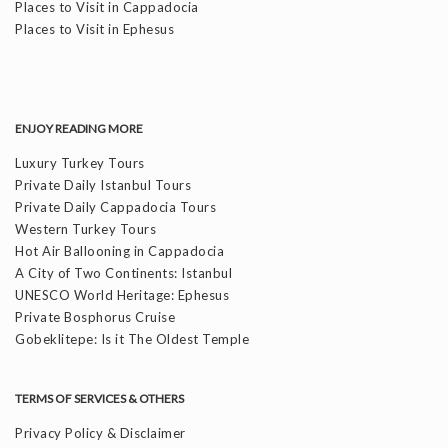
Places to Visit in Cappadocia
Places to Visit in Ephesus
ENJOY READING MORE
Luxury Turkey Tours
Private Daily Istanbul Tours
Private Daily Cappadocia Tours
Western Turkey Tours
Hot Air Ballooning in Cappadocia
A City of Two Continents: Istanbul
UNESCO World Heritage: Ephesus
Private Bosphorus Cruise
Gobeklitepe: Is it The Oldest Temple
TERMS OF SERVICES & OTHERS
Privacy Policy & Disclaimer