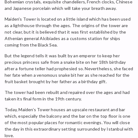
Bohemian crystals, exquisite chandeliers, French clocks, Chinese
and Japanese porcelain which will take your breath away.
Maiden's Tower is located on a little island which has been used
as a lighthouse through the ages. The origins of the tower are
not clear, but it is believed that it was first established by the
Athenian general Alcibiades as a customs station for ships
coming from the Black Sea.
But the legend tells it was built by an emperor to keep her
precious princess safe from a snake bite on her 18th birthday
after a fortune teller had prophesied so. Nevertheless, she faced
her fate when a venomous snake bit her as she reached for the
fruit basket brought by her father as a birthday gift.
The tower had been rebuilt and repaired over the ages and had
taken its final form in the 19th century.
Today, Maiden’s Tower houses an upscale restaurant and bar
which, especially the balcony and the bar on the top floor is one
of the most popular places for romantic evenings. You will close
the day in this extraordinary setting surrounded by Istanbul with
love.