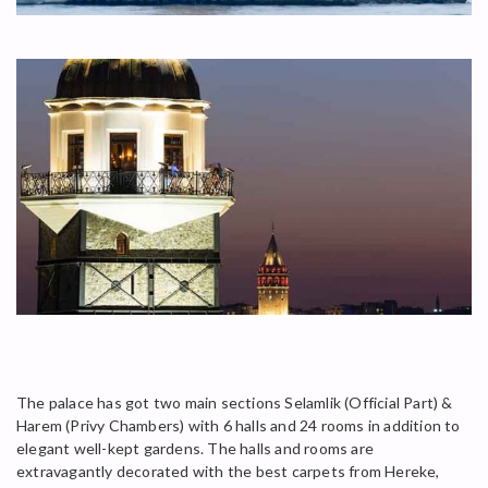
The palace has got two main sections Selamlik (Official Part) &
Harem (Privy Chambers) with 6 halls and 24 rooms in addition to
elegant well-kept gardens. The halls and rooms are
extravagantly decorated with the best carpets from Hereke,