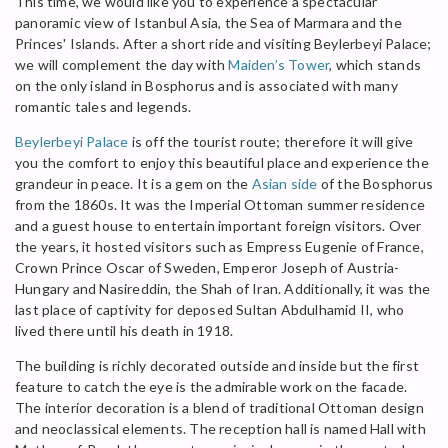
This time, we would like you to experience a spectacular
panoramic view of Istanbul Asia, the Sea of Marmara and the
Princes' Islands. After a short ride and visiting Beylerbeyi Palace;
we will complement the day with
Maiden’s Tower
, which stands
on the only island in Bosphorus and is associated with many
romantic tales and legends.
Beylerbeyi Palace
is off the tourist route; therefore it will give
you the comfort to enjoy this beautiful place and experience the
grandeur in peace. It is a gem on the
Asian side
of the Bosphorus
from the 1860s. It was the Imperial Ottoman summer residence
and a guest house to entertain important foreign visitors. Over
the years, it hosted visitors such as Empress Eugenie of France,
Crown Prince Oscar of Sweden, Emperor Joseph of Austria-
Hungary and Nasireddin, the Shah of Iran. Additionally, it was the
last place of captivity for deposed Sultan Abdulhamid II, who
lived there until his death in 1918.
The building is richly decorated outside and inside but the first
feature to catch the eye is the admirable work on the facade.
The interior decoration is a blend of traditional Ottoman design
and neoclassical elements. The reception hall is named Hall with