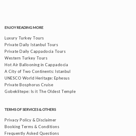
ENJOY READING MORE
Luxury Turkey Tours
Private Daily Istanbul Tours
Private Daily Cappadocia Tours
Western Turkey Tours
Hot Air Ballooning in Cappadocia
A City of Two Continents: Istanbul
UNESCO World Heritage: Ephesus
Private Bosphorus Cruise
Gobeklitepe: Is it The Oldest Temple
TERMS OF SERVICES & OTHERS
Privacy Policy & Disclaimer
Booking Terms & Conditions
Frequently Asked Questions