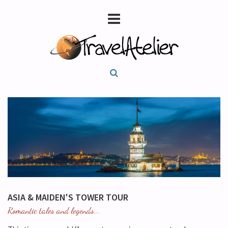
ASIA & MAIDEN'S TOWER TOUR
Romantic tales and legends...