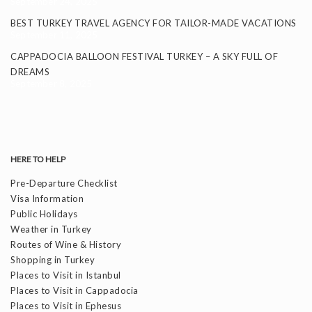
September 24, 2025
BEST TURKEY TRAVEL AGENCY FOR TAILOR-MADE VACATIONS
September 11, 2025
CAPPADOCIA BALLOON FESTIVAL TURKEY – A SKY FULL OF
DREAMS
September 8, 2025
HERE TO HELP
Pre-Departure Checklist
Visa Information
Public Holidays
Weather in Turkey
Routes of Wine & History
Shopping in Turkey
Places to Visit in Istanbul
Places to Visit in Cappadocia
Places to Visit in Ephesus