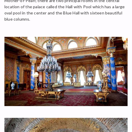
Mother-of-Pearl; there are two principal rooms in the central
location of the palace called the Hall with Pool which has a large
oval pool in the center and the Blue Hall with sixteen beautiful
blue columns.