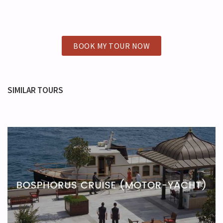
BOOK MY TOUR NOW
SIMILAR TOURS