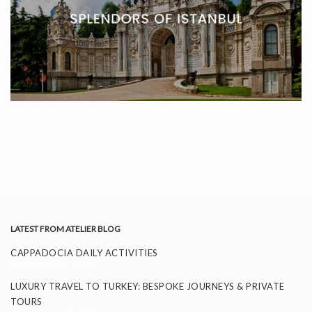
LATEST FROM ATELIER BLOG
CAPPADOCIA DAILY ACTIVITIES
November 26, 2025
LUXURY TRAVEL TO TURKEY: BESPOKE JOURNEYS & PRIVATE
TOURS