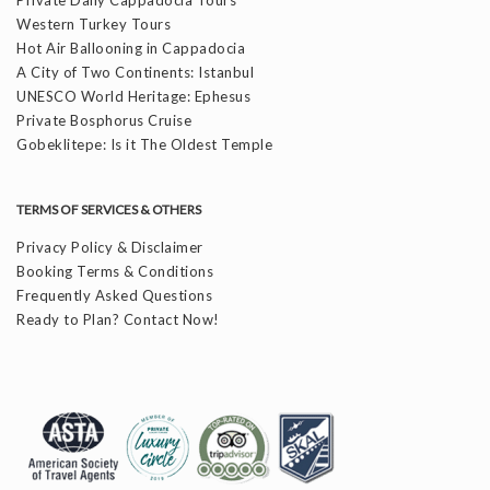
Western Turkey Tours
Hot Air Ballooning in Cappadocia
A City of Two Continents: Istanbul
UNESCO World Heritage: Ephesus
Private Bosphorus Cruise
Gobeklitepe: Is it The Oldest Temple
TERMS OF SERVICES & OTHERS
Privacy Policy & Disclaimer
Booking Terms & Conditions
Frequently Asked Questions
Ready to Plan? Contact Now!