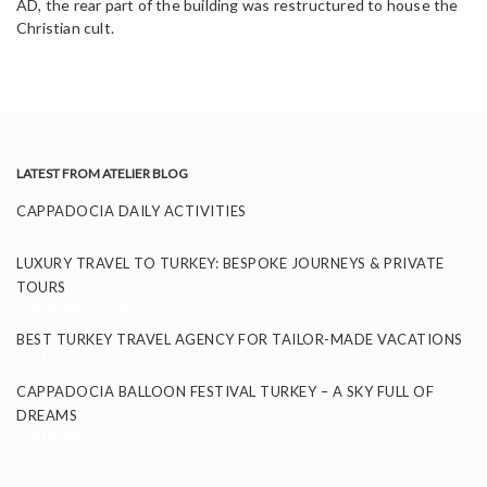
AD, the rear part of the building was restructured to house the
Christian cult.
LATEST FROM ATELIER BLOG
CAPPADOCIA DAILY ACTIVITIES
November 26, 2025
LUXURY TRAVEL TO TURKEY: BESPOKE JOURNEYS & PRIVATE
TOURS
September 24, 2025
BEST TURKEY TRAVEL AGENCY FOR TAILOR-MADE VACATIONS
September 11, 2025
CAPPADOCIA BALLOON FESTIVAL TURKEY – A SKY FULL OF
DREAMS
September 8, 2025