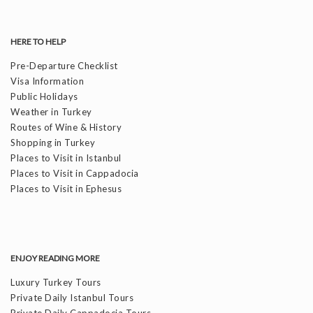
HERE TO HELP
Pre-Departure Checklist
Visa Information
Public Holidays
Weather in Turkey
Routes of Wine & History
Shopping in Turkey
Places to Visit in Istanbul
Places to Visit in Cappadocia
Places to Visit in Ephesus
ENJOY READING MORE
Luxury Turkey Tours
Private Daily Istanbul Tours
Private Daily Cappadocia Tours