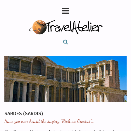
SARDES (SARDIS)
Have you ever heard the saying “Rich as Croesus”...