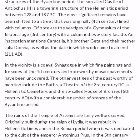
structures of the Byzantine period. The so-called Castle of
Antiochus III is a towering structure of the Hellenistic period
between 223 and 187 BC. The most significant remains have
been shifted to a street that was originally (4th century) lined
with columns. Of note are the vestiges of a Gymnasium of the
Imperial age (3rd century) with a columned two-story facade. An
inscription mentions Caracalla, his brother Geta and their mother
Julia Domna, as well as the date in which work came to an end
(211 AD).
In the vicinity is a coeval Synagogue in which fine paintings and
frescoes of the 4th century and noteworthy mosaic pavements
have been uncovered. The other vestiges of the past worthy of
mention include the Baths, a Theatre of the 3rd century BC, a
Hellenistic Cemetery, and the so-called House of Bronzes (6th
century AD) with a considerable number of bronzes of the
Byzantine period.
The ruins of the Temple of Artemis are fairly well preserved.
Originally built during the reign of Lydia, it was rebuilt in
Hellenistic times and in the Roman period when it was dedicated
to the cult of the emperor Antoninus Pius. In the 5th century