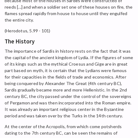
because most of the houses in Sardes were constructed of
reeds [...] and when a soldier set one of these houses on fire, the
flames spread rapidly from house to house until they engulfed
the entire city.
(Herodotus, 5.99 - 101)
The History
The importance of Sardis in history rests on the fact that it was
the capital of the ancient kingdom of Lydia. If the figures of some
of its kings such as the mythical Croesus and Gige are in great
part based on myth, it is certain that the Lydians were famous
for their capacities in the fields of trade and economics. After
being conquered by Alexander The Great (4th century BC),
Sardis gradually became more and more Hellenistic. In the 2nd
century BC, the city passed under the control of the sovereigns
of Pergamon and was then incorporated into the Roman empire.
It was already an important religious center in the Byzantine
period and was taken over by the Turks in the 14th century.
At the center of the Acropolis, from which come potsherds
dating to the 7th century BC, can be seen the remains of