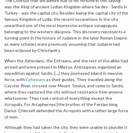
The Croesus that we admire due to his fortune in this saying
was the King of ancient Lydian Kingdom where Sardes - Sardis in
Turkey - was the capital city. Besides being the capital city of the
famous Kingdom of Lydia, the recent excavations in the city
unearthed one of the most impressive antique synagogues
belonging to the western diaspora. This discovery represents a
turning point in the history of Judaism in the later Roman Empire
as many scholars were previously assuming that Judaism had
been eclipsed by Christianity.
When the Athenians, the Eritreans, and the rest of the allies had
arrived and were present in Miletus, Aristagoras organized an
expedition against Sardis. [...] they journeyed inland in massive
force, with
Ephesians
as their guides. They traveled along the
Cayster River, crossed over Mount Tmolus, and came to Sardis,
where they captured the city without resistance from anyone
whatsoever. They took control of everything except the
Acropolis. For Artaphernes [the brother of the Persian king,
Darius I] himself defended the Acropolis with a rather large force
of men.
Although they had taken the city, they were unable to plunder it