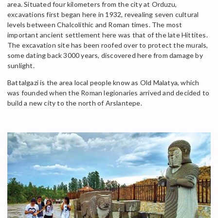
area. Situated four kilometers from the city at Orduzu,
excavations first began here in 1932, revealing seven cultural
levels between Chalcolithic and Roman times. The most
important ancient settlement here was that of the late Hittites.
The excavation site has been roofed over to protect the murals,
some dating back 3000 years, discovered here from damage by
sunlight.
Battalgazi is the area local people know as Old Malatya, which
was founded when the Roman legionaries arrived and decided to
build a new city to the north of Arslantepe.