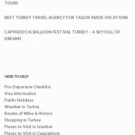
TOURS
September 24, 2025
BEST TURKEY TRAVEL AGENCY FOR TAILOR-MADE VACATIONS
September 11, 2025
CAPPADOCIA BALLOON FESTIVAL TURKEY – A SKY FULL OF
DREAMS
September 8, 2025
HERE TO HELP
Pre-Departure Checklist
Visa Information
Public Holidays
Weather in Turkey
Routes of Wine & History
Shopping in Turkey
Places to Visit in Istanbul
Places to Visit in Cappadocia