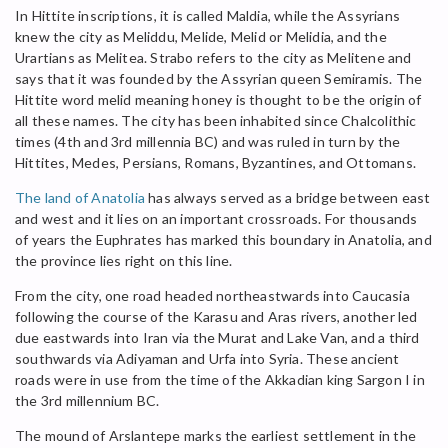
In Hittite inscriptions, it is called Maldia, while the Assyrians
knew the city as Meliddu, Melide, Melid or Melidia, and the
Urartians as Melitea. Strabo refers to the city as Melitene and
says that it was founded by the Assyrian queen Semiramis. The
Hittite word melid meaning honey is thought to be the origin of
all these names. The city has been inhabited since Chalcolithic
times (4th and 3rd millennia BC) and was ruled in turn by the
Hittites, Medes, Persians, Romans, Byzantines, and Ottomans.
The land of Anatolia
has always served as a bridge between east
and west and it lies on an important crossroads. For thousands
of years the Euphrates has marked this boundary in Anatolia, and
the province lies right on this line.
From the city, one road headed northeastwards into Caucasia
following the course of the Karasu and Aras rivers, another led
due eastwards into Iran via the Murat and Lake Van, and a third
southwards via Adiyaman and Urfa into Syria. These ancient
roads were in use from the time of the Akkadian king Sargon I in
the 3rd millennium BC.
The mound of Arslantepe marks the earliest settlement in the