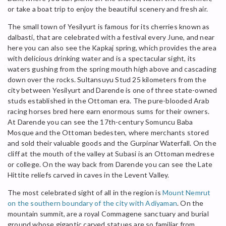
or take a boat trip to enjoy the beautiful scenery and fresh air.
The small town of Yesilyurt is famous for its cherries known as
dalbasti, that are celebrated with a festival every June, and near
here you can also see the Kapkaj spring, which provides the area
with delicious drinking water and is a spectacular sight, its
waters gushing from the spring mouth high above and cascading
down over the rocks. Sultansuyu Stud 25 kilometers from the
city between Yesilyurt and Darende is one of three state-owned
studs established in the Ottoman era. The pure-blooded Arab
racing horses bred here earn enormous sums for their owners.
At Darende you can see the 17th-century Somuncu Baba
Mosque and the Ottoman bedesten, where merchants stored
and sold their valuable goods and the Gurpinar Waterfall. On the
cliff at the mouth of the valley at Subasi is an Ottoman medrese
or college. On the way back from Darende you can see the Late
Hittite reliefs carved in caves in the Levent Valley.
The most celebrated sight of all in the region is
Mount Nemrut
on the southern boundary of the city with Adiyaman
. On the
mountain summit, are a royal Commagene sanctuary and burial
ground whose gigantic carved statues are so familiar from