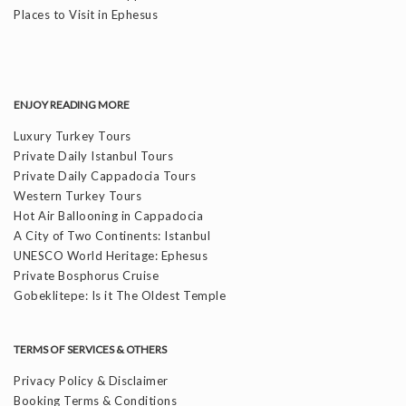
Places to Visit in Ephesus
ENJOY READING MORE
Luxury Turkey Tours
Private Daily Istanbul Tours
Private Daily Cappadocia Tours
Western Turkey Tours
Hot Air Ballooning in Cappadocia
A City of Two Continents: Istanbul
UNESCO World Heritage: Ephesus
Private Bosphorus Cruise
Gobeklitepe: Is it The Oldest Temple
TERMS OF SERVICES & OTHERS
Privacy Policy & Disclaimer
Booking Terms & Conditions