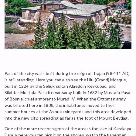
Part of the city walls built during the reign of Trajan (98-111 AD)
is still standing. Here you can also see the Ulu (Grand) Mosque,
built in 1224 by the Seljuk sultan Alaeddin Keykubad, and
Silahtar Mustafa Pasa Kervansaray built in 1632 by Mustafa Pasa
of Bosnia, chief armorer to Murad IV. When the Ottoman army
was billeted here in 1838, the inhabitants moved to their
summer houses at the Aspuzu vineyards and this area developed
into the new city, spreading as far as the foot of Mount Beydag.
One of the more recent sights of the area is the lake of Karakaya
Dam, where you can picnic on the shores, watch the fishermen,