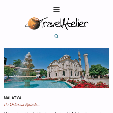
MALATYA
The Delicious Apricots...