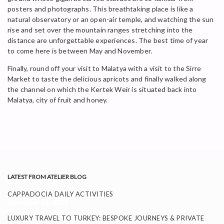
posters and photographs. This breathtaking place is like a
natural observatory or an open-air temple, and watching the sun
rise and set over the mountain ranges stretching into the
distance are unforgettable experiences. The best time of year
to come here is between May and November.
Finally, round off your visit to Malatya with a visit to the Sirre
Market to taste the delicious apricots and finally walked along
the channel on which the Kertek Weir is situated back into
Malatya, city of fruit and honey.
LATEST FROM ATELIER BLOG
CAPPADOCIA DAILY ACTIVITIES
November 26, 2025
LUXURY TRAVEL TO TURKEY: BESPOKE JOURNEYS & PRIVATE