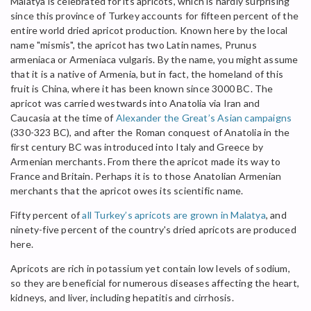
Malatya is celebrated for its apricots, which is hardly surprising
since this province of Turkey accounts for fifteen percent of the
entire world dried apricot production. Known here by the local
name "mismis", the apricot has two Latin names, Prunus
armeniaca or Armeniaca vulgaris. By the name, you might assume
that it is a native of Armenia, but in fact, the homeland of this
fruit is China, where it has been known since 3000 BC. The
apricot was carried westwards into Anatolia via Iran and
Caucasia at the time of
Alexander the Great’s Asian campaigns
(330-323 BC), and after the Roman conquest of Anatolia in the
first century BC was introduced into Italy and Greece by
Armenian merchants. From there the apricot made its way to
France and Britain. Perhaps it is to those Anatolian Armenian
merchants that the apricot owes its scientific name.
Fifty percent of
all Turkey’s apricots are grown in Malatya
, and
ninety-five percent of the country's dried apricots are produced
here.
Apricots are rich in potassium yet contain low levels of sodium,
so they are beneficial for numerous diseases affecting the heart,
kidneys, and liver, including hepatitis and cirrhosis.