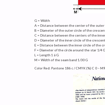
G = Width
A = Distance between the center of the outer
B = Diameter of the outer circle of the crescen
C = Distance between the centers of the inner
D = Diameter of the inner circle of the crescen
E = Distance between the inner circle of the c
F = Diameter of the circle around the star 1/4 
L = Length 1 á G
M = Width of the seam band 1/30 G
Color Red: Pantone 186 c / CMYK (%) C 0 – M9 