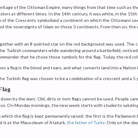
ritage of the Ottoman Empire, many things from that time such as the
lors at different times. In the 14th century, it was white, in the 15th
h of the Crescents symbolized a continent on which the Ottomans us
zed the sovereignty of Islam on those 3 continents. From then on, th
together with an 8-pointed star on the red background was used. The c
e Turkish commanders while wandering around a battlefield, noticed t
mmander that he chose those symbols for the flag. Today, the red colo
 a flag is the blood and tears, and what converts land into a Nation i
the Turkish flag was chosen to be a combination of a crescent and a 5
Flag
down by the laws: Old, dirty or torn flags cannot be used. People canno
days. On Monday mornings, the new week starts with students saluting 
n which the flag is kept permanently raised; the first is the Parliament
nd is at the Mausoleum of Ataturk,
the father of Turks
. Only on the day