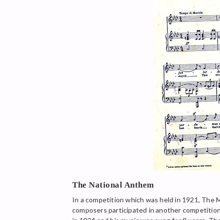
The National Anthem
In a competition which was held in 1921, The 
composers participated in another competition 