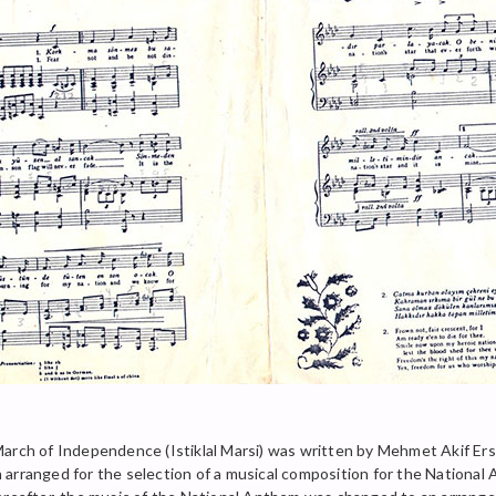
March of Independence (Istiklal Marsi) was written by Mehmet Akif E
arranged for the selection of a musical composition for the National