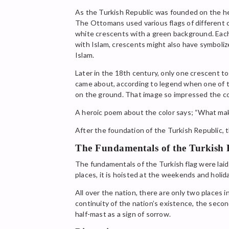
As the Turkish Republic was founded on the he
The Ottomans used various flags of different co
white crescents with a green background. Eac
with Islam, crescents might also have symboli
Islam.
Later in the 18th century, only one crescent 
came about, according to legend when one of th
on the ground. That image so impressed the co
A heroic poem about the color says; “What makes
After the foundation of the Turkish Republic, 
The Fundamentals of the Turkish 
The fundamentals of the Turkish flag were laid 
places, it is hoisted at the weekends and holi
All over the nation, there are only two places i
continuity of the nation’s existence, the seco
half-mast as a sign of sorrow.