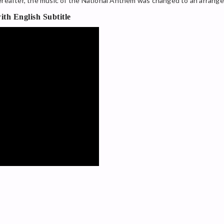
hereafter, the music of the National Anthem was changed to an arrang
th English Subtitle