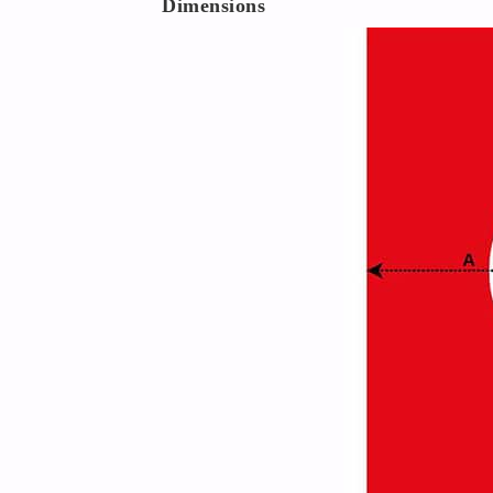
Dimensions