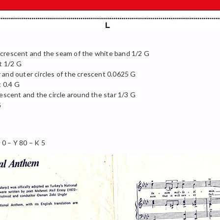
 crescent and the seam of the white band 1/2 G
t 1/2 G
 and outer circles of the crescent 0.0625 G
t 0.4 G
rescent and the circle around the star 1/3 G
G
0 – Y 80 – K 5