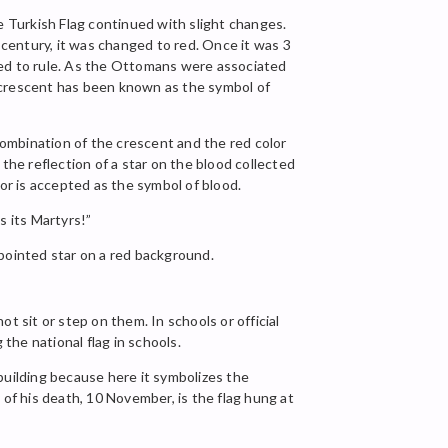
 Turkish Flag continued with slight changes.
 century, it was changed to red. Once it was 3
ed to rule. As the Ottomans were associated
e crescent has been known as the symbol of
ombination of the crescent and the red color
he reflection of a star on the blood collected
r is accepted as the symbol of blood.
s its Martyrs!”
-pointed star on a red background.
t sit or step on them. In schools or official
the national flag in schools.
 building because here it symbolizes the
 of his death, 10 November, is the flag hung at