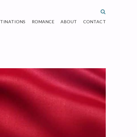
STINATIONS
ROMANCE
ABOUT
CONTACT