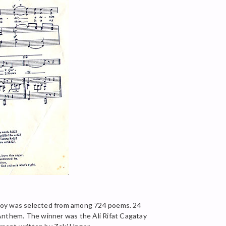
rsoy was selected from among 724 poems. 24
 Anthem. The winner was the Ali Rifat Cagatay