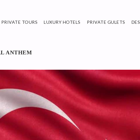
PRIVATE TOURS
LUXURY HOTELS
PRIVATE GULETS
DE
AL ANTHEM