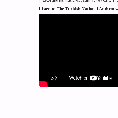
in 1924 and his music was sung for 8 years. T
Listen to The Turkish National Anthem wi