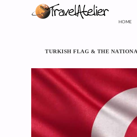
HOME
TURKISH FLAG & THE NATION