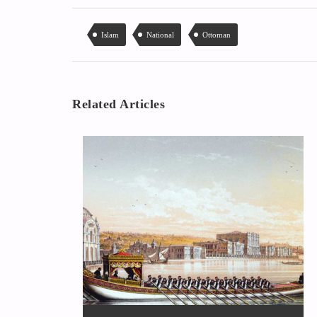
Islam
National
Ottoman
Related Articles