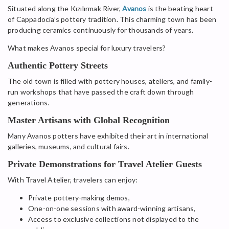
Situated along the Kızılırmak River,
Avanos
is the beating heart
of Cappadocia’s pottery tradition. This charming town has been
producing ceramics continuously for thousands of years.
What makes Avanos special for luxury travelers?
Authentic Pottery Streets
The old town is filled with pottery houses, ateliers, and family-
run workshops that have passed the craft down through
generations.
Master Artisans with Global Recognition
Many Avanos potters have exhibited their art in international
galleries, museums, and cultural fairs.
Private Demonstrations for Travel Atelier Guests
With Travel Atelier, travelers can enjoy:
Private pottery-making demos,
One-on-one sessions with award-winning artisans,
Access to exclusive collections not displayed to the