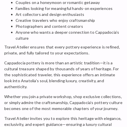
Couples on a honeymoon or romantic getaway
Families looking for meaningful hands-on experiences
Art collectors and design enthusiasts
Creative travelers who enjoy craftsmanship
Photographers and content creators
Anyone who wants a deeper connection to Cappadocia’s
culture
Travel Atelier ensures that every pottery experience is refined,
private, and fully tailored to your expectations.
Cappadocia pottery is more than an artistic tradition—it is a
cultural treasure shaped by thousands of years of heritage. For
the sophisticated traveler, this experience offers an intimate
look into Anatolia’s soul, blending luxury, creativity, and
authenticity.
Whether you join a private workshop, shop exclusive collections,
or simply admire the craftsmanship, Cappadocia’s pottery culture
becomes one of the most memorable chapters of your journey.
Travel Atelier invites you to explore this heritage with elegance,
exclusivity, and expert guidance—ensuring a luxury cultural