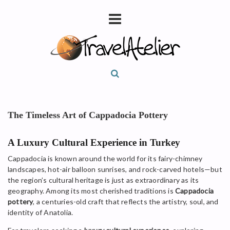
The Timeless Art of Cappadocia Pottery
A Luxury Cultural Experience in Turkey
Cappadocia is known around the world for its fairy-chimney
landscapes, hot-air balloon sunrises, and rock-carved hotels—but
the region’s cultural heritage is just as extraordinary as its
geography. Among its most cherished traditions is
Cappadocia
pottery
, a centuries-old craft that reflects the artistry, soul, and
identity of Anatolia.