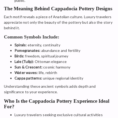
public.
The Meaning Behind Cappadocia Pottery Designs
Each motif reveals a piece of Anatolian culture. Luxury travelers
appreciate not only the beauty of the pottery but also the story
behind it.
Common Symbols Include:
Spirals:
eternity, continuity
Pomegranates:
abundance and fertility
Birds:
freedom, spiritual journey
Lale (Tulip):
Ottoman elegance
Sun & Crescent:
cosmic harmony
Water waves:
life, rebirth
Cappa patterns:
unique regional identity
Understanding these ancient symbols adds depth and
significance to your experience.
Who Is the Cappadocia Pottery Experience Ideal
For?
Luxury travelers seeking exclusive cultural activities