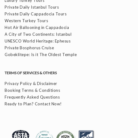
Luxury Turkey Tours
Private Daily Istanbul Tours
Private Daily Cappadocia Tours
Western Turkey Tours
Hot Air Ballooning in Cappadocia
A City of Two Continents: Istanbul
UNESCO World Heritage: Ephesus
Private Bosphorus Cruise
Gobeklitepe: Is it The Oldest Temple
TERMS OF SERVICES & OTHERS
Privacy Policy & Disclaimer
Booking Terms & Conditions
Frequently Asked Questions
Ready to Plan? Contact Now!