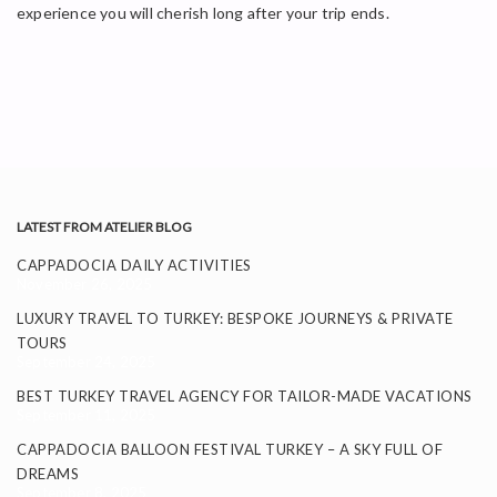
experience you will cherish long after your trip ends.
LATEST FROM ATELIER BLOG
CAPPADOCIA DAILY ACTIVITIES
November 26, 2025
LUXURY TRAVEL TO TURKEY: BESPOKE JOURNEYS & PRIVATE
TOURS
September 24, 2025
BEST TURKEY TRAVEL AGENCY FOR TAILOR-MADE VACATIONS
September 11, 2025
CAPPADOCIA BALLOON FESTIVAL TURKEY – A SKY FULL OF
DREAMS
September 8, 2025