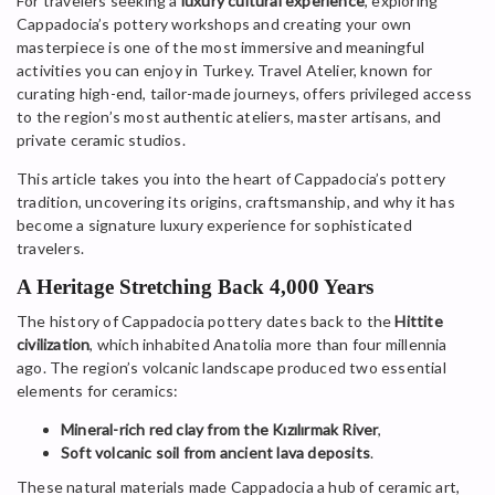
For travelers seeking a
luxury cultural experience
, exploring
Cappadocia’s pottery workshops and creating your own
masterpiece is one of the most immersive and meaningful
activities you can enjoy in Turkey. Travel Atelier, known for
curating high-end, tailor-made journeys, offers privileged access
to the region’s most authentic ateliers, master artisans, and
private ceramic studios.
This article takes you into the heart of Cappadocia’s pottery
tradition, uncovering its origins, craftsmanship, and why it has
become a signature luxury experience for sophisticated
travelers.
A Heritage Stretching Back 4,000 Years
The history of Cappadocia pottery dates back to the
Hittite
civilization
, which inhabited Anatolia more than four millennia
ago. The region’s volcanic landscape produced two essential
elements for ceramics:
Mineral-rich red clay from the Kızılırmak River
,
Soft volcanic soil from ancient lava deposits
.
These natural materials made Cappadocia a hub of ceramic art,