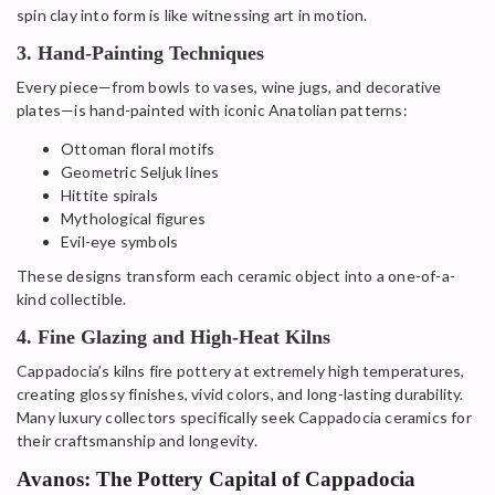
spin clay into form is like witnessing art in motion.
3. Hand-Painting Techniques
Every piece—from bowls to vases, wine jugs, and decorative
plates—is hand-painted with iconic Anatolian patterns:
Ottoman floral motifs
Geometric Seljuk lines
Hittite spirals
Mythological figures
Evil-eye symbols
These designs transform each ceramic object into a one-of-a-
kind collectible.
4. Fine Glazing and High-Heat Kilns
Cappadocia’s kilns fire pottery at extremely high temperatures,
creating glossy finishes, vivid colors, and long-lasting durability.
Many luxury collectors specifically seek Cappadocia ceramics for
their craftsmanship and longevity.
Avanos: The Pottery Capital of Cappadocia