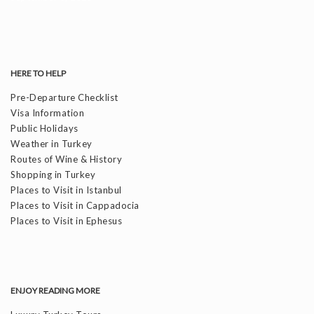
HERE TO HELP
Pre-Departure Checklist
Visa Information
Public Holidays
Weather in Turkey
Routes of Wine & History
Shopping in Turkey
Places to Visit in Istanbul
Places to Visit in Cappadocia
Places to Visit in Ephesus
ENJOY READING MORE