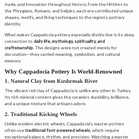
trade, and innovation throughout history. From the Hittites to
the Phrygians, Romans, and Seljuks, each era contributed unique
shapes, motifs, and firing techniques to the region’s pottery
identity.
What makes Cappadocia pottery especially distinctive is its deep
connection to
daily life, mythology, spirituality, and
craftsmanship
. The designs were not created merely for
decoration—they carried meaning, symbolism, and cultural
memory.
Why Cappadocia Pottery Is World-Renowned
1. Natural Clay from Kızılırmak River
The vibrant red clay of Cappadocia is unlike any other in Turkey.
Its rich mineral content gives the ceramics durability, brilliance,
and a unique texture that artisans adore.
2. Traditional Kicking Wheels
Unlike modern electric wheels, Cappadocia’s master potters
often use
traditional foot-powered wheels
, which require
exceptional balance, rhythm, and precision. Watching a master