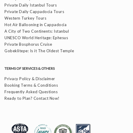
Private Daily Istanbul Tours
Private Daily Cappadocia Tours
Western Turkey Tours
Hot Air Ballooning in Cappadocia
A City of Two Continents: Istanbul
UNESCO World Heritage: Ephesus
Private Bosphorus Cruise
Gobeklitepe: Is it The Oldest Temple
TERMS OF SERVICES & OTHERS
Privacy Policy & Disclaimer
Booking Terms & Conditions
Frequently Asked Questions
Ready to Plan? Contact Now!