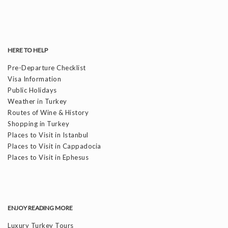
HERE TO HELP
Pre-Departure Checklist
Visa Information
Public Holidays
Weather in Turkey
Routes of Wine & History
Shopping in Turkey
Places to Visit in Istanbul
Places to Visit in Cappadocia
Places to Visit in Ephesus
ENJOY READING MORE
Luxury Turkey Tours