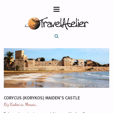
CORYCUS (KORYKOS) MAIDEN'S CASTLE
Kiz Kalesi in Mersin...