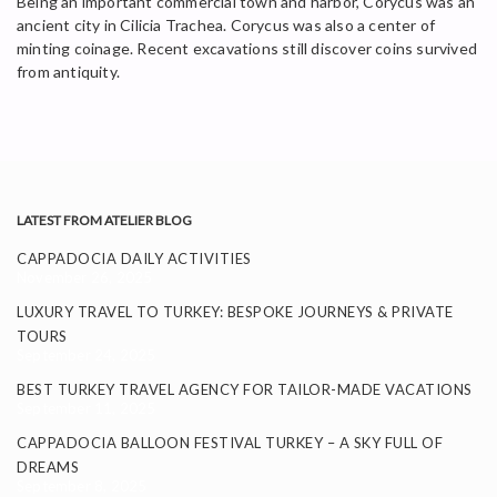
Being an important commercial town and harbor, Corycus was an
ancient city in Cilicia Trachea. Corycus was also a center of
minting coinage. Recent excavations still discover coins survived
from antiquity.
LATEST FROM ATELIER BLOG
CAPPADOCIA DAILY ACTIVITIES
November 26, 2025
LUXURY TRAVEL TO TURKEY: BESPOKE JOURNEYS & PRIVATE
TOURS
September 24, 2025
BEST TURKEY TRAVEL AGENCY FOR TAILOR-MADE VACATIONS
September 11, 2025
CAPPADOCIA BALLOON FESTIVAL TURKEY – A SKY FULL OF
DREAMS
September 8, 2025