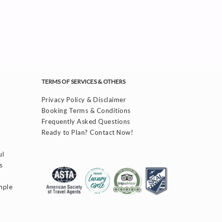
TERMS OF SERVICES & OTHERS
Privacy Policy & Disclaimer
Booking Terms & Conditions
Frequently Asked Questions
Ready to Plan? Contact Now!
ul
s
mple