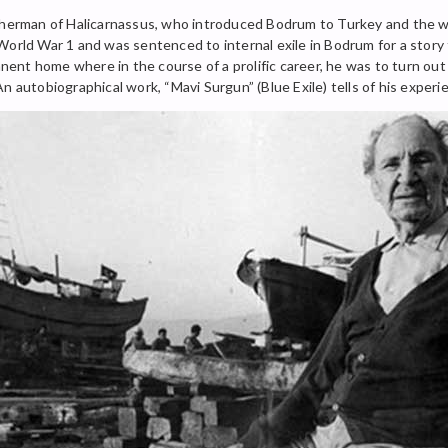
sherman of Halicarnassus, who introduced Bodrum to Turkey and the wor
World War 1 and was sentenced to internal exile in Bodrum for a story 
manent home where in the course of a prolific career, he was to turn ou
n autobiographical work, “Mavi Surgun” (Blue Exile) tells of his experi