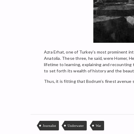
Azra Erhat, one of Turkey’s most prominent inte
Anatolia. These three, he said, were Homer, He
lifetime to learning, explaining and recounting
to set forth its wealth of history and the beauty
Thus, it is fitting that Bodrum’s finest avenue
Journalist
Underwater
War