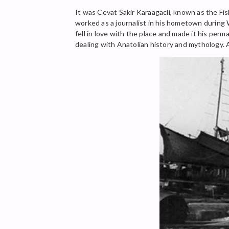
It was Cevat Sakir Karaagacli, known as the Fi
worked as a journalist in his hometown during 
fell in love with the place and made it his per
dealing with Anatolian history and mythology. A