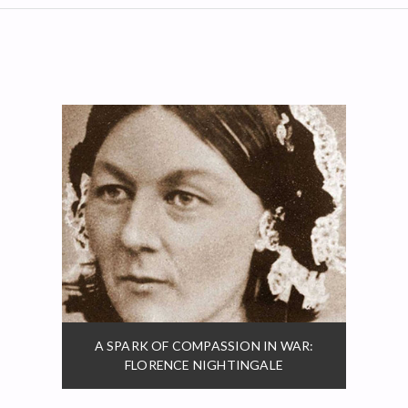
A SPARK OF COMPASSION IN WAR:
FLORENCE NIGHTINGALE