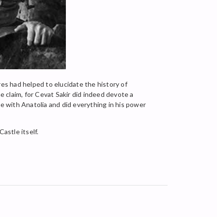
res had helped to elucidate the history of
 claim, for Cevat Sakir did indeed devote a
ve with Anatolia and did everything in his power
astle itself.