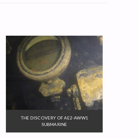
THE DISCOVERY OF AE2-AWW1
SUBMARINE