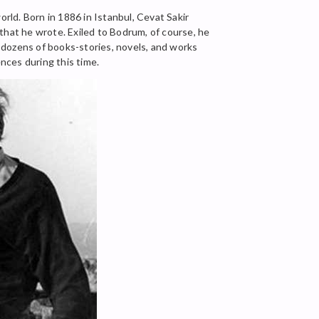
ld. Born in 1886 in Istanbul, Cevat Sakir
that he wrote. Exiled to Bodrum, of course, he
t dozens of books-stories, novels, and works
ences during this time.