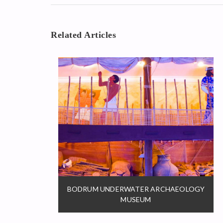
Related Articles
BODRUM UNDERWATER ARCHAEOLOGY
MUSEUM