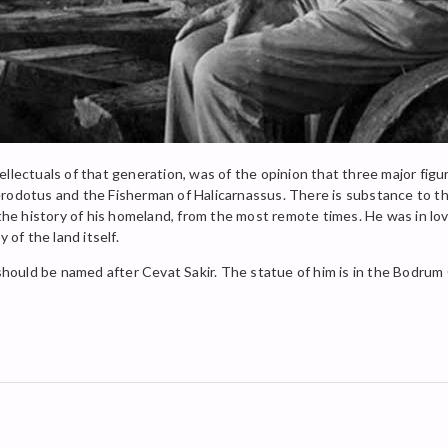
llectuals of that generation, was of the opinion that three major figu
rodotus and the Fisherman of Halicarnassus. There is substance to the
 the history of his homeland, from the most remote times. He was in lo
 of the land itself.
 should be named after Cevat Sakir. The statue of him is in the Bodrum C