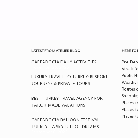
LATEST FROM ATELIER BLOG
HERE TO 
CAPPADOCIA DAILY ACTIVITIES
Pre-Depa
November 26, 2025
Visa Inf
Public H
LUXURY TRAVEL TO TURKEY: BESPOKE
Weather
JOURNEYS & PRIVATE TOURS
September 24, 2025
Routes o
Shoppin
BEST TURKEY TRAVEL AGENCY FOR
Places to
TAILOR-MADE VACATIONS
Places t
September 11, 2025
Places t
CAPPADOCIA BALLOON FESTIVAL
TURKEY – A SKY FULL OF DREAMS
September 8, 2025