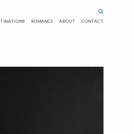
STINATIONS
ROMANCE
ABOUT
CONTACT