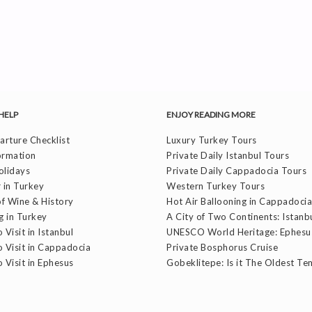
HELP
ENJOY READING MORE
rture Checklist
Luxury Turkey Tours
ormation
Private Daily Istanbul Tours
olidays
Private Daily Cappadocia Tours
 in Turkey
Western Turkey Tours
f Wine & History
Hot Air Ballooning in Cappadocia
g in Turkey
A City of Two Continents: Istanb
 Visit in Istanbul
UNESCO World Heritage: Ephesu
o Visit in Cappadocia
Private Bosphorus Cruise
o Visit in Ephesus
Gobeklitepe: Is it The Oldest Te