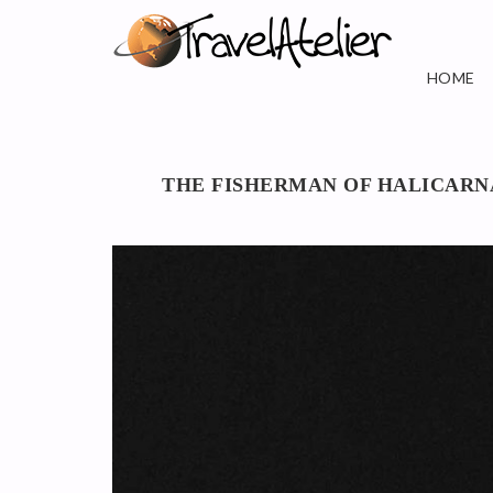
HOME
THE FISHERMAN OF HALICARN