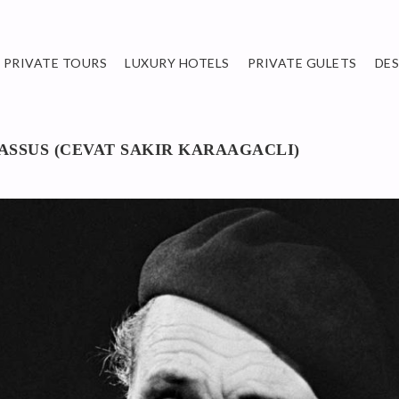
PRIVATE TOURS
LUXURY HOTELS
PRIVATE GULETS
DE
ASSUS (CEVAT SAKIR KARAAGACLI)