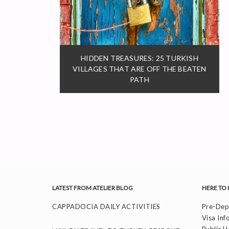
HIDDEN TREASURES: 25 TURKISH
VILLAGES THAT ARE OFF THE BEATEN
PATH
LATEST FROM ATELIER BLOG
HERE TO 
CAPPADOCIA DAILY ACTIVITIES
Pre-Depa
November 26, 2025
Visa Inf
Public H