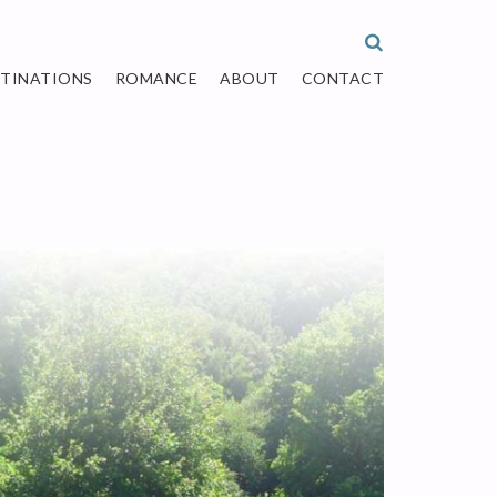
STINATIONS
ROMANCE
ABOUT
CONTACT