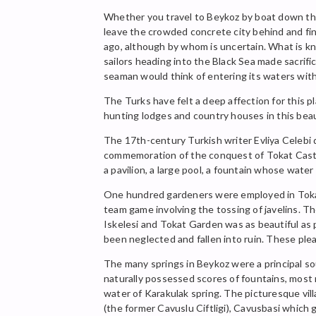
Whether you travel to Beykoz by boat down the 
leave the crowded concrete city behind and fin
ago, although by whom is uncertain. What is k
sailors heading into the Black Sea made sacrif
seaman would think of entering its waters with
The Turks have felt a deep affection for this
hunting lodges and country houses in this bea
The 17th-century Turkish writer Evliya Celebi 
commemoration of the conquest of Tokat Castle
a pavilion, a large pool, a fountain whose wat
One hundred gardeners were employed in Tokat G
team game involving the tossing of javelins. T
Iskelesi and Tokat Garden was as beautiful as p
been neglected and fallen into ruin. These pl
The many springs in Beykoz were a principal so
naturally possessed scores of fountains, most 
water of Karakulak spring. The picturesque vil
(the former Cavuslu Ciftligi), Cavusbasi which 