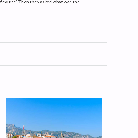
of course’. Then they asked what was the