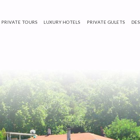
PRIVATE TOURS
LUXURY HOTELS
PRIVATE GULETS
DE