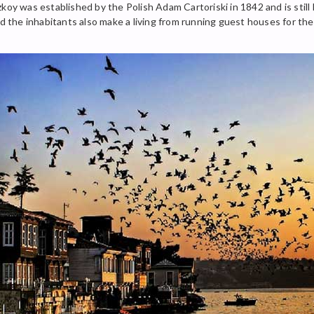
zkoy was established by the Polish Adam Cartoriski in 1842 and is sti
nd the inhabitants also make a living from running guest houses for th