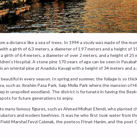
 from a distance like a sea of trees. In 1994 a study was made of the m
 with a girth of 6.3 meters, a diameter of 1.97 meters and a height of
a girth of 6.4 meters, a diameter of over 2 meters, and a height of 25
ldren’s Hospital. A stone pine 170 years of age can be seen in Pasabah
 is an oriental pine at Anadolu Kavagi with a height of 34 meters and a 
autiful in every season. In spring and summer, the foliage is so thick 
ea, such as Ibrahim Pasa Park, Saip Molla Park where the mansion of Hi
eep in unspoiled woodland. The district is fortunate in having the Bey
spots for future generations to enjoy.
e to many famous figures, such as Ahmed Midhat Efendi, who planted c
ubators and modern beehives. It was he who first took water from the
vi, Field-Marshal Fevzi Cakmak, the poetess Fitnat Hanim, and the poet 