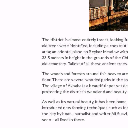
The district is almost entirely forest, looking
old trees were identified, including a chestnut
area; an oriental plane on Beykoz Meadow with 
33.5 meters in height in the grounds of the Chi
old cemetery. Tallest of all these ancient trees
The woods and forests around this heaven are be
floor. There are several wooded parks in the ar
The village of Akbaba is a beautiful spot set d
protecting the district’s woodland and beauty 
As well as its natural beauty, it has been hom
introduced new farming techniques such as inc
the city by boat. Journalist and writer Ali Sua
seen – all lived in there.