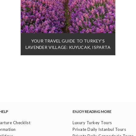
YOUR TRAVEL GUIDE TO TURKEY'S
LAVENDER VILLAGE: KUYUCAK, ISPARTA
HELP
ENJOY READING MORE
rture Checklist
Luxury Turkey Tours
ormation
Private Daily Istanbul Tours
olidays
Private Daily Cappadocia Tours