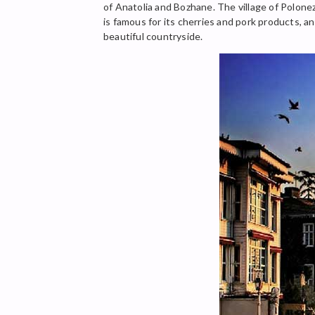
of Anatolia and Bozhane. The village of Polone
is famous for its cherries and pork products, a
beautiful countryside.