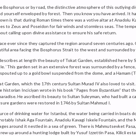
Bosphorus or by road, the distinctive atmosphere of this outlying dist
d yourself enveloped by forest. Then you know you have arrived. It ha
nown is that during Roman times there was a votive altar at Anadolu 
ices to Zeus and Poseidon for fair winds and stormless seas. The tem
out calling upon divine assistance to ensure his safe return.
 place ever since they captured the region around seven centuries ago
utiful area facing the Bosphorus Strait to the west and surrounded b
describes at length the beauty of Tokat Garden, established here by 
. ‘This garden set in an extensive forest was surrounded by a fence
er spouted up to a gold bowl suspended from the dome, and a Hamam (T
arden, which the 17th century Sultan Murad IV also loved to visit. On
he historian Inciciyan wrote in his book “Pages from Byzantium” that 
aradise. He ascribed its beauty to Sultan Suleyman, who had built a ca
easure gardens were restored in 1746 by Sultan Mahmud I.
urce of drinking water for Istanbul, the water being carried in boats
notably Ishak Aga Fountain, Anadolu Kavagi Iskele Fountain, and the 
lages around it nestled in a sea of green. There is Mahmutsevket Pasa
grew up around a hunting lodge built by Yusuf Izzettin Pasa, Kilicli est