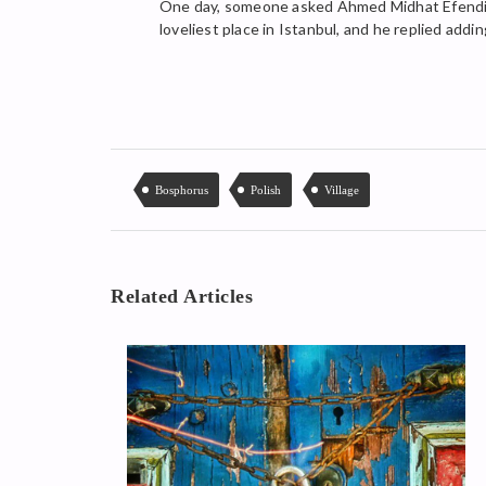
One day, someone asked Ahmed Midhat Efendi to
loveliest place in Istanbul, and he replied addin
Bosphorus
Polish
Village
Related Articles