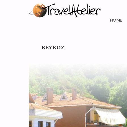
HOME
BEYKOZ