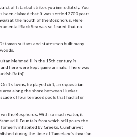
rict of Istanbul strikes you immediately. You
s been claimed that it was settled 2700 years
Kavagi at the mouth of the Bosphorus. Here
peramental Black Sea was so feared that no
. Ottoman sultans and statesmen built many
y woods.
Sultan Mehmed II in the 15th century in
, and here were kept game animals. There was
urkish Bath)’
 its lawns, he played cirit, an equestrian
the area along the shore between Hunkar
scade of four terraced pools that had later
 down the Bosphorus. With so much water, it
Mahmud II Fountain from which still pours the
, formerly inhabited by Greeks, Cumhuriyet
ablished during the time of Tamerlane’s invasion