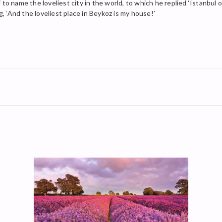
 name the loveliest city in the world, to which he replied ‘Istanbul 
g, ‘And the loveliest place in Beykoz is my house!’