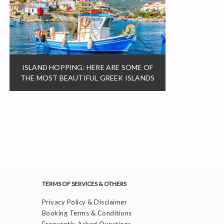
ISLAND HOPPING: HERE ARE SOME OF
THE MOST BEAUTIFUL GREEK ISLANDS
TERMS OF SERVICES & OTHERS
Privacy Policy & Disclaimer
Booking Terms & Conditions
Frequently Asked Questions