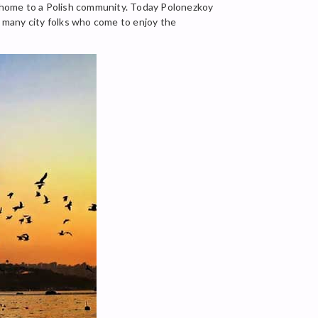
ll home to a Polish community. Today Polonezkoy
e many city folks who come to enjoy the