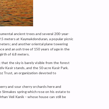
onumental ancient trees and several 200-year-
 19.5 meters at Kaymakdonduran, a popular picnic
 meters; and another oriental plane towering
ce and an ash tree of 150 years of age in the
girth of 6.8 meters.
that the sky is barely visible from the forest
div Kasir stands, and the 50-acre Kasir Park.
koz Trust, an organization devoted to
herry and sour cherry orchards here and
 Sirmakes spring which rose on his estate to
Orhan Veli Kanik – whose house can still be