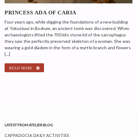
PRINCESS ADA OF CARIA
Four years ago, while digging the foundations of a new building
at Yokusbasi in Bodrum, an ancient tomb was discovered. When
archaeologists lifted the 700 kilo stone lid of the sarcophagus
they saw the perfectly preserved skeleton of a woman. She was
wearing a gold diadem in the form of a myrtle branch and flowers
[…]
READ MORE
LATEST FROM ATELIER BLOG
CAPPADOCIA DAILY ACTIVITIES