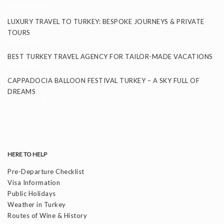
November 26, 2025
LUXURY TRAVEL TO TURKEY: BESPOKE JOURNEYS & PRIVATE
TOURS
September 24, 2025
BEST TURKEY TRAVEL AGENCY FOR TAILOR-MADE VACATIONS
September 11, 2025
CAPPADOCIA BALLOON FESTIVAL TURKEY – A SKY FULL OF
DREAMS
September 8, 2025
HERE TO HELP
Pre-Departure Checklist
Visa Information
Public Holidays
Weather in Turkey
Routes of Wine & History