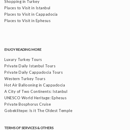
Shopping in Turkey
Places to Visit in Istanbul
Places to Visit in Cappadocia
Places to Visit in Ephesus
ENJOY READING MORE
Luxury Turkey Tours
Private Daily Istanbul Tours
Private Daily Cappadocia Tours
Western Turkey Tours
Hot Air Ballooning in Cappadocia
A City of Two Continents: Istanbul
UNESCO World Heritage: Ephesus
Private Bosphorus Cruise
Gobeklitepe: Is it The Oldest Temple
TERMS OF SERVICES & OTHERS