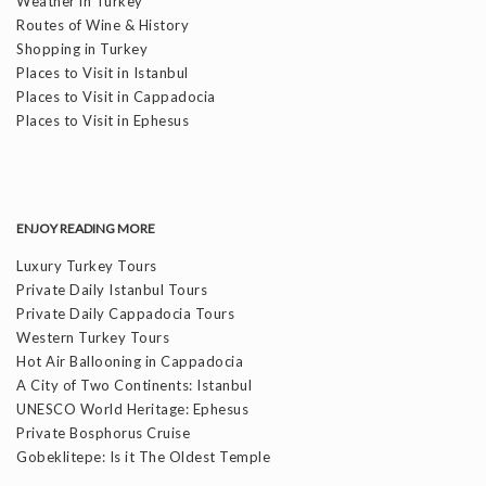
Weather in Turkey
Routes of Wine & History
Shopping in Turkey
Places to Visit in Istanbul
Places to Visit in Cappadocia
Places to Visit in Ephesus
ENJOY READING MORE
Luxury Turkey Tours
Private Daily Istanbul Tours
Private Daily Cappadocia Tours
Western Turkey Tours
Hot Air Ballooning in Cappadocia
A City of Two Continents: Istanbul
UNESCO World Heritage: Ephesus
Private Bosphorus Cruise
Gobeklitepe: Is it The Oldest Temple