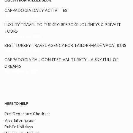
LATEST FROM ATELIER BLOG
CAPPADOCIA DAILY ACTIVITIES
November 26, 2025
LUXURY TRAVEL TO TURKEY: BESPOKE JOURNEYS & PRIVATE
TOURS
September 24, 2025
BEST TURKEY TRAVEL AGENCY FOR TAILOR-MADE VACATIONS
September 11, 2025
CAPPADOCIA BALLOON FESTIVAL TURKEY – A SKY FULL OF
DREAMS
September 8, 2025
HERE TO HELP
Pre-Departure Checklist
Visa Information
Public Holidays