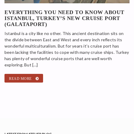
EVERYTHING YOU NEED TO KNOW ABOUT
ISTANBUL, TURKEY’S NEW CRUISE PORT
(GALATAPORT)
Istanbul is a city like no other. This ancient destination sits on
the divide between East and West and every inch reflects its
wonderful multiculturalism. But for years it’s cruise port has
been lacking the facilities to cope with many cruise ships. Turkey
has plenty of wonderful cruise ports that are well worth
exploring. But […]
READ MORE