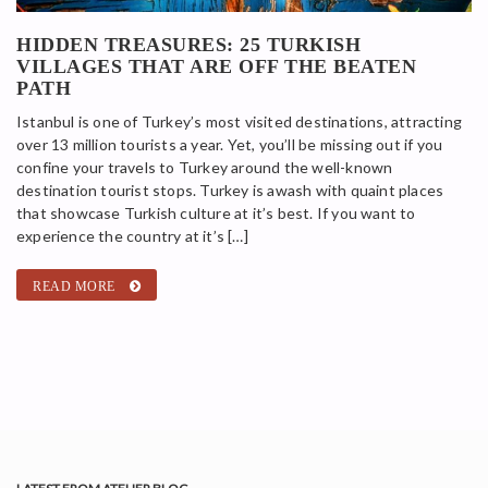
HIDDEN TREASURES: 25 TURKISH
VILLAGES THAT ARE OFF THE BEATEN
PATH
Istanbul is one of Turkey’s most visited destinations, attracting
over 13 million tourists a year. Yet, you’ll be missing out if you
confine your travels to Turkey around the well-known
destination tourist stops. Turkey is awash with quaint places
that showcase Turkish culture at it’s best. If you want to
experience the country at it’s […]
READ MORE