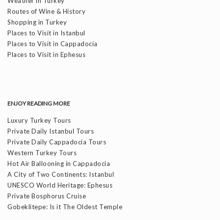
Weather in Turkey
Routes of Wine & History
Shopping in Turkey
Places to Visit in Istanbul
Places to Visit in Cappadocia
Places to Visit in Ephesus
ENJOY READING MORE
Luxury Turkey Tours
Private Daily Istanbul Tours
Private Daily Cappadocia Tours
Western Turkey Tours
Hot Air Ballooning in Cappadocia
A City of Two Continents: Istanbul
UNESCO World Heritage: Ephesus
Private Bosphorus Cruise
Gobeklitepe: Is it The Oldest Temple