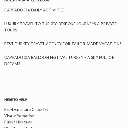
LATEST FROM ATELIER BLOG
CAPPADOCIA DAILY ACTIVITIES
November 26, 2025
LUXURY TRAVEL TO TURKEY: BESPOKE JOURNEYS & PRIVATE
TOURS
September 24, 2025
BEST TURKEY TRAVEL AGENCY FOR TAILOR-MADE VACATIONS
September 11, 2025
CAPPADOCIA BALLOON FESTIVAL TURKEY – A SKY FULL OF
DREAMS
September 8, 2025
HERE TO HELP
Pre-Departure Checklist
Visa Information
Public Holidays