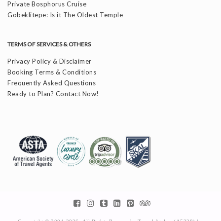
Private Bosphorus Cruise
Gobeklitepe: Is it The Oldest Temple
TERMS OF SERVICES & OTHERS
Privacy Policy & Disclaimer
Booking Terms & Conditions
Frequently Asked Questions
Ready to Plan? Contact Now!