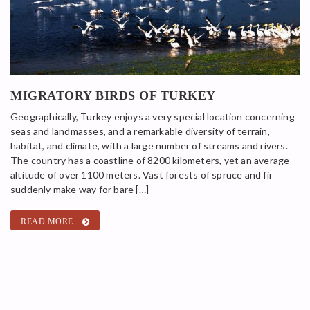
MIGRATORY BIRDS OF TURKEY
Geographically, Turkey enjoys a very special location concerning
seas and landmasses, and a remarkable diversity of terrain,
habitat, and climate, with a large number of streams and rivers.
The country has a coastline of 8200 kilometers, yet an average
altitude of over 1100 meters. Vast forests of spruce and fir
suddenly make way for bare […]
READ MORE