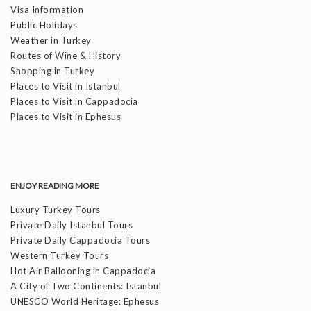
Visa Information
Public Holidays
Weather in Turkey
Routes of Wine & History
Shopping in Turkey
Places to Visit in Istanbul
Places to Visit in Cappadocia
Places to Visit in Ephesus
ENJOY READING MORE
Luxury Turkey Tours
Private Daily Istanbul Tours
Private Daily Cappadocia Tours
Western Turkey Tours
Hot Air Ballooning in Cappadocia
A City of Two Continents: Istanbul
UNESCO World Heritage: Ephesus