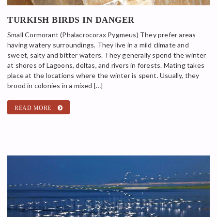
TURKISH BIRDS IN DANGER
Small Cormorant (Phalacrocorax Pygmeus) They prefer areas
having watery surroundings. They live in a mild climate and
sweet, salty and bitter waters. They generally spend the winter
at shores of Lagoons, deltas, and rivers in forests. Mating takes
place at the locations where the winter is spent. Usually, they
brood in colonies in a mixed […]
READ MORE