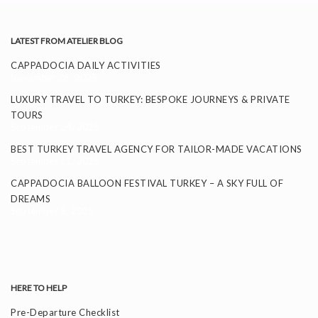
LATEST FROM ATELIER BLOG
CAPPADOCIA DAILY ACTIVITIES
November 26, 2025
LUXURY TRAVEL TO TURKEY: BESPOKE JOURNEYS & PRIVATE
TOURS
September 24, 2025
BEST TURKEY TRAVEL AGENCY FOR TAILOR-MADE VACATIONS
September 11, 2025
CAPPADOCIA BALLOON FESTIVAL TURKEY – A SKY FULL OF
DREAMS
September 8, 2025
HERE TO HELP
Pre-Departure Checklist