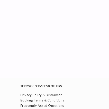
TERMS OF SERVICES & OTHERS
Privacy Policy & Disclaimer
Booking Terms & Conditions
Frequently Asked Questions