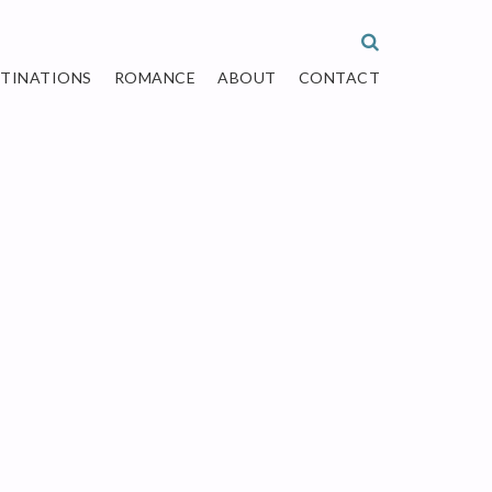
STINATIONS
ROMANCE
ABOUT
CONTACT