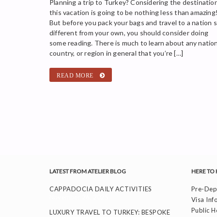
Planning a trip to Turkey? Considering the destination
this vacation is going to be nothing less than amazing
But before you pack your bags and travel to a nation 
different from your own, you should consider doing
some reading. There is much to learn about any nation
country, or region in general that you’re […]
READ MORE
LATEST FROM ATELIER BLOG
HERE TO 
CAPPADOCIA DAILY ACTIVITIES
Pre-Depa
November 26, 2025
Visa Inf
Public H
LUXURY TRAVEL TO TURKEY: BESPOKE