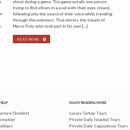
,
shout during a game. The game entails one person
!
trying to find others in a pool with their eyes closed,
so
following only the sound of their voice while traveling
through the unknown. That mirrors the travels of
,
Marco Polo, who took part in his own […]
READ MORE
HELP
ENJOY READING MORE
rture Checklist
Luxury Turkey Tours
ormation
Private Daily Istanbul Tours
olidays
Private Daily Cappadocia Tours