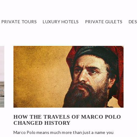
PRIVATE TOURS
LUXURY HOTELS
PRIVATE GULETS
DE
HOW THE TRAVELS OF MARCO POLO
CHANGED HISTORY
Marco Polo means much more than just a name you