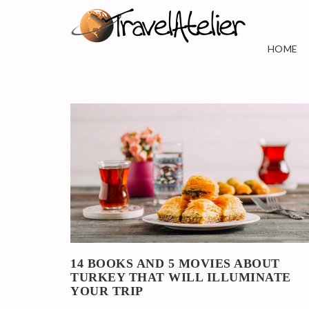
HOME
14 BOOKS AND 5 MOVIES ABOUT
TURKEY THAT WILL ILLUMINATE
YOUR TRIP