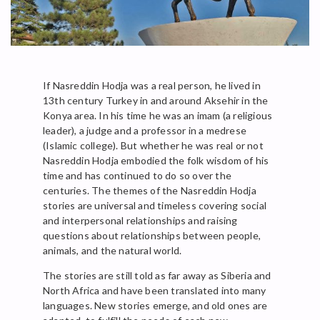
If Nasreddin Hodja was a real person, he lived in
13th century Turkey in and around Aksehir in the
Konya area. In his time he was an imam (a religious
leader), a judge and a professor in a medrese
(Islamic college). But whether he was real or not
Nasreddin Hodja embodied the folk wisdom of his
time and has continued to do so over the
centuries. The themes of the Nasreddin Hodja
stories are universal and timeless covering social
and interpersonal relationships and raising
questions about relationships between people,
animals, and the natural world.
The stories are still told as far away as Siberia and
North Africa and have been translated into many
languages. New stories emerge, and old ones are