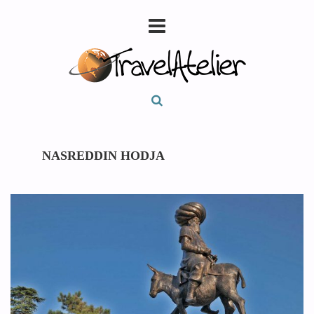
NASREDDIN HODJA