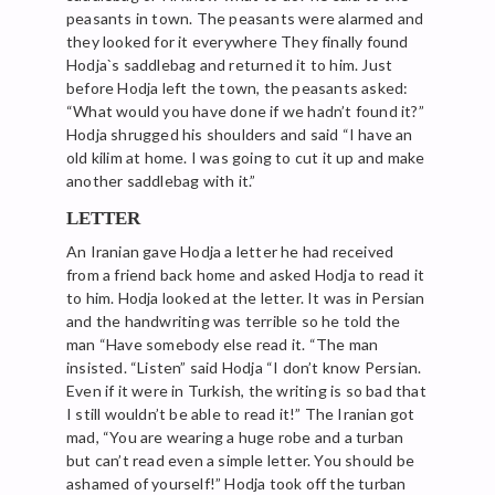
peasants in town. The peasants were alarmed and
they looked for it everywhere They finally found
Hodja`s saddlebag and returned it to him. Just
before Hodja left the town, the peasants asked:
“What would you have done if we hadn’t found it?”
Hodja shrugged his shoulders and said “I have an
old kilim at home. I was going to cut it up and make
another saddlebag with it.”
LETTER
An Iranian gave Hodja a letter he had received
from a friend back home and asked Hodja to read it
to him. Hodja looked at the letter. It was in Persian
and the handwriting was terrible so he told the
man “Have somebody else read it. “The man
insisted. “Listen” said Hodja “I don’t know Persian.
Even if it were in Turkish, the writing is so bad that
I still wouldn’t be able to read it!” The Iranian got
mad, “You are wearing a huge robe and a turban
but can’t read even a simple letter. You should be
ashamed of yourself!” Hodja took off the turban