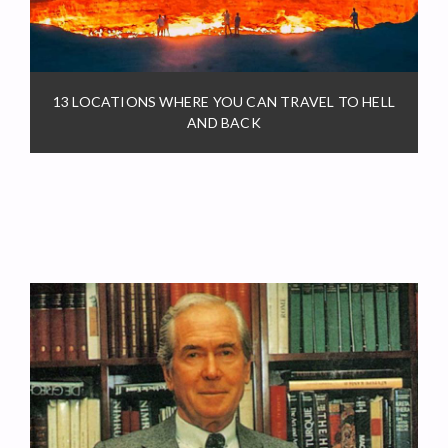
13 LOCATIONS WHERE YOU CAN TRAVEL TO HELL
AND BACK