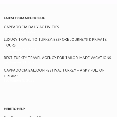
LATEST FROM ATELIER BLOG
CAPPADOCIA DAILY ACTIVITIES
November 26, 2025
LUXURY TRAVEL TO TURKEY: BESPOKE JOURNEYS & PRIVATE
TOURS
September 24, 2025
BEST TURKEY TRAVEL AGENCY FOR TAILOR-MADE VACATIONS
September 11, 2025
CAPPADOCIA BALLOON FESTIVAL TURKEY – A SKY FULL OF
DREAMS
September 8, 2025
HERE TO HELP