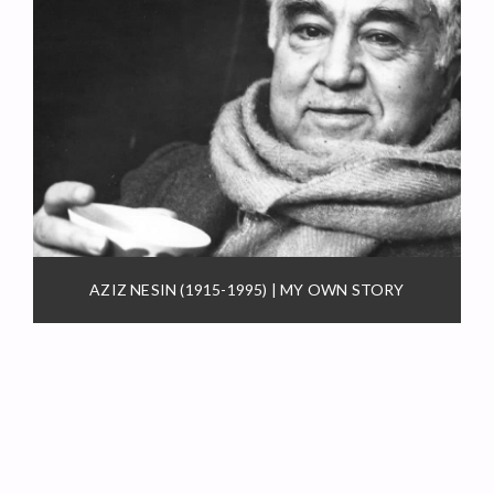
AZIZ NESIN (1915-1995) | MY OWN STORY