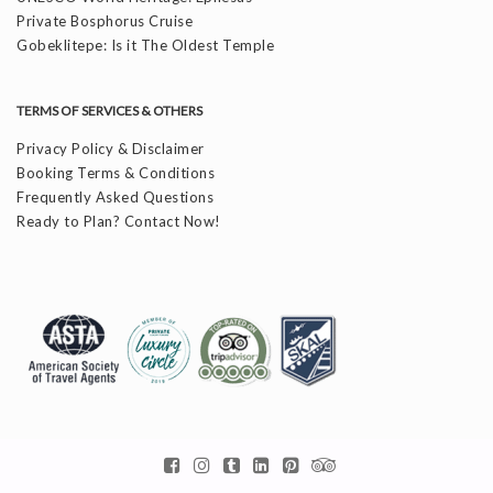
Private Bosphorus Cruise
Gobeklitepe: Is it The Oldest Temple
TERMS OF SERVICES & OTHERS
Privacy Policy & Disclaimer
Booking Terms & Conditions
Frequently Asked Questions
Ready to Plan? Contact Now!