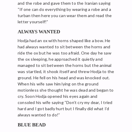
and the robe and gave them to the Iranian saying
“If one can do everything by wearing a robe and a
turban then here you can wear them and read the
letter yourself!”
ALWAYS WANTED
Hodja had an ox with horns shaped like a bow. He
had always wanted to sit between the horns and
ride the ox but he was too afraid. One day he saw
the ox sleeping, he approached it quietly and
managed to sit between the horns but the animal
was startled, it shook itself and threw Hodja to the
ground. He fell on his head and was knocked out.
When his wife saw him lying on the ground
motionless she thought he was dead and began to
cry. Soon Hodja opened his eyes again and
consoled his wife saying “Don’t cry my dear, I tried
hard and I got badly hurt but I finally did what I’d
always wanted to do!”
BLUE BEAD