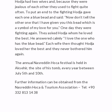
Hodja had two wives and, because they were
jealous of each other they used to fight quite
often. To put an end to the fighting Hodja gave
each one a blue bead and said: “Now don’t tell the
other one that I have given you this bead which is
a symbol of my love for you.” One day they were
fighting again. They asked Hodja whom he loved
the best. He answered calmly “I love the one who
has the blue bead.” Each wife then thought Hodja
loved her the best and they never bothered him
again.
The annual Nasreddin Hoca festival is held in
Aksehir, the site of his tomb, every year between
July 5th and 10th.
Further information can be obtained from the
Nasreddin Hoca & Tourism Association – Tel: +90
332 813 14 38