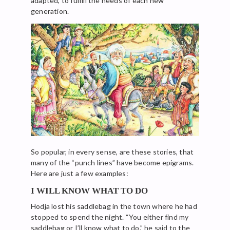
adapted, to fulfill the needs of each new
generation.
So popular, in every sense, are these stories, that
many of the “punch lines” have become epigrams.
Here are just a few examples:
I WILL KNOW WHAT TO DO
Hodja lost his saddlebag in the town where he had
stopped to spend the night. “You either find my
saddlebag or I’ll know what to do.” he said to the