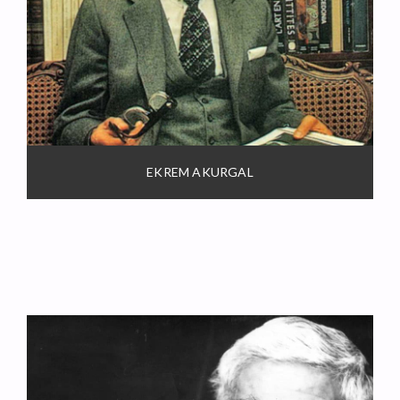
EKREM AKURGAL