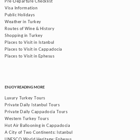
Pre-Departure Checklist
Visa Information
Public Holidays
Weather in Turkey
Routes of Wine & History
Shopping in Turkey
Places to Visit in Istanbul
Places to Visit in Cappadocia
Places to Visit in Ephesus
ENJOY READING MORE
Luxury Turkey Tours
Private Daily Istanbul Tours
Private Daily Cappadocia Tours
Western Turkey Tours
Hot Air Ballooning in Cappadocia
A City of Two Continents: Istanbul
UNESCO World Heritage: Ephesus