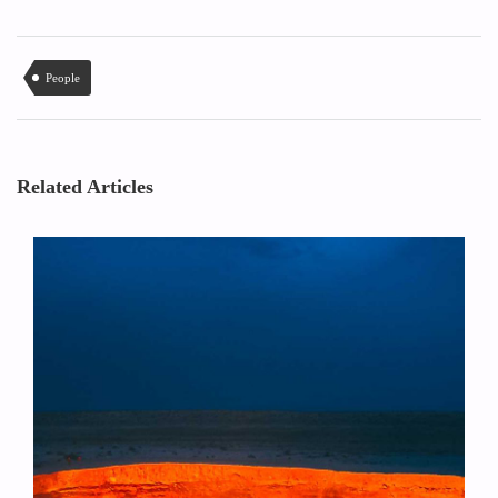
People
Related Articles