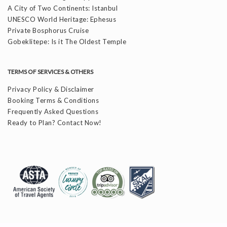
A City of Two Continents: Istanbul
UNESCO World Heritage: Ephesus
Private Bosphorus Cruise
Gobeklitepe: Is it The Oldest Temple
TERMS OF SERVICES & OTHERS
Privacy Policy & Disclaimer
Booking Terms & Conditions
Frequently Asked Questions
Ready to Plan? Contact Now!