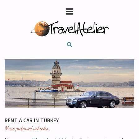
RENT A CAR IN TURKEY
Most preferred vehicles...