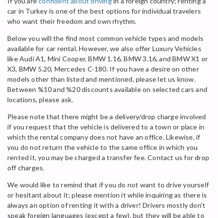
If you are
confident about driving
in a foreign country; renting a
car in Turkey is one of the best options for individual travelers
who want their freedom and own rhythm.
Below you will the find most common vehicle types and models
available for car rental. However, we also offer Luxury Vehicles
like Audi A1, Mini Cooper, BMW 1.16, BMW 3.16, and BMW X1 or
X3, BMW 5.20, Mercedes C-180. If you have a desire on other
models other than listed and mentioned, please let us know.
Between %10 and %20 discounts available on selected cars and
locations, please ask.
Please note that there might be a delivery/drop charge involved
if you request that the vehicle is delivered to a town or place in
which the rental company does not have an office. Likewise, if
you do not return the vehicle to the same office in which you
rented it, you may be charged a transfer fee. Contact us for drop
off charges.
We would like to remind that if you do not want to drive yourself
or hesitant about it; please mention it while inquiring as there is
always an option of renting it with a driver! Drivers mostly don't
speak foreign languages (except a few), but they will be able to