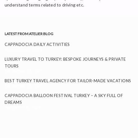
understand terms related to driving etc.
LATEST FROM ATELIER BLOG
CAPPADOCIA DAILY ACTIVITIES
November 26, 2025
LUXURY TRAVEL TO TURKEY: BESPOKE JOURNEYS & PRIVATE
TOURS
September 24, 2025
BEST TURKEY TRAVEL AGENCY FOR TAILOR-MADE VACATIONS
September 11, 2025
CAPPADOCIA BALLOON FESTIVAL TURKEY – A SKY FULL OF
DREAMS
September 8, 2025