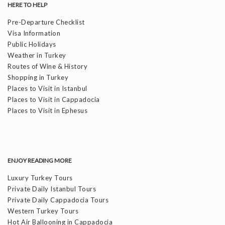
HERE TO HELP
Pre-Departure Checklist
Visa Information
Public Holidays
Weather in Turkey
Routes of Wine & History
Shopping in Turkey
Places to Visit in Istanbul
Places to Visit in Cappadocia
Places to Visit in Ephesus
ENJOY READING MORE
Luxury Turkey Tours
Private Daily Istanbul Tours
Private Daily Cappadocia Tours
Western Turkey Tours
Hot Air Ballooning in Cappadocia