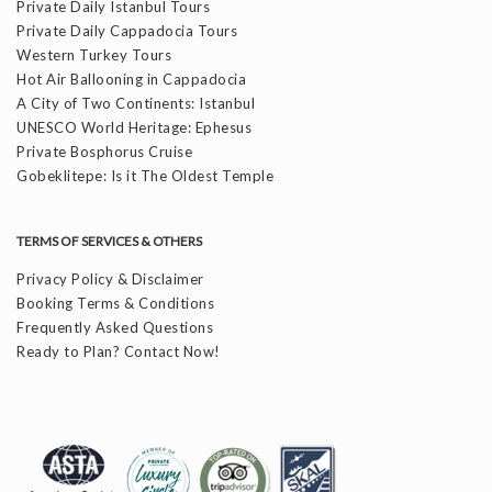
Private Daily Istanbul Tours
Private Daily Cappadocia Tours
Western Turkey Tours
Hot Air Ballooning in Cappadocia
A City of Two Continents: Istanbul
UNESCO World Heritage: Ephesus
Private Bosphorus Cruise
Gobeklitepe: Is it The Oldest Temple
TERMS OF SERVICES & OTHERS
Privacy Policy & Disclaimer
Booking Terms & Conditions
Frequently Asked Questions
Ready to Plan? Contact Now!