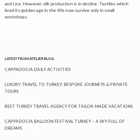
and Lice. However, silk production is in decline. Textiles which
lived its golden age in the 40s now survive only in small
workshops.
LATEST FROM ATELIER BLOG
CAPPADOCIA DAILY ACTIVITIES
November 26, 2025
LUXURY TRAVEL TO TURKEY: BESPOKE JOURNEYS & PRIVATE
TOURS
September 24, 2025
BEST TURKEY TRAVEL AGENCY FOR TAILOR-MADE VACATIONS
September 11, 2025
CAPPADOCIA BALLOON FESTIVAL TURKEY – A SKY FULL OF
DREAMS
September 8, 2025