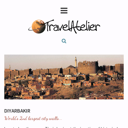
DIYARBAKIR
World's 2nd largest city walls...