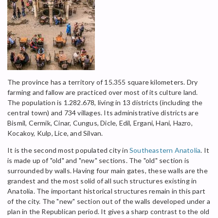
The province has a territory of 15.355 square kilometers. Dry
farming and fallow are practiced over most of its culture land.
The population is 1.282.678, living in 13 districts (including the
central town) and 734 villages. Its administrative districts are
Bismil, Cermik, Cinar, Cungus, Dicle, Edil, Ergani, Hani, Hazro,
Kocakoy, Kulp, Lice, and Silvan.
It is the second most populated city in
Southeastern Anatolia
. It
is made up of "old" and "new" sections. The "old" section is
surrounded by walls. Having four main gates, these walls are the
grandest and the most solid of all such structures existing in
Anatolia. The important historical structures remain in this part
of the city. The "new" section out of the walls developed under a
plan in the Republican period. It gives a sharp contrast to the old