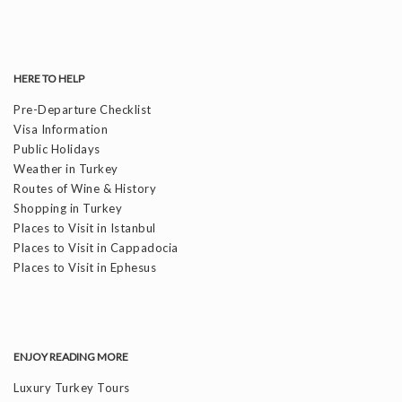
HERE TO HELP
Pre-Departure Checklist
Visa Information
Public Holidays
Weather in Turkey
Routes of Wine & History
Shopping in Turkey
Places to Visit in Istanbul
Places to Visit in Cappadocia
Places to Visit in Ephesus
ENJOY READING MORE
Luxury Turkey Tours