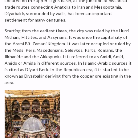
Located on the upper Tigris basin, at the junction of historical
trade routes connecting Anatolia to Iran and Mesopotamia,
Diyarbakir, surrounded by walls, has been an important
settlement for many centuries.
Starting from the earliest times, the city was ruled by the Hurri-
Mithani, Hittites, and Assyrians. It was once the capital city of
the Arami Bit-Zamani Kingdom. It was later occupied or ruled by
the Meds, Pers, Macedonians, Selevkos, Parts, Romans, the
Ilkhanide and the Akkoyunlu. It is referred to as Amidi, Amid,
Amido or Amida in different sources. In Islamic-Arabic sources it
is cited as Diyar-i Berk. In the Republican era, it is started to be
known as Diyarbakir deriving from the copper ore existing in the
area.