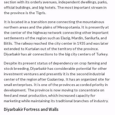
section with its orderly avenues, independent dwellings, parks,
official buildings, and big hotels. The most important stream in
the province is the Tigris.
It is located in a transition zone connecting the mountainous
northern areas and the plains of Mesopotamia. It is presently at
the center of the highway network connecting other important
settlements of the region such as Elazig, Mardin, Sanliurfa, and
Bitlis. The railway reached the city center in 1935 and was later
extended to Kurtalan out of the territory of the province.
Diyarbakir has air connections to the big city centers of Turkey.
Despite its present status of dependency on crop farming and
stock breeding, Diyarbakir has considerable potential for other
investment ventures and presently it is the second industrial
center of the region after Gaziantep. It has an organized site for
small enterprises. It is one of the provinces accorded priority in
development. The province is now moving to concentrate on
feed and meat production, which increased capacity for
marketing while maintaining its traditional branches of industry.
Diyarbakir Fortress and Walls