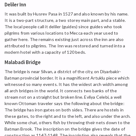
Deliler Inn
It was built by Husrev Pasa in 1527 and also known by his name.
It is a two-part structure, a two storey main part, and a stable.
The local people call it deliler (guides) since guides who took
pilgrims from various locations to Mecca each year used to
gather here. The remains existing just across the inn are also
attributed to pilgrims. The Inn was restored and turned into a
modern hotel with a capacity of 120 beds.
Malabadi Bridge
The bridge is near Silvan, a district of the city, on Diyarbakir-
Batman provincial border. It is a magnificent Artuklu piece which
witnessed so many events. It has the widest arch width among
all arch bridges in the world. It connects two banks of the
stream not on a straight but broken line. Evliya Celebi, a well
known Ottoman traveler says the following about the bridge:
The bridge has iron gates on both sides. There are hostels in
these gates, to the right and to the left, and also under the arch.
While some chat, others fish by throwing their nets down to the
Batman Brook. The inscription on the bridge gives the date of
construction as 1147-1148. The inscription also reveals that the