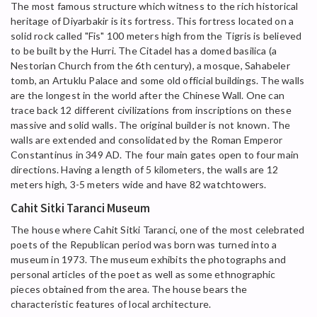
The most famous structure which witness to the rich historical
heritage of Diyarbakir is its fortress. This fortress located on a
solid rock called "Fis" 100 meters high from the Tigris is believed
to be built by the Hurri. The Citadel has a domed basilica (a
Nestorian Church from the 6th century), a mosque, Sahabeler
tomb, an Artuklu Palace and some old official buildings. The walls
are the longest in the world after the Chinese Wall. One can
trace back 12 different civilizations from inscriptions on these
massive and solid walls. The original builder is not known. The
walls are extended and consolidated by the Roman Emperor
Constantinus in 349 AD. The four main gates open to four main
directions. Having a length of 5 kilometers, the walls are 12
meters high, 3-5 meters wide and have 82 watchtowers.
Cahit Sitki Taranci Museum
The house where Cahit Sitki Taranci, one of the most celebrated
poets of the Republican period was born was turned into a
museum in 1973. The museum exhibits the photographs and
personal articles of the poet as well as some ethnographic
pieces obtained from the area. The house bears the
characteristic features of local architecture.