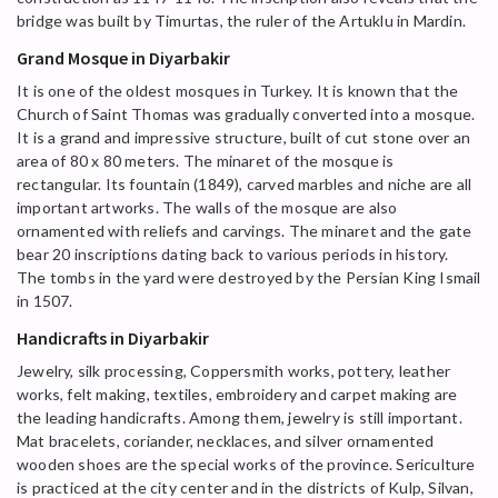
bridge was built by Timurtas, the ruler of the Artuklu in Mardin.
Grand Mosque in Diyarbakir
It is one of the oldest mosques in Turkey. It is known that the
Church of Saint Thomas was gradually converted into a mosque.
It is a grand and impressive structure, built of cut stone over an
area of 80 x 80 meters. The minaret of the mosque is
rectangular. Its fountain (1849), carved marbles and niche are all
important artworks. The walls of the mosque are also
ornamented with reliefs and carvings. The minaret and the gate
bear 20 inscriptions dating back to various periods in history.
The tombs in the yard were destroyed by the Persian King Ismail
in 1507.
Handicrafts in Diyarbakir
Jewelry, silk processing, Coppersmith works, pottery, leather
works, felt making, textiles, embroidery and carpet making are
the leading handicrafts. Among them, jewelry is still important.
Mat bracelets, coriander, necklaces, and silver ornamented
wooden shoes are the special works of the province. Sericulture
is practiced at the city center and in the districts of Kulp, Silvan,