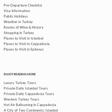
Pre-Departure Checklist
Visa Information
Public Holidays
Weather in Turkey
Routes of Wine & History
Shopping in Turkey
Places to Visit in Istanbul
Places to Visit in Cappadocia
Places to Visit in Ephesus
ENJOY READING MORE
Luxury Turkey Tours
Private Daily Istanbul Tours
Private Daily Cappadocia Tours
Western Turkey Tours
Hot Air Ballooning in Cappadocia
A City of Two Continents: Istanbul