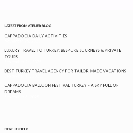
LATEST FROM ATELIER BLOG
CAPPADOCIA DAILY ACTIVITIES
November 26, 2025
LUXURY TRAVEL TO TURKEY: BESPOKE JOURNEYS & PRIVATE
TOURS
September 24, 2025
BEST TURKEY TRAVEL AGENCY FOR TAILOR-MADE VACATIONS
September 11, 2025
CAPPADOCIA BALLOON FESTIVAL TURKEY – A SKY FULL OF
DREAMS
September 8, 2025
HERE TO HELP