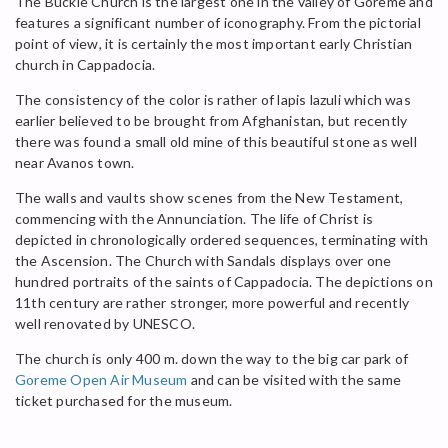
The Buckle Church is the largest one in the valley of Goreme and
features a significant number of iconography. From the pictorial
point of view, it is certainly the most important early Christian
church in Cappadocia.
The consistency of the color is rather of lapis lazuli which was
earlier believed to be brought from Afghanistan, but recently
there was found a small old mine of this beautiful stone as well
near Avanos town.
The walls and vaults show scenes from the New Testament,
commencing with the Annunciation. The life of Christ is
depicted in chronologically ordered sequences, terminating with
the Ascension. The Church with Sandals displays over one
hundred portraits of the saints of Cappadocia. The depictions on
11th century are rather stronger, more powerful and recently
well renovated by UNESCO.
The church is only 400 m. down the way to the big car park of
Goreme Open Air Museum
and can be visited with the same
ticket purchased for the museum.