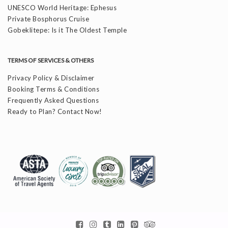
UNESCO World Heritage: Ephesus
Private Bosphorus Cruise
Gobeklitepe: Is it The Oldest Temple
TERMS OF SERVICES & OTHERS
Privacy Policy & Disclaimer
Booking Terms & Conditions
Frequently Asked Questions
Ready to Plan? Contact Now!