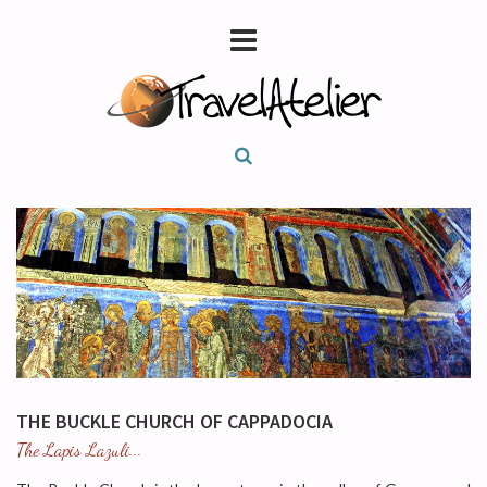
THE BUCKLE CHURCH OF CAPPADOCIA
The Lapis Lazuli...