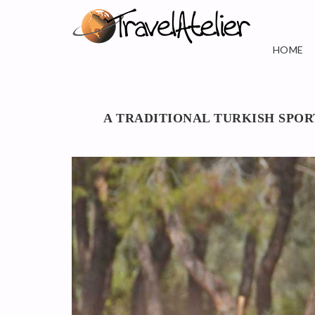
HOME
A TRADITIONAL TURKISH SPO