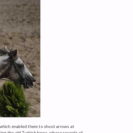
 which enabled them to shoot arrows at
sing the old Turkish bows, whose records of