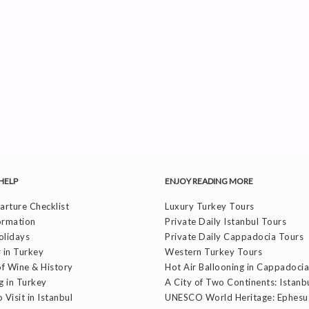
HELP
ENJOY READING MORE
rture Checklist
Luxury Turkey Tours
ormation
Private Daily Istanbul Tours
olidays
Private Daily Cappadocia Tours
 in Turkey
Western Turkey Tours
f Wine & History
Hot Air Ballooning in Cappadocia
g in Turkey
A City of Two Continents: Istanb
 Visit in Istanbul
UNESCO World Heritage: Ephesu