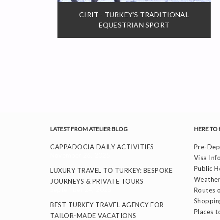
CIRIT - TURKEY’S TRADITIONAL
EQUESTRIAN SPORT
LATEST FROM ATELIER BLOG
HERE TO 
CAPPADOCIA DAILY ACTIVITIES
Pre-Depa
November 26, 2025
Visa Inf
Public H
LUXURY TRAVEL TO TURKEY: BESPOKE
Weather
JOURNEYS & PRIVATE TOURS
September 24, 2025
Routes o
Shoppin
BEST TURKEY TRAVEL AGENCY FOR
Places to
TAILOR-MADE VACATIONS