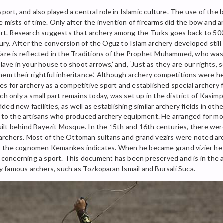
sport, and also played a central role in Islamic culture. The use of th
 mists of time. Only after the invention of firearms did the bow and a
port. Research suggests that archery among the Turks goes back to 5000
y. After the conversion of the Oguz to Islam archery developed still 
rfare is reflected in the Traditions of the Prophet Muhammed, who was
ave in your house to shoot arrows,’ and, ‘Just as they are our rights, s
hem their rightful inheritance.’ Although archery competitions were he
s for archery as a competitive sport and established special archery f
ch only a small part remains today, was set up in the district of Kasi
d new facilities, as well as establishing similar archery fields in oth
d to the artisans who produced archery equipment. He arranged for mos
ilt behind Bayezit Mosque. In the 15th and 16th centuries, there we
ing archers. Most of the Ottoman sultans and grand vezirs were noted 
 the cognomen Kemankes indicates. When he became grand vizier he is
aw concerning a sport. This document has been preserved and is in the 
 famous archers, such as Tozkoparan Ismail and Bursali Suca.