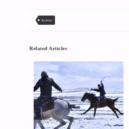
Archery
Related Articles