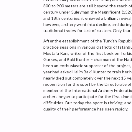
800 to 900 meters are still beyond the reach 
century under Suleyman the Magnificent (1520-
and 18th centuries, it enjoyed a brilliant revi
however, archery went into decline, and durin
traditional trades for lack of custom. Only fo
After the establishment of the Turkish Republic
practice sessions in various districts of Ista
Mustafa Kani, writer of the first book on Turk
Gurses, and Baki Kunter – chairman of the Natio
been an enthusiastic supporter of the project, 
year had asked Halim Baki Kunter to train her 
nearly died out completely over the next 15 yea
recognition for the sport by the Directorate 
member of the International Archery Federatio
archers began to participate for the first time 
difficulties. But today the sport is thriving, 
quality of their performance has risen rapidly.