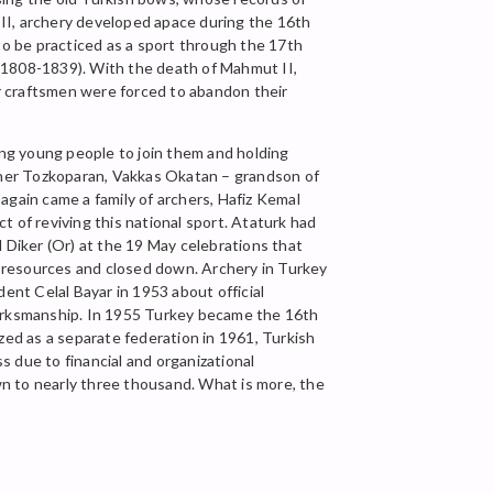
II, archery developed apace during the 16th
o be practiced as a sport through the 17th
I (1808-1839). With the death of Mahmut II,
r craftsmen were forced to abandon their
ging young people to join them and holding
rcher Tozkoparan, Vakkas Okatan – grandson of
again came a family of archers, Hafiz Kemal
 of reviving this national sport. Ataturk had
 Diker (Or) at the 19 May celebrations that
ut resources and closed down. Archery in Turkey
ent Celal Bayar in 1953 about official
 Marksmanship. In 1955 Turkey became the 16th
ed as a separate federation in 1961, Turkish
ss due to financial and organizational
own to nearly three thousand. What is more, the