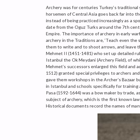
Archery was for centuries Turkey’s traditional 
horsemen of Central Asia goes back far into the
instead of being practiced increasingly as a s
date from the Oguz Turks around the 7th centur
Empire. The importance of archery in early wa
archery in the Traditions are, ‘Teach even the sl
them to write and to shoot arrows, and leave t
Mehmet II (1451-1481) who set up detailed rule
Istanbul the Ok Meydani (Archery Field), of whi
Mehmet’s successors enlarged this field and adde
1512) granted special privileges to archers an
gave them workshops in the Archer’s Bazaar bu
in Istanbul and schools specifically for train
Pasa (1592-1644) was a bow maker by trade, as
subject of archery, which is the first known l
Historical documents record the names of many