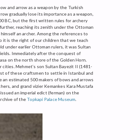
e bow and arrow as a weapon by the Turkish
rrow gradually lose its importance as a weapon,
 BC, but the first written rules for archery
further, reaching its zenith under the Ottoman
 himself an archer. Among the references to
o it is the right of our children that we teach
ld under earlier Ottoman rulers, it was Sultan
ields. Immediately after the conquest of
mpasa on the north shore of the Golden Horn.
er cities. Mehmet’s son Sultan Bayezit II (1481-
t of these craftsmen to settle in Istanbul and
re an estimated 500 makers of bows and arrows
archers, and grand vizier Kemankes Kara Mustafa
sued an imperial edict (ferman) on the
archive of the
Topkapi Palace Museum
.