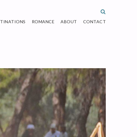
STINATIONS
ROMANCE
ABOUT
CONTACT