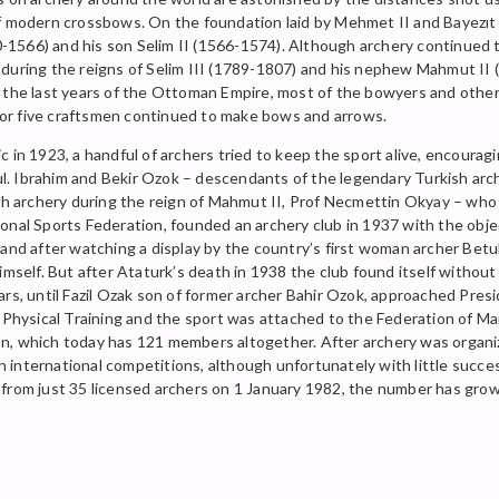
of modern crossbows. On the foundation laid by Mehmet II and Bayezıt 
1566) and his son Selim II (1566-1574). Although archery continued t
val during the reigns of Selim III (1789-1807) and his nephew Mahmut I
g the last years of the Ottoman Empire, most of the bowyers and othe
ur or five craftsmen continued to make bows and arrows.
 in 1923, a handful of archers tried to keep the sport alive, encoura
nbul. Ibrahim and Bekir Ozok – descendants of the legendary Turkish a
ish archery during the reign of Mahmut II, Prof Necmettin Okyay – who 
nal Sports Federation, founded an archery club in 1937 with the object
and after watching a display by the country’s first woman archer Betul
himself. But after Ataturk’s death in 1938 the club found itself witho
rs, until Fazil Ozak son of former archer Bahir Ozok, approached Presid
of Physical Training and the sport was attached to the Federation of
n, which today has 121 members altogether. After archery was organiz
in international competitions, although unfortunately with little succe
and from just 35 licensed archers on 1 January 1982, the number has gr