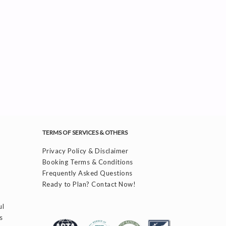
TERMS OF SERVICES & OTHERS
Privacy Policy & Disclaimer
Booking Terms & Conditions
Frequently Asked Questions
Ready to Plan? Contact Now!
ul
s