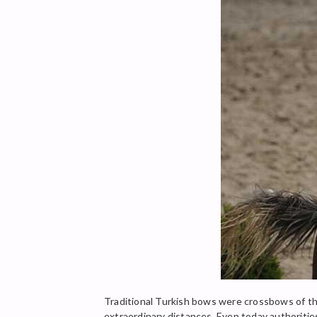
Traditional Turkish bows were crossbows of th
extraordinary distances. Even today authoriti