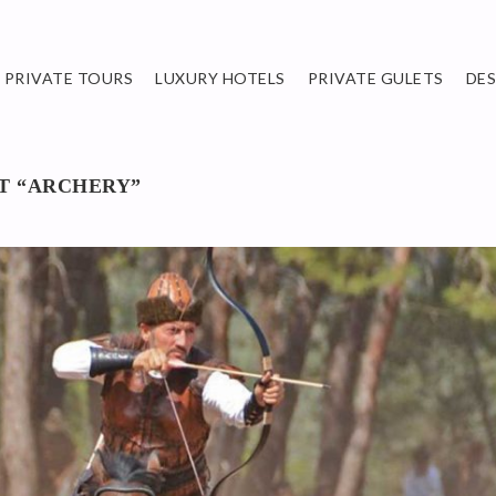
PRIVATE TOURS
LUXURY HOTELS
PRIVATE GULETS
DE
RT “ARCHERY”