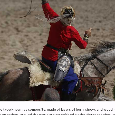
e type known as composite, made of layers of horn, sinew, and wood,
es on archery around the world are astonished by the distances shot u