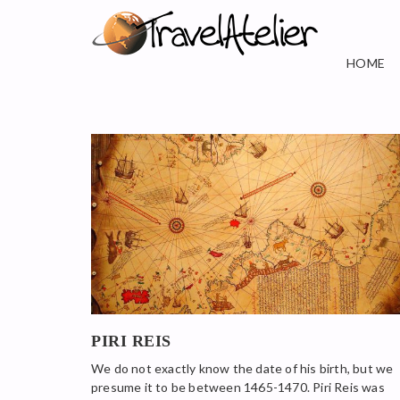
HOME
PIRI REIS
We do not exactly know the date of his birth, but we
presume it to be between 1465-1470. Piri Reis was