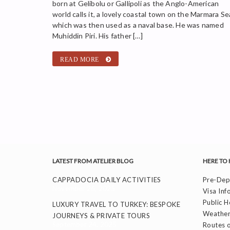
born at Gelibolu or Gallipoli as the Anglo-American
world calls it, a lovely coastal town on the Marmara Se
which was then used as a naval base. He was named
Muhiddin Piri. His father […]
READ MORE
LATEST FROM ATELIER BLOG
HERE TO 
CAPPADOCIA DAILY ACTIVITIES
Pre-Depa
November 26, 2025
Visa Inf
Public H
LUXURY TRAVEL TO TURKEY: BESPOKE
Weather
JOURNEYS & PRIVATE TOURS
September 24, 2025
Routes o