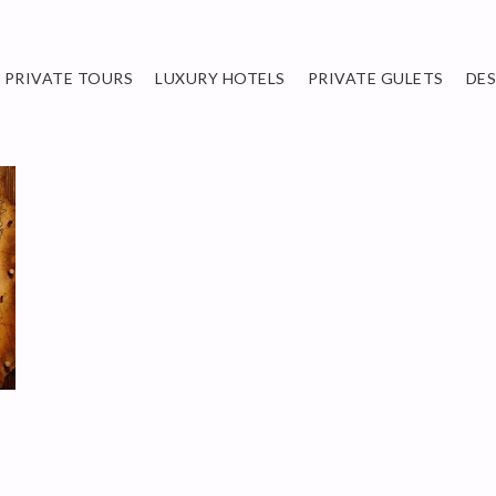
PRIVATE TOURS
LUXURY HOTELS
PRIVATE GULETS
DE