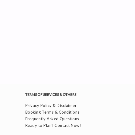
TERMS OF SERVICES & OTHERS
Privacy Policy & Disclaimer
Booking Terms & Conditions
Frequently Asked Questions
Ready to Plan? Contact Now!