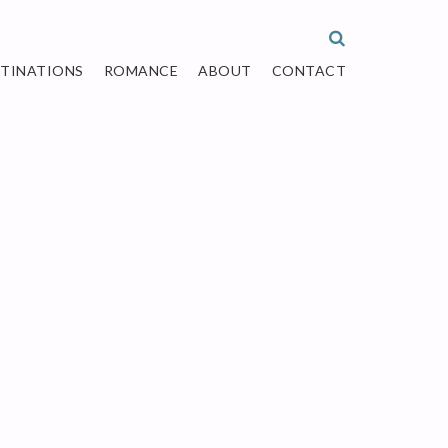
STINATIONS
ROMANCE
ABOUT
CONTACT