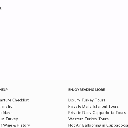
a,
HELP
ENJOY READING MORE
rture Checklist
Luxury Turkey Tours
ormation
Private Daily Istanbul Tours
olidays
Private Daily Cappadocia Tours
 in Turkey
Western Turkey Tours
f Wine & History
Hot Air Ballooning in Cappadocia