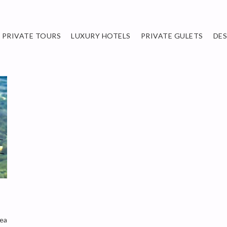
PRIVATE TOURS
LUXURY HOTELS
PRIVATE GULETS
DE
sea