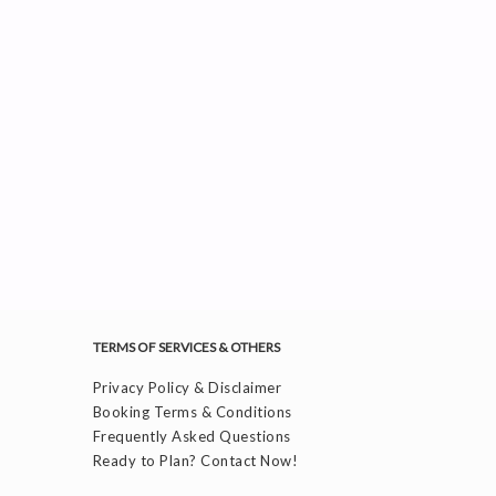
TERMS OF SERVICES & OTHERS
Privacy Policy & Disclaimer
Booking Terms & Conditions
Frequently Asked Questions
Ready to Plan? Contact Now!