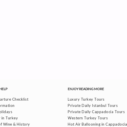
HELP
ENJOY READING MORE
rture Checklist
Luxury Turkey Tours
ormation
Private Daily Istanbul Tours
olidays
Private Daily Cappadocia Tours
 in Turkey
Western Turkey Tours
f Wine & History
Hot Air Ballooning in Cappadocia