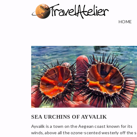
HOME
SEA URCHINS OF AYVALIK
Ayvalik is a town on the Aegean coast known for its
winds, above all the ozone-scented westerly off the 