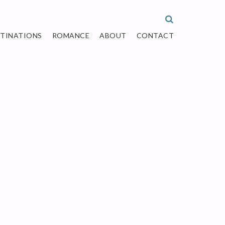
STINATIONS
ROMANCE
ABOUT
CONTACT