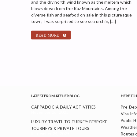
and the dry north wind known as the meltem which
blows down from the Kaz Mountains. Among the
diverse fish and seafood on sale in this picturesque
town, I was surprised to see sea urchin, […]
READ MORE
LATEST FROM ATELIER BLOG
HERE TO 
CAPPADOCIA DAILY ACTIVITIES
Pre-Depa
November 26, 2025
Visa Inf
Public H
LUXURY TRAVEL TO TURKEY: BESPOKE
Weather
JOURNEYS & PRIVATE TOURS
September 24, 2025
Routes o