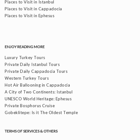
Places to Visit in Istanbul
Places to Visit in Cappadocia
Places to Visit in Ephesus
ENJOY READING MORE
Luxury Turkey Tours
Private Daily Istanbul Tours
Private Daily Cappadocia Tours
Western Turkey Tours
Hot Air Ballooning in Cappadocia
A City of Two Continents: Istanbul
UNESCO World Heritage: Ephesus
Private Bosphorus Cruise
Gobeklitepe: Is it The Oldest Temple
TERMS OF SERVICES & OTHERS