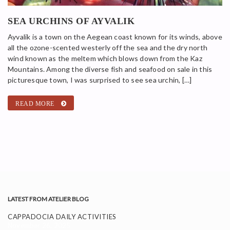
SEA URCHINS OF AYVALIK
Ayvalik is a town on the Aegean coast known for its winds, above
all the ozone-scented westerly off the sea and the dry north
wind known as the meltem which blows down from the Kaz
Mountains. Among the diverse fish and seafood on sale in this
picturesque town, I was surprised to see sea urchin, […]
READ MORE
LATEST FROM ATELIER BLOG
CAPPADOCIA DAILY ACTIVITIES
November 26, 2025