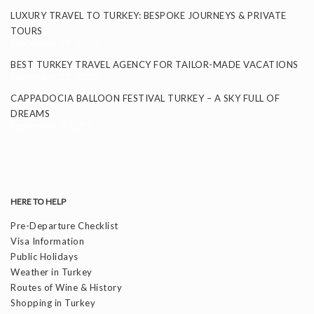
LUXURY TRAVEL TO TURKEY: BESPOKE JOURNEYS & PRIVATE
TOURS
September 24, 2025
BEST TURKEY TRAVEL AGENCY FOR TAILOR-MADE VACATIONS
September 11, 2025
CAPPADOCIA BALLOON FESTIVAL TURKEY – A SKY FULL OF
DREAMS
September 8, 2025
HERE TO HELP
Pre-Departure Checklist
Visa Information
Public Holidays
Weather in Turkey
Routes of Wine & History
Shopping in Turkey