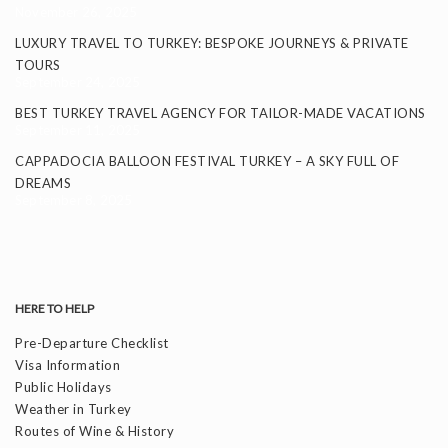
November 26, 2025
LUXURY TRAVEL TO TURKEY: BESPOKE JOURNEYS & PRIVATE
TOURS
September 24, 2025
BEST TURKEY TRAVEL AGENCY FOR TAILOR-MADE VACATIONS
September 11, 2025
CAPPADOCIA BALLOON FESTIVAL TURKEY – A SKY FULL OF
DREAMS
September 8, 2025
HERE TO HELP
Pre-Departure Checklist
Visa Information
Public Holidays
Weather in Turkey
Routes of Wine & History