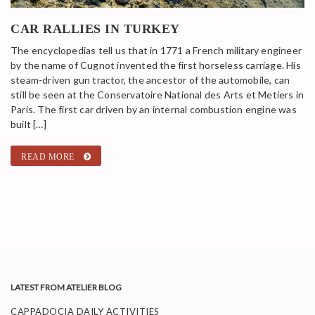
CAR RALLIES IN TURKEY
The encyclopedias tell us that in 1771 a French military engineer
by the name of Cugnot invented the first horseless carriage. His
steam-driven gun tractor, the ancestor of the automobile, can
still be seen at the Conservatoire National des Arts et Metiers in
Paris. The first car driven by an internal combustion engine was
built […]
READ MORE
LATEST FROM ATELIER BLOG
CAPPADOCIA DAILY ACTIVITIES