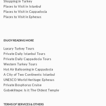
Shopping in Turkey
Places to Visit in Istanbul
Places to Visit in Cappadocia
Places to Visit in Ephesus
ENJOY READING MORE
Luxury Turkey Tours
Private Daily Istanbul Tours
Private Daily Cappadocia Tours
Western Turkey Tours
Hot Air Ballooning in Cappadocia
A City of Two Continents: Istanbul
UNESCO World Heritage: Ephesus
Private Bosphorus Cruise
Gobeklitepe: Is it The Oldest Temple
TERMS OF SERVICES & OTHERS